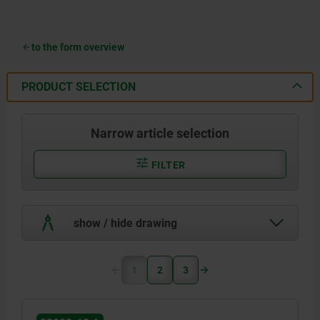
to the form overview
PRODUCT SELECTION
Narrow article selection
FILTER
show / hide drawing
1
2
3