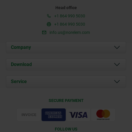
Head office
+1 864 990 5030
+1 864 990 5030
info.us@norelem.com
Company
About us
Download
News
Documents
Service
Contact
Delivery Conditions
SECURE PAYMENT
Certification
FOLLOW US