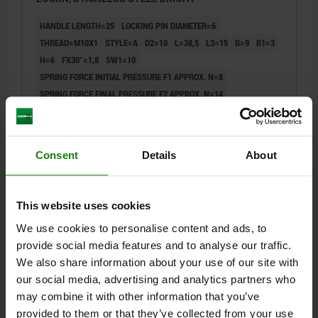
HANDLE LENGTH=25
LOCKING PIN DIAMETER=6
THREAD=M10X1
STYLE=A
D2=10
L=38,5
L3=15
B=9
B1=3
H=6
FX30°=1,8
SW1=10
SPRING FORCE INITIAL PRESSURE F1 APPROX. N=8
SPRING FORCE FINAL PRESSURE F2 APPROX. N=14
Order number:
03099-12-10406101
$34.64
Consent
Details
About
DETAILS
plus sales tax
plus shipping costs
This website uses cookies
03099-12 A
We use cookies to personalise content and ads, to
provide social media features and to analyse our traffic.
We also share information about your use of our site with
our social media, advertising and analytics partners who
may combine it with other information that you’ve
provided to them or that they’ve collected from your use