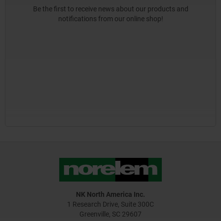
Be the first to receive news about our products and
notifications from our online shop!
NK North America Inc.
1 Research Drive, Suite 300C
Greenville, SC 29607