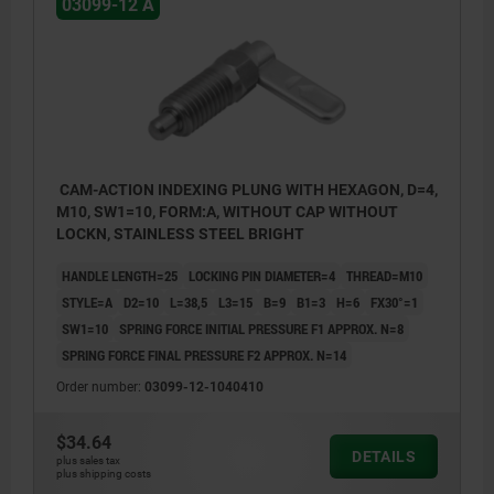
03099-12 A
CAM-ACTION INDEXING PLUNG WITH HEXAGON, D=4,
M10, SW1=10, FORM:A, WITHOUT CAP WITHOUT
LOCKN, STAINLESS STEEL BRIGHT
HANDLE LENGTH=25
LOCKING PIN DIAMETER=4
THREAD=M10
STYLE=A
D2=10
L=38,5
L3=15
B=9
B1=3
H=6
FX30°=1
SW1=10
SPRING FORCE INITIAL PRESSURE F1 APPROX. N=8
SPRING FORCE FINAL PRESSURE F2 APPROX. N=14
Order number:
03099-12-1040410
$34.64
Style A: without grip cap or nut.
DETAILS
plus sales tax
plus shipping costs
Style B: without grip cap, with nut.