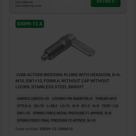
DETAILS
plus sales tax
plus shipping costs
03099-12 A
CAM-ACTION INDEXING PLUNG WITH HEXAGON, D=6,
M10, SW1=10, FORM:A, WITHOUT CAP WITHOUT
LOCKN, STAINLESS STEEL BRIGHT
HANDLE LENGTH=25
LOCKING PIN DIAMETER=6
THREAD=M10
STYLE=A
D2=10
L=38,5
L3=15
B=9
B1=3
H=6
FX30°=1,8
SW1=10
SPRING FORCE INITIAL PRESSURE F1 APPROX. N=8
SPRING FORCE FINAL PRESSURE F2 APPROX. N=14
Order number:
03099-12-1040610