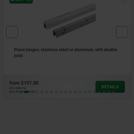
Piano hinges, steel, in-frame, with gooseneck and 90°
opening angle
from
$119.84
DETAILS
plus sales tax
plus shipping costs