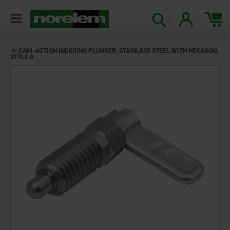
CAM-ACTION INDEXING PLUNGER, STAINLESS STEEL WITH HEXAGON,
STYLE A