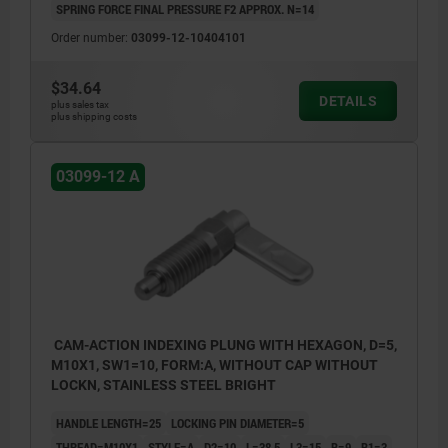
SPRING FORCE FINAL PRESSURE F2 APPROX. N=14
Order number:
03099-12-10404101
$34.64
DETAILS
plus sales tax
plus shipping costs
03099-12 A
CAM-ACTION INDEXING PLUNG WITH HEXAGON, D=5,
M10X1, SW1=10, FORM:A, WITHOUT CAP WITHOUT
LOCKN, STAINLESS STEEL BRIGHT
HANDLE LENGTH=25
LOCKING PIN DIAMETER=5
THREAD=M10X1
STYLE=A
D2=10
L=38,5
L3=15
B=9
B1=3