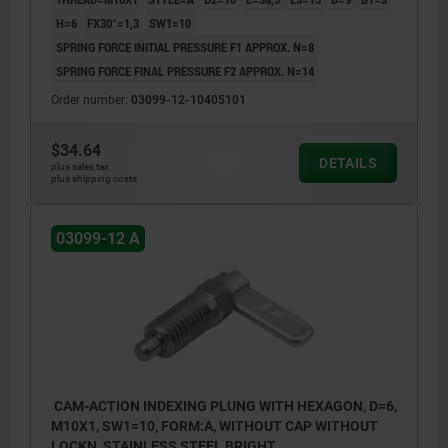
H=6
FX30°=1,3
SW1=10
SPRING FORCE INITIAL PRESSURE F1 APPROX. N=8
SPRING FORCE FINAL PRESSURE F2 APPROX. N=14
Order number:
03099-12-10405101
$34.64
DETAILS
plus sales tax
plus shipping costs
03099-12 A
CAM-ACTION INDEXING PLUNG WITH HEXAGON, D=6,
M10X1, SW1=10, FORM:A, WITHOUT CAP WITHOUT
LOCKN, STAINLESS STEEL BRIGHT