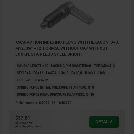
CAM-ACTION INDEXING PLUNG WITH HEXAGON, D=8,
M12, SW1=12, FORM:A, WITHOUT CAP WITHOUT
LOCKN, STAINLESS STEEL BRIGHT
HANDLE LENGTH=30
LOCKING PIN DIAMETER=8
THREAD=M12
STYLE=A
D2=12
L=47,4
L3=19
B=10,8
B1=3,6
H=8
FX30°=2,3
SW1=12
SPRING FORCE INITIAL PRESSURE F1 APPROX. N=8
SPRING FORCE FINAL PRESSURE F2 APPROX. N=15
Order number:
03099-12-1040812
$37.81
DETAILS
plus sales tax
plus shipping costs