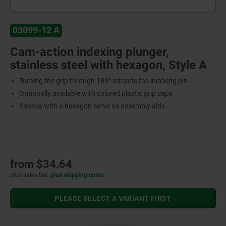
03099-12 A
Cam-action indexing plunger,
stainless steel with hexagon, Style A
Turning the grip through 180° retracts the indexing pin.
Optionally available with colored plastic grip caps
Sleeves with a hexagon serve as assembly aids
from
$34.64
plus sales tax
plus shipping costs
PLEASE SELECT A VARIANT FIRST