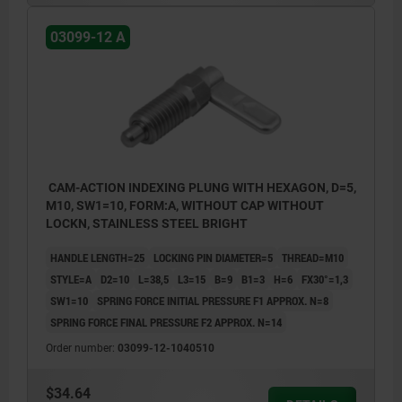
Style C: with grip cap, without nut.
03099-12 A
Style D: with grip cap and nut.
CAM-ACTION INDEXING PLUNG WITH HEXAGON, D=5,
M10, SW1=10, FORM:A, WITHOUT CAP WITHOUT
LOCKN, STAINLESS STEEL BRIGHT
HANDLE LENGTH=25
LOCKING PIN DIAMETER=5
THREAD=M10
STYLE=A
D2=10
L=38,5
L3=15
B=9
B1=3
H=6
FX30°=1,3
SW1=10
SPRING FORCE INITIAL PRESSURE F1 APPROX. N=8
SPRING FORCE FINAL PRESSURE F2 APPROX. N=14
Order number:
03099-12-1040510
$34.64