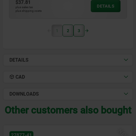
$37.81
DETAILS
plus sales tax
plus shipping costs
1
2
3
DETAILS
CAD
DOWNLOADS
Other customers also bought
NEW
27877-80