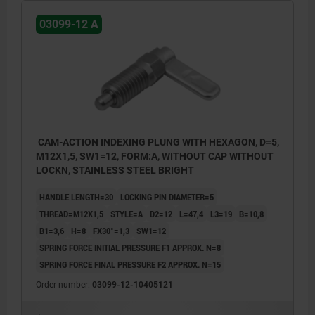
03099-12 A
CAM-ACTION INDEXING PLUNG WITH HEXAGON, D=5,
M12X1,5, SW1=12, FORM:A, WITHOUT CAP WITHOUT
LOCKN, STAINLESS STEEL BRIGHT
HANDLE LENGTH=30
LOCKING PIN DIAMETER=5
THREAD=M12X1,5
STYLE=A
D2=12
L=47,4
L3=19
B=10,8
B1=3,6
H=8
FX30°=1,3
SW1=12
SPRING FORCE INITIAL PRESSURE F1 APPROX. N=8
SPRING FORCE FINAL PRESSURE F2 APPROX. N=15
Order number:
03099-12-10405121