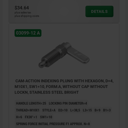
$34.64
DETAILS
plus sales tax
plus shipping costs
03099-12 A
CAM-ACTION INDEXING PLUNG WITH HEXAGON, D=4,
M10X1, SW1=10, FORM:A, WITHOUT CAP WITHOUT
LOCKN, STAINLESS STEEL BRIGHT
HANDLE LENGTH=25
LOCKING PIN DIAMETER=4
THREAD=M10X1
STYLE=A
D2=10
L=38,5
L3=15
B=9
B1=3
H=6
FX30°=1
SW1=10
SPRING FORCE INITIAL PRESSURE F1 APPROX. N=8