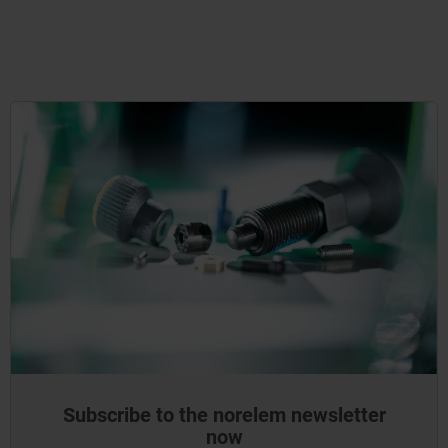
Subscribe to the norelem newsletter
now