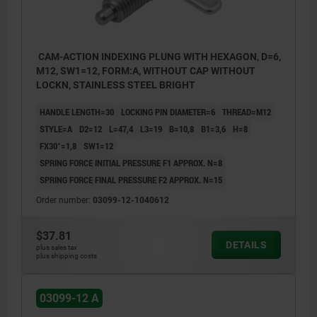
CAM-ACTION INDEXING PLUNG WITH HEXAGON, D=6,
M12, SW1=12, FORM:A, WITHOUT CAP WITHOUT
LOCKN, STAINLESS STEEL BRIGHT
HANDLE LENGTH=30
LOCKING PIN DIAMETER=6
THREAD=M12
STYLE=A
D2=12
L=47,4
L3=19
B=10,8
B1=3,6
H=8
FX30°=1,8
SW1=12
SPRING FORCE INITIAL PRESSURE F1 APPROX. N=8
SPRING FORCE FINAL PRESSURE F2 APPROX. N=15
Order number:
03099-12-1040612
$37.81
DETAILS
plus sales tax
plus shipping costs
03099-12 A