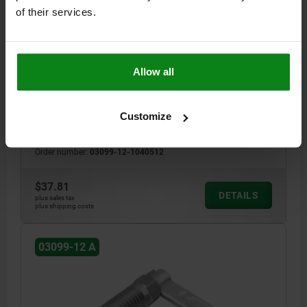
of their services.
CAM-ACTION INDEXING PLUNG WITH HEXAGON, D=5,
M12, SW1=12, FORM:A, WITHOUT CAP WITHOUT
LOCKN, STAINLESS STEEL BRIGHT
HANDLE LENGTH=30
LOCKING PIN DIAMETER=5
THREAD=M12
Allow all
STYLE=A
D2=12
L=47,4
L3=19
B=10,8
B1=3,6
H=8
FX30°=1,3
SW1=12
SPRING FORCE INITIAL PRESSURE F1 APPROX. N=8
Customize
SPRING FORCE FINAL PRESSURE F2 APPROX. N=15
Order number:
03099-12-1040512
$37.81
DETAILS
plus sales tax
plus shipping costs
03099-12 A