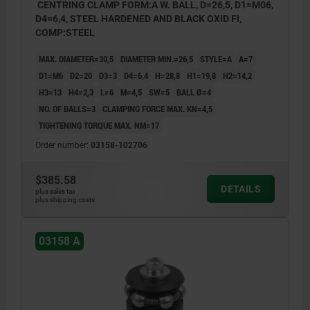
CENTRING CLAMP FORM:A W. BALL, D=26,5, D1=M06,
D4=6,4, STEEL HARDENED AND BLACK OXID FI,
COMP:STEEL
MAX. DIAMETER=30,5
DIAMETER MIN.=26,5
STYLE=A
A=7
D1=M6
D2=20
D3=3
D4=6,4
H=28,8
H1=19,8
H2=14,2
H3=13
H4=2,3
L=6
M=4,5
SW=5
BALL Ø=4
NO. OF BALLS=3
CLAMPING FORCE MAX. KN=4,5
TIGHTENING TORQUE MAX. NM=17
Order number:
03158-102706
$385.58
DETAILS
plus sales tax
plus shipping costs
03158 A