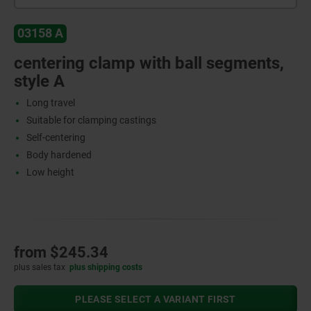
03158 A
centering clamp with ball segments,
style A
Long travel
Suitable for clamping castings
Self-centering
Body hardened
Low height
from
$245.34
plus sales tax
plus shipping costs
PLEASE SELECT A VARIANT FIRST