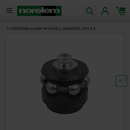
CENTERING CLAMP WITH BALL SEGMENTS, STYLE A