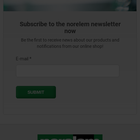
Subscribe to the norelem newsletter
now
Be the first to receive news about our products and
notifications from our online shop!