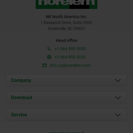
NK North America Inc.
1 Research Drive, Suite 300C
Greenville, SC 29607
Head office
+1 864 990 5030
+1 864 990 5030
info.us@norelem.com
Company
About us
Download
News
Documents
Service
Contact
Delivery Conditions