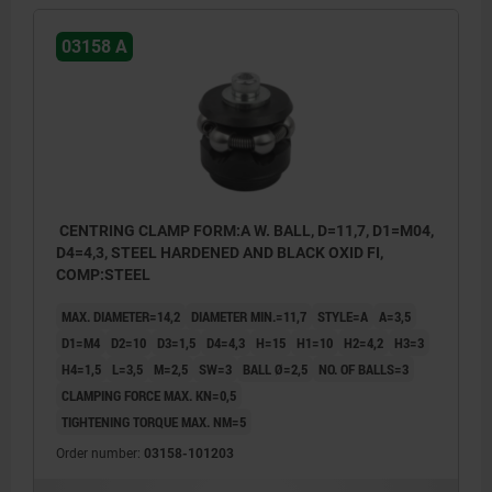
03158 A
CENTRING CLAMP FORM:A W. BALL, D=11,7, D1=M04,
D4=4,3, STEEL HARDENED AND BLACK OXID FI,
COMP:STEEL
MAX. DIAMETER=14,2
DIAMETER MIN.=11,7
STYLE=A
A=3,5
D1=M4
D2=10
D3=1,5
D4=4,3
H=15
H1=10
H2=4,2
H3=3
H4=1,5
L=3,5
M=2,5
SW=3
BALL Ø=2,5
NO. OF BALLS=3
CLAMPING FORCE MAX. KN=0,5
TIGHTENING TORQUE MAX. NM=5
Order number:
03158-101203
style A: