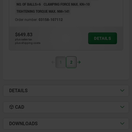
NO. OF BALLS=6
CLAMPING FORCE MAX. KN=10
TIGHTENING TORQUE MAX. NM=141
Order number:
03158-107112
$649.83
DETAILS
plus sales tax
plus shipping costs
1
2
DETAILS
CAD
DOWNLOADS