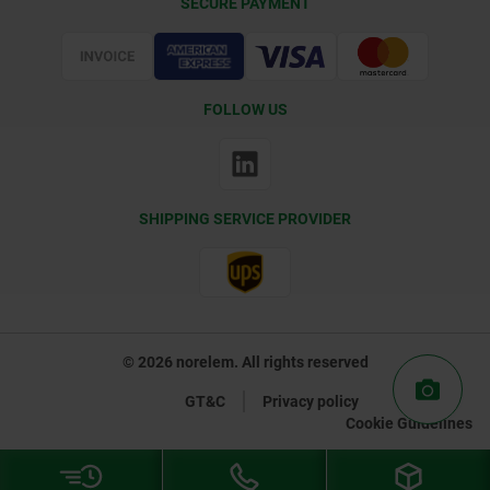
SECURE PAYMENT
Certification
FOLLOW US
SHIPPING SERVICE PROVIDER
© 2026 norelem. All rights reserved
GT&C
Privacy policy
Cookie Guidelines