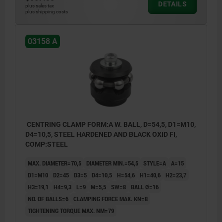
DETAILS
plus sales tax
plus shipping costs
03158 A
CENTRING CLAMP FORM:A W. BALL, D=54,5, D1=M10,
D4=10,5, STEEL HARDENED AND BLACK OXID FI,
COMP:STEEL
MAX. DIAMETER=70,5
DIAMETER MIN.=54,5
STYLE=A
A=15
D1=M10
D2=45
D3=5
D4=10,5
H=54,6
H1=40,6
H2=23,7
H3=19,1
H4=9,3
L=9
M=5,5
SW=8
BALL Ø=16
NO. OF BALLS=6
CLAMPING FORCE MAX. KN=8
TIGHTENING TORQUE MAX. NM=79