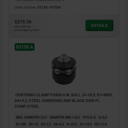
Order number:
03158-101504
$279.36
DETAILS
plus sales tax
plus shipping costs
03158 A
CENTRING CLAMP FORM:A W. BALL, D=18,5, D1=M05,
D4=5,3, STEEL HARDENED AND BLACK OXID FI,
COMP:STEEL
MAX. DIAMETER=22,5
DIAMETER MIN.=18,5
STYLE=A
A=5,5
D1=M5
D2=15
D3=2,5
D4=5,3
H=23,5
H1=16,5
H2=11,6