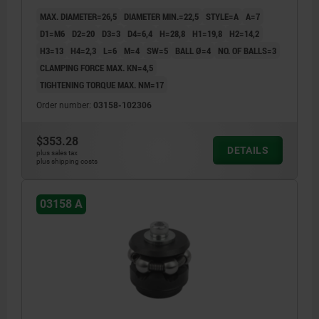
MAX. DIAMETER=26,5
DIAMETER MIN.=22,5
STYLE=A
A=7
D1=M6
D2=20
D3=3
D4=6,4
H=28,8
H1=19,8
H2=14,2
H3=13
H4=2,3
L=6
M=4
SW=5
BALL Ø=4
NO. OF BALLS=3
CLAMPING FORCE MAX. KN=4,5
TIGHTENING TORQUE MAX. NM=17
Order number:
03158-102306
$353.28
DETAILS
plus sales tax
plus shipping costs
03158 A