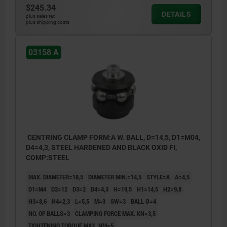
$245.34
With balls for holes where light marking is
DETAILS
plus sales tax
plus shipping costs
acceptable.
style B:
03158 A
With hexagons for sensitive hole surfaces.
1) Mounting aid:
pin to accurately position the mandrel
segments.
CENTRING CLAMP FORM:A W. BALL, D=14,5, D1=M04,
D4=4,3, STEEL HARDENED AND BLACK OXID FI,
COMP:STEEL
MAX. DIAMETER=18,5
DIAMETER MIN.=14,5
STYLE=A
A=4,5
D1=M4
D2=12
D3=2
D4=4,3
H=19,5
H1=14,5
H2=9,8
H3=8,6
H4=2,3
L=5,5
M=3
SW=3
BALL Ø=4
NO. OF BALLS=3
CLAMPING FORCE MAX. KN=3,5
TIGHTENING TORQUE MAX. NM=5