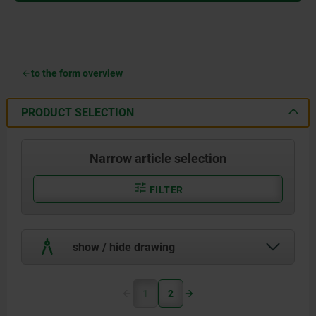
to the form overview
PRODUCT SELECTION
Narrow article selection
FILTER
show / hide drawing
1
2