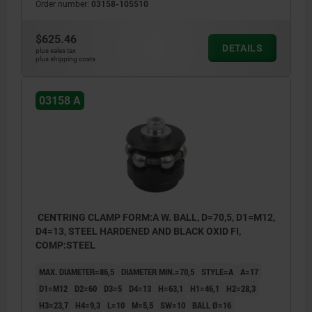
Order number:
03158-105510
$625.46
DETAILS
plus sales tax
plus shipping costs
03158 A
CENTRING CLAMP FORM:A W. BALL, D=70,5, D1=M12,
D4=13, STEEL HARDENED AND BLACK OXID FI,
COMP:STEEL
MAX. DIAMETER=86,5
DIAMETER MIN.=70,5
STYLE=A
A=17
D1=M12
D2=60
D3=5
D4=13
H=63,1
H1=46,1
H2=28,3
H3=23,7
H4=9,3
L=10
M=5,5
SW=10
BALL Ø=16