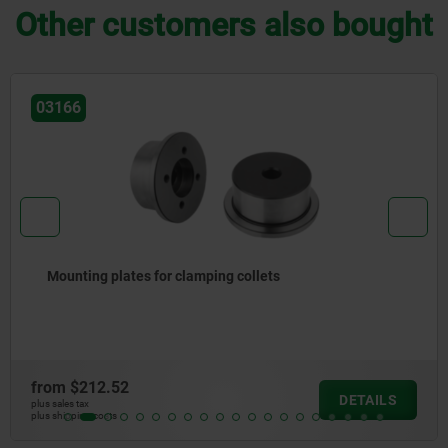
Other customers also bought
03178-10
Machinable collets pneumatic
from
$1,209.62
DETAILS
plus sales tax
plus shipping costs