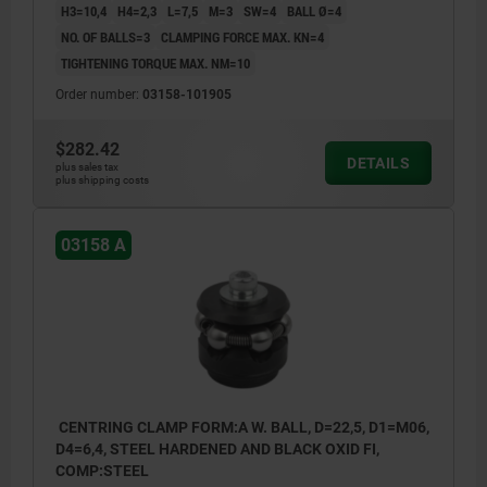
H3=10,4
H4=2,3
L=7,5
M=3
SW=4
BALL Ø=4
NO. OF BALLS=3
CLAMPING FORCE MAX. KN=4
TIGHTENING TORQUE MAX. NM=10
Order number:
03158-101905
$282.42
DETAILS
plus sales tax
plus shipping costs
03158 A
CENTRING CLAMP FORM:A W. BALL, D=22,5, D1=M06,
D4=6,4, STEEL HARDENED AND BLACK OXID FI,
COMP:STEEL