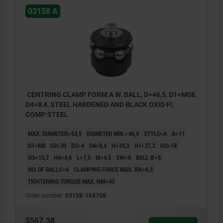
03158 A
CENTRING CLAMP FORM:A W. BALL, D=46,5, D1=M08,
D4=8,4, STEEL HARDENED AND BLACK OXID FI,
COMP:STEEL
MAX. DIAMETER=54,5
DIAMETER MIN.=46,5
STYLE=A
A=11
D1=M8
D2=30
D3=4
D4=8,4
H=39,2
H1=27,2
H2=18
H3=15,7
H4=4,6
L=7,5
M=4,5
SW=6
BALL Ø=8
NO. OF BALLS=6
CLAMPING FORCE MAX. KN=6,5
TIGHTENING TORQUE MAX. NM=43
Order number:
03158-104708
$567.38