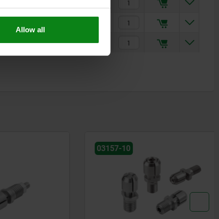
$359.75
$473.05
Allow all
$672.28
03157-10