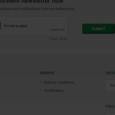
norelem newsletter now
products and notifications from our online shop!
SERVICE
SECU
Delivery Conditions
Certification
FOLL