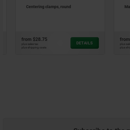
Centering clamps, round
Machinabl
from
$28.75
from
$178
DETAILS
plus sales tax
plus sales tax
plus shipping costs
plus shipping cos