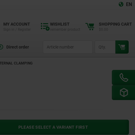
EN
MY ACCOUNT
WISHLIST
SHOPPING CART
Sign in / Register
remember product
$0.00
productCode
qty
Direct order
NTERNAL CLAMPING
PLEASE SELECT A VARIANT FIRST