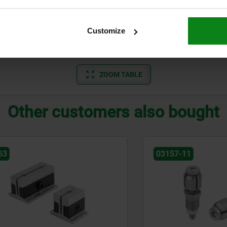
27
30
15
29
35
20
Customize
33
40
25
ZOOM TABLE
Other customers also bought
03157-11