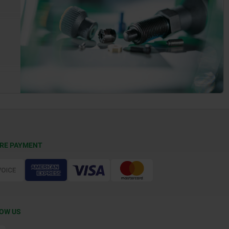
RE PAYMENT
OW US