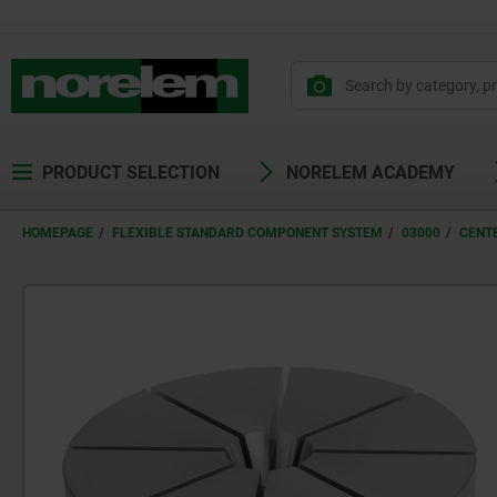
PRODUCT SELECTION
NORELEM ACADEMY
HOMEPAGE
FLEXIBLE STANDARD COMPONENT SYSTEM
03000
CENT