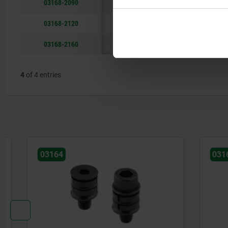
03168-2090
90
34,5
03168-2120
120
40,5
03168-2160
160
46,5
4
of 4 entries
03164
03163