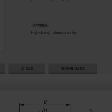
MATERIAL
High-strength aluminum alloy
CAD
DOWNLOADS