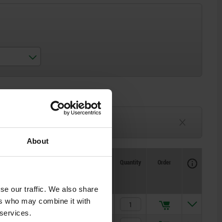
3-6 weeks
TBD
About
Availability
CAD
Quantity
Order
Price
se our traffic. We also share
ers who may combine it with
$268.43
 services.