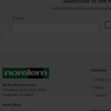
Subscribe to the 
Be the first to receive news about our 
COMPANY
About us
NK North America Inc.
News
1 Research Drive, Suite 300C
Greenville, SC 29607
Contact
Head office