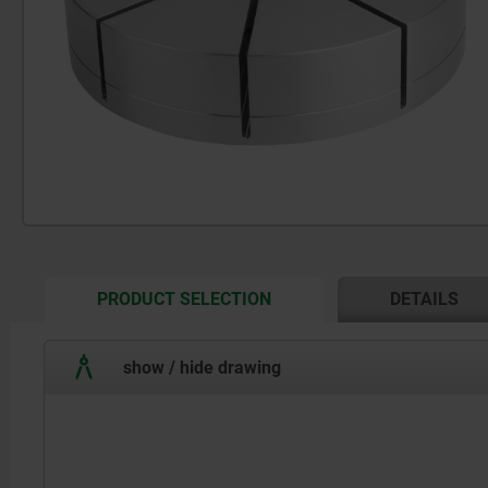
CURRENT
PRODUCT SELECTION
DETAILS
TAB:
show / hide drawing