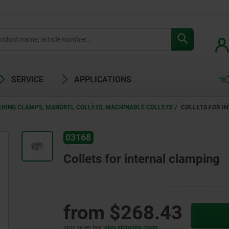
SERVICE
APPLICATIONS
ERING CLAMPS, MANDREL COLLETS, MACHINABLE COLLETS
COLLETS FOR I
03168
Collets for internal clamping
from
$268.43
plus sales tax
plus shipping costs