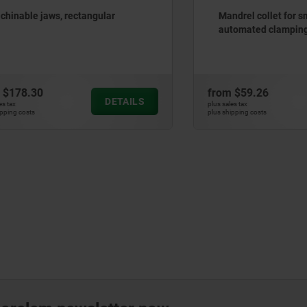
e jaws, rectangular
Mandrel collet for small bor
automated clamping
.30
from
$59.26
DETAILS
plus sales tax
ts
plus shipping costs