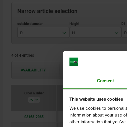
Narrow article selection
D
H
D
65
28,5
4
of 4 entries
90
34,5
120
40,5
AVAILABILITY
The availabilities are updated several 
160
46,5
Consent
Order number
D
H
This website uses cookies
We use cookies to personalis
information about your use of
03168-2065
65
28,5
other information that you’ve