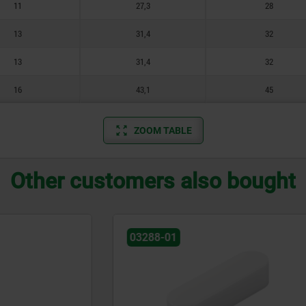
11
27,3
28
13
31,4
32
13
31,4
32
16
43,1
45
ZOOM TABLE
Other customers also bought
03320-01