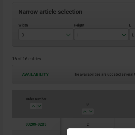
Narrow article selection
B
H
L
2
5
16
of 16 entries
3
6,5
4
7,5
AVAILABILITY
The availabilities are updated several 
5
9
6
10
Order number
B
8
11
10
13
03289-02X5
2
16