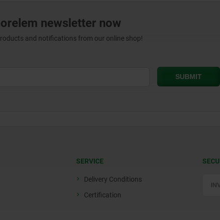
norelem newsletter now
products and notifications from our online shop!
SERVICE
SECU
Delivery Conditions
Certification