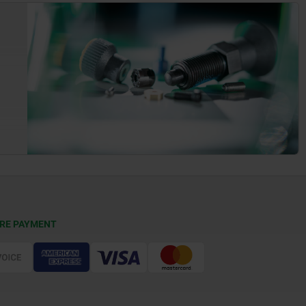
RE PAYMENT