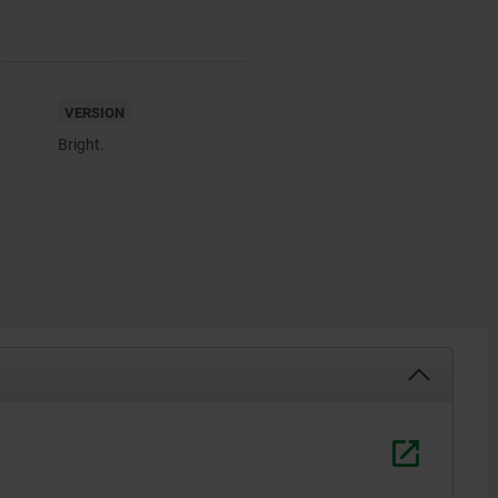
VERSION
Bright.