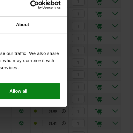
$0.30
$0.62
About
$0.62
$0.68
$0.68
se our traffic. We also share
ers who may combine it with
$0.68
 services.
$0.69
$0.77
Allow all
$0.87
$1.09
$1.41