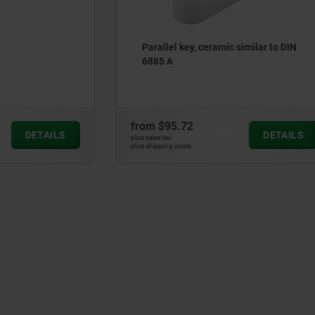
ey, ceramic similar to DIN
Ceramic dowel pins similar
6325
72
from
$17.40
DETAILS
plus sales tax
ts
plus shipping costs