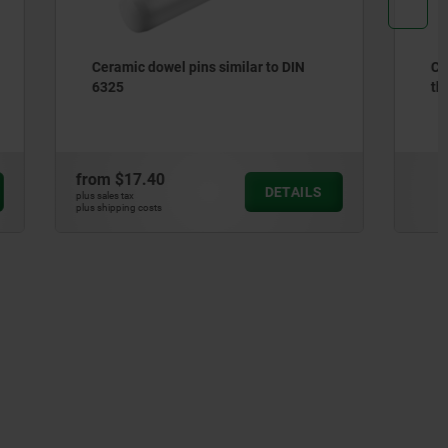
 to DIN
Ceramic dowel pins with internal
thread similar to DIN EN ISO 8735
from
$58.42
DETAILS
DETAILS
plus sales tax
plus shipping costs