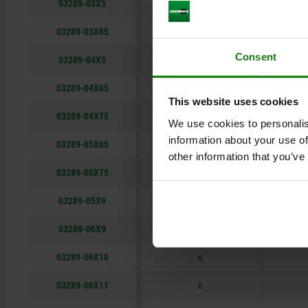
03289-03X5
3
03289-03X65
3
Consent
03289-04X5
4
03289-04X65
4
This website uses cookies
03289-04X75
4
We use cookies to personalis
information about your use of
03289-05X65
5
other information that you’ve
03289-05X75
5
03289-05X9
5
03289-06X9
6
03289-06X10
6
03289-06X11
6