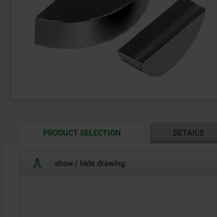
CURRENT
PRODUCT SELECTION
DETAILS
TAB:
show / hide drawing