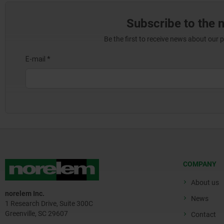
Subscribe to the 
Be the first to receive news about our 
COMPANY
About us
norelem Inc.
News
1 Research Drive, Suite 300C
Greenville, SC 29607
Contact