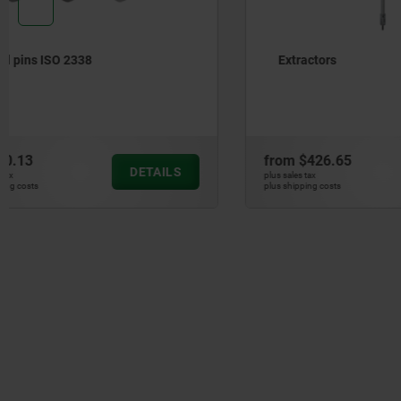
Extractors
Parallel k
6885 A
from
$426.65
from
$95.
DETAILS
plus sales tax
plus sales tax
plus shipping costs
plus shipping cos