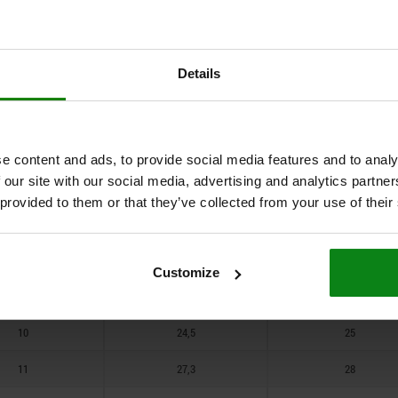
5
12,6
13
6,5
15,7
16
Details
5
12,6
13
6,5
15,7
16
7,5
18,6
19
e content and ads, to provide social media features and to analy
 our site with our social media, advertising and analytics partn
6,5
15,7
16
 provided to them or that they’ve collected from your use of their
7,5
18,6
19
9
21,6
22
Customize
9
21,6
22
10
24,5
25
11
27,3
28