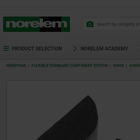
PRODUCT SELECTION
NORELEM ACADEMY
HOMEPAGE
FLEXIBLE STANDARD COMPONENT SYSTEM
03000
DOWE