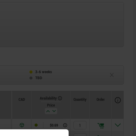
3-6 weeks
TBD
Availability
CAD
Quantity
Order
Price
$0.69