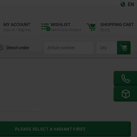
EN
MY ACCOUNT
WISHLIST
SHOPPING CART
Sign in / Register
remember product
$0.00
productCode
qty
Direct order
PLEASE SELECT A VARIANT FIRST