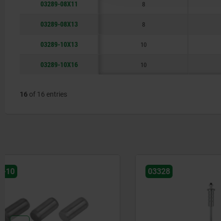
03289-08X11
8
03289-08X13
8
03289-10X13
10
03289-10X16
10
16
of 16 entries
03328
03288-01