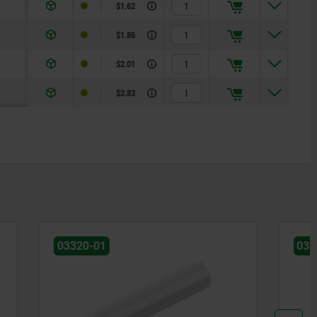
$1.62
$1.86
$2.01
$2.83
03325-01