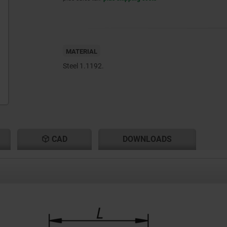
MATERIAL
Steel 1.1192.
CAD
DOWNLOADS