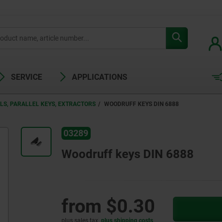
SERVICE
APPLICATIONS
LS, PARALLEL KEYS, EXTRACTORS
WOODRUFF KEYS DIN 6888
03289
Woodruff keys DIN 6888
from
$0.30
plus sales tax
plus shipping costs