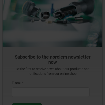
Subscribe to the norelem newsletter
now
Be the first to receive news about our products and
notifications from our online shop!