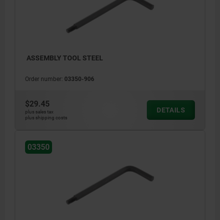
ASSEMBLY TOOL STEEL
Order number:
03350-906
$29.45
DETAILS
plus sales tax
plus shipping costs
03350