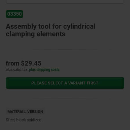
03350
Assembly tool for cylindrical
clamping elements
from
$29.45
plus sales tax
plus shipping costs
PLEASE SELECT A VARIANT FIRST
MATERIAL, VERSION
Steel, black oxidized.