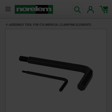
ASSEMBLY TOOL FOR CYLINDRICAL CLAMPING ELEMENTS