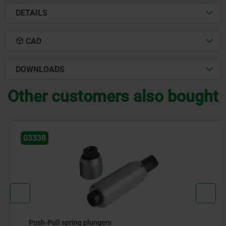
DETAILS
CAD
DOWNLOADS
Other customers also bought
03338
Push-Pull spring plungers