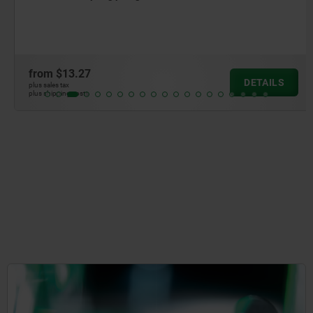
from
$13.27
DETAILS
plus sales tax
plus shipping costs