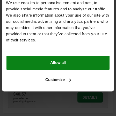
We use cookies to personalise content and ads, to
$36.85
DETAILS
plus sales tax
provide social media features and to analyse our traffic.
plus shipping costs
We also share information about your use of our site with
our social media, advertising and analytics partners who
03350
may combine it with other information that you’ve
provided to them or that they’ve collected from your use
of their services.
Allow all
ASSEMBLY TOOL STEEL
Customize
Order number:
03350-916
$40.57
DETAILS
plus sales tax
plus shipping costs