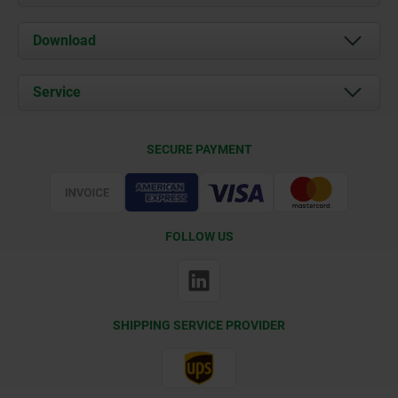
About us
Download
News
Documents
Service
Contact
Delivery Conditions
SECURE PAYMENT
Certification
FOLLOW US
SHIPPING SERVICE PROVIDER