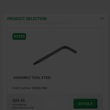
PRODUCT SELECTION
03350
ASSEMBLY TOOL STEEL
Order number:
03350-904
$29.45
DETAILS
plus sales tax
plus shipping costs