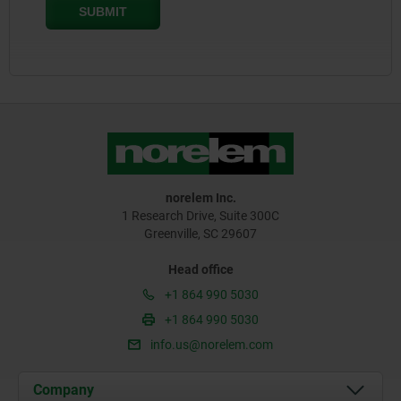
norelem Inc.
1 Research Drive, Suite 300C
Greenville, SC 29607
Head office
+1 864 990 5030
+1 864 990 5030
info.us@norelem.com
Company