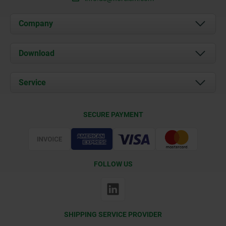
Company
About us
Download
News
Documents
Service
Contact
Delivery Conditions
SECURE PAYMENT
Certification
FOLLOW US
SHIPPING SERVICE PROVIDER