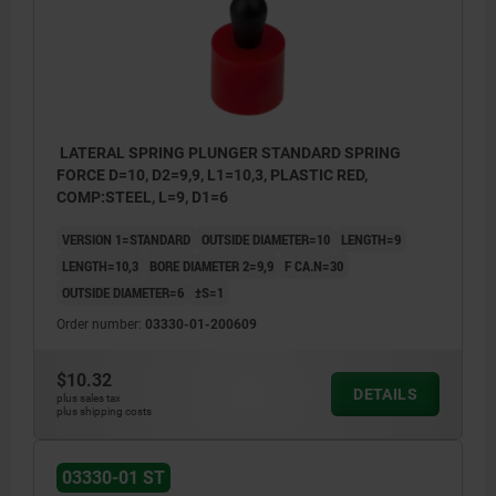
LATERAL SPRING PLUNGER STANDARD SPRING
FORCE D=10, D2=9,9, L1=10,3, PLASTIC RED,
COMP:STEEL, L=9, D1=6
VERSION 1=STANDARD
OUTSIDE DIAMETER=10
LENGTH=9
LENGTH=10,3
BORE DIAMETER 2=9,9
F CA.N=30
OUTSIDE DIAMETER=6
±S=1
Order number:
03330-01-200609
$10.32
DETAILS
plus sales tax
plus shipping costs
03330-01 ST