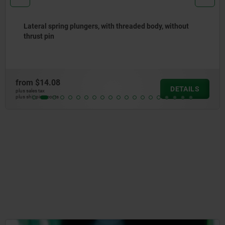
Lateral spring plungers, steel, with plastic, steel or
stainless steel ball
from
$15.03
DETAILS
plus sales tax
plus shipping costs