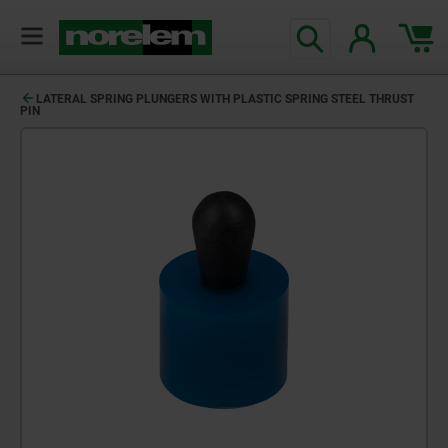
LATERAL SPRING PLUNGERS WITH PLASTIC SPRING STEEL THRUST
PIN