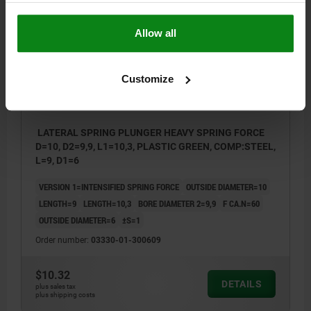
03330-01 ST
Allow all
Customize
LATERAL SPRING PLUNGER HEAVY SPRING FORCE
D=10, D2=9,9, L1=10,3, PLASTIC GREEN, COMP:STEEL,
L=9, D1=6
VERSION 1=INTENSIFIED SPRING FORCE
OUTSIDE DIAMETER=10
LENGTH=9
LENGTH=10,3
BORE DIAMETER 2=9,9
F CA.N=60
OUTSIDE DIAMETER=6
±S=1
Order number:
03330-01-300609
$10.32
DETAILS
plus sales tax
plus shipping costs