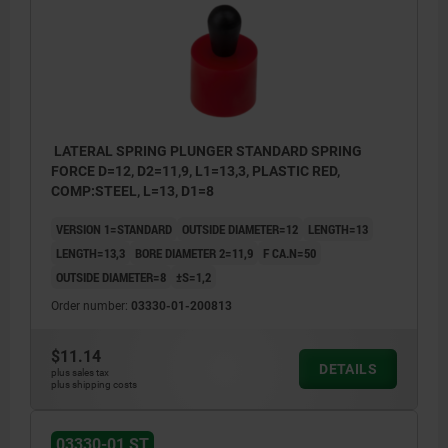
LATERAL SPRING PLUNGER STANDARD SPRING
FORCE D=12, D2=11,9, L1=13,3, PLASTIC RED,
COMP:STEEL, L=13, D1=8
VERSION 1=STANDARD
OUTSIDE DIAMETER=12
LENGTH=13
LENGTH=13,3
BORE DIAMETER 2=11,9
F CA.N=50
OUTSIDE DIAMETER=8
±S=1,2
Order number:
03330-01-200813
$11.14
DETAILS
plus sales tax
plus shipping costs
03330-01 ST