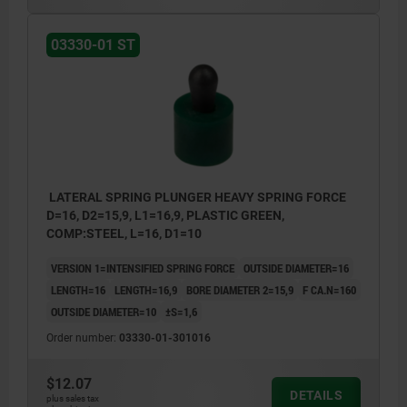
03330-01 ST
LATERAL SPRING PLUNGER HEAVY SPRING FORCE
D=16, D2=15,9, L1=16,9, PLASTIC GREEN,
COMP:STEEL, L=16, D1=10
VERSION 1=INTENSIFIED SPRING FORCE
OUTSIDE DIAMETER=16
LENGTH=16
LENGTH=16,9
BORE DIAMETER 2=15,9
F CA.N=160
OUTSIDE DIAMETER=10
±S=1,6
Order number:
03330-01-301016
$12.07
DETAILS
plus sales tax