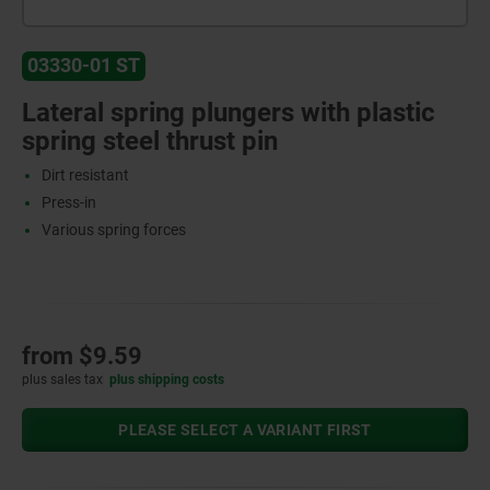
03330-01 ST
Lateral spring plungers with plastic
spring steel thrust pin
Dirt resistant
Press-in
Various spring forces
from
$9.59
plus sales tax
plus shipping costs
PLEASE SELECT A VARIANT FIRST