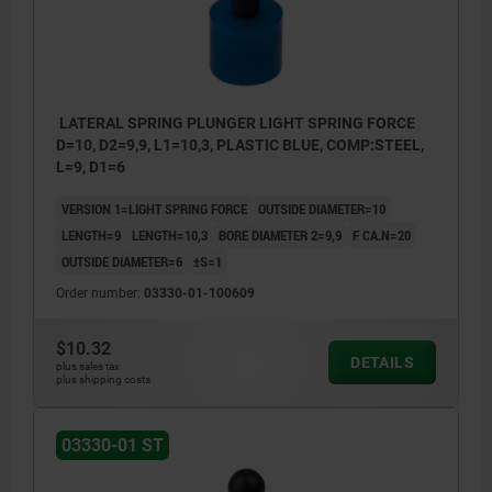
LATERAL SPRING PLUNGER LIGHT SPRING FORCE
D=10, D2=9,9, L1=10,3, PLASTIC BLUE, COMP:STEEL,
L=9, D1=6
VERSION 1=LIGHT SPRING FORCE
OUTSIDE DIAMETER=10
LENGTH=9
LENGTH=10,3
BORE DIAMETER 2=9,9
F CA.N=20
OUTSIDE DIAMETER=6
±S=1
Order number:
03330-01-100609
$10.32
DETAILS
plus sales tax
plus shipping costs
1) Assembly tool
03330-01 ST
2) Some sizes have a different pin style