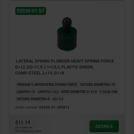
03330-01 ST
LATERAL SPRING PLUNGER HEAVY SPRING FORCE
D=12, D2=11,9, L1=13,3, PLASTIC GREEN,
COMP:STEEL, L=13, D1=8
VERSION 1=INTENSIFIED SPRING FORCE
OUTSIDE DIAMETER=12
LENGTH=13
LENGTH=13,3
BORE DIAMETER 2=11,9
F CA.N=100
OUTSIDE DIAMETER=8
±S=1,2
Order number:
03330-01-300813
$11.14
DETAILS
plus sales tax
plus shipping costs