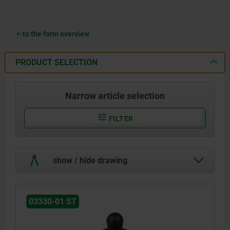
to the form overview
PRODUCT SELECTION
Narrow article selection
FILTER
show / hide drawing
03330-01 ST