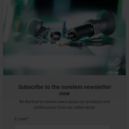
Subscribe to the norelem newsletter
now
Be the first to receive news about our products and
notifications from our online shop!