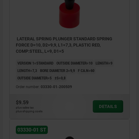
Y = workpiece height
W = workpiece length
X = coordinate dimension
LATERAL SPRING PLUNGER STANDARD SPRING
FORCE D=10, D2=9,9, L1=7,3, PLASTIC RED,
Z = stop diameter
COMP:STEEL, L=9, D1=5
VERSION 1=STANDARD
OUTSIDE DIAMETER=10
LENGTH=9
LENGTH=7,3
BORE DIAMETER 2=9,9
F CA.N=60
OUTSIDE DIAMETER=5
±S=0,8
Order number:
03330-01-200509
$9.59
DETAILS
plus sales tax
plus shipping costs
03330-01 ST