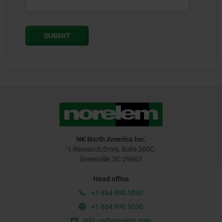
NK North America Inc.
1 Research Drive, Suite 300C
Greenville, SC 29607
Head office
+1 864 990 5030
+1 864 990 5030
info.us@norelem.com