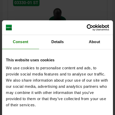
03330-01 ST
Consent
Details
About
LATERAL SPRING PLUNGER HEAVY SPRING FORCE
D=10, D2=9,9, L1=7,3, PLASTIC GREEN, COMP:STEEL,
L=9, D1=5
This website uses cookies
VERSION 1=INTENSIFIED SPRING FORCE
OUTSIDE DIAMETER=10
We use cookies to personalise content and ads, to
LENGTH=9
LENGTH=7,3
BORE DIAMETER 2=9,9
F CA.N=90
provide social media features and to analyse our traffic.
OUTSIDE DIAMETER=5
±S=0,8
We also share information about your use of our site with
Order number:
03330-01-300509
our social media, advertising and analytics partners who
may combine it with other information that you’ve
$9.59
provided to them or that they’ve collected from your use
DETAILS
plus sales tax
of their services.
plus shipping costs