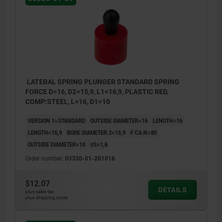
LATERAL SPRING PLUNGER STANDARD SPRING
FORCE D=16, D2=15,9, L1=16,9, PLASTIC RED,
COMP:STEEL, L=16, D1=10
VERSION 1=STANDARD
OUTSIDE DIAMETER=16
LENGTH=16
LENGTH=16,9
BORE DIAMETER 2=15,9
F CA.N=80
OUTSIDE DIAMETER=10
±S=1,6
Order number:
03330-01-201016
$12.07
DETAILS
plus sales tax
plus shipping costs