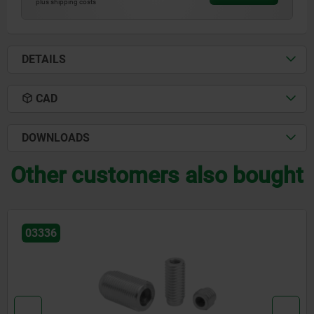
plus shipping costs
DETAILS
CAD
DOWNLOADS
Other customers also bought
03340