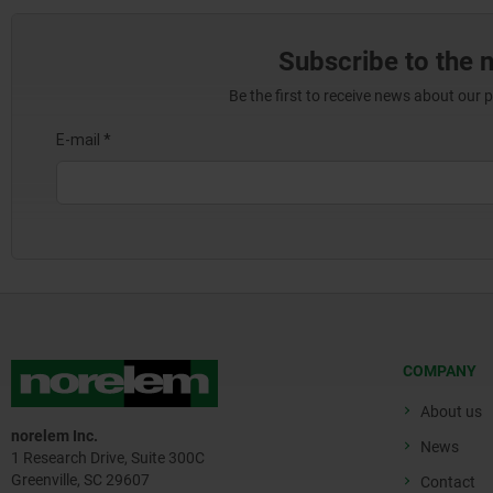
Subscribe to the 
Be the first to receive news about our 
COMPANY
About us
norelem Inc.
News
1 Research Drive, Suite 300C
Greenville, SC 29607
Contact