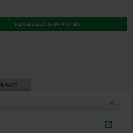
PLEASE SELECT A VARIANT FIRST
NLOADS