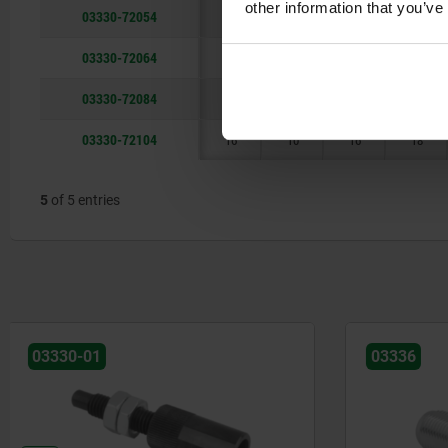
other information that you’ve
03330-72054
10
5
6
12
03330-72064
10
6
10
12
03330-72084
12
8
13
14
03330-72104
16
10
16
18
5
of 5 entries
03336
03338