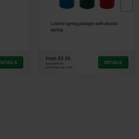
 plastic
Shaft clamping units
from
$43.70
DETAILS
DETAILS
plus sales tax
plus shipping costs