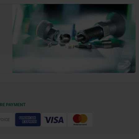
RE PAYMENT