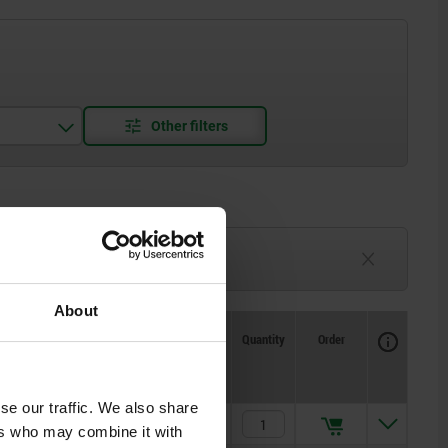
3-6 weeks
TBD
About
Availability
CAD
Quantity
Order
X if Y
X if Y
Price
se our traffic. We also share
1
1
$10.86
ers who may combine it with