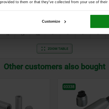
 provided to them or that they’ve collected from your use of their
10
0,8
20
—
1,5
1,7
1,7
10
1
40
—
—
—
1,7
Customize
12
1,3
50
—
—
—
—
16
1,6
100
—
—
—
—
ZOOM TABLE
Other customers also bought
03330-01