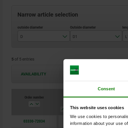
Narrow article selection
D
D1
L
6
3
5
of 5 entries
10
5
12
6
AVAILABILITY
The availabilities are updated several 
16
8
Consent
10
Order number
D
D1
L1
L
This website uses cookies
We use cookies to personalis
03330-72034
6
3
4
7
information about your use of