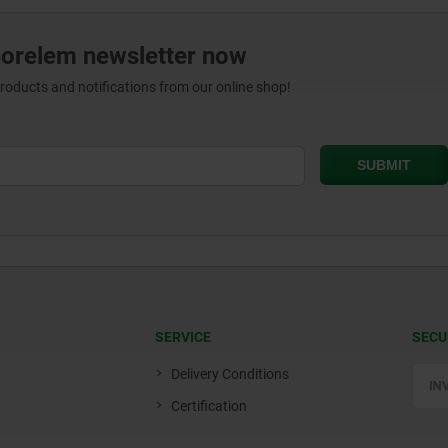
norelem newsletter now
products and notifications from our online shop!
SERVICE
SECU
Delivery Conditions
Certification