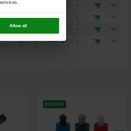
 services.
1,7
1,7
$11.32
1,9
1,9
$12.00
Allow all
2,5
2,7
$12.85
—
3,1
$13.79
03350