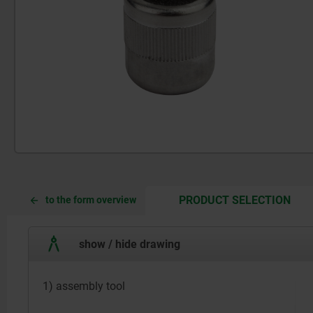
CUR
CUR
PRODUCT SELECTION
to the form overview
TAB:
TAB:
show / hide drawing
1) assembly tool