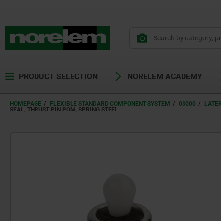
PRODUCT SELECTION
NORELEM ACADEMY
HOMEPAGE
FLEXIBLE STANDARD COMPONENT SYSTEM
03000
LATE
SEAL, THRUST PIN POM, SPRING STEEL