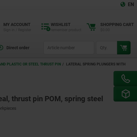
EN
MY ACCOUNT
WISHLIST
SHOPPING CART
Sign in / Register
remember product
$0.00
productCode
qty
Direct order
ND PLASTIC OR STEEL THRUST PIN
LATERAL SPRING PLUNGERS WITH
eal, thrust pin POM, spring steel
orkpieces