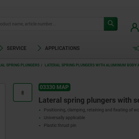
SERVICE
APPLICATIONS
RAL SPRING PLUNGERS
LATERAL SPRING PLUNGERS WITH ALUMINUM BODY A
03330 MAP
Lateral spring plungers with s
Positioning, clamping, retaining and fixating of w
Universally applicable
Plastic thrust pin