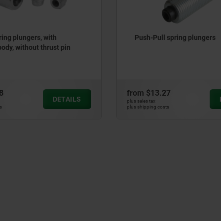
 spring plungers
Lateral spring plunger with
spring
27
from
$9.26
DETAILS
plus sales tax
ts
plus shipping costs