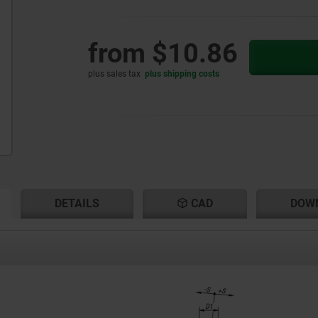
from
$10.86
plus sales tax
plus shipping costs
RENT
RENT
DETAILS
CAD
DOW