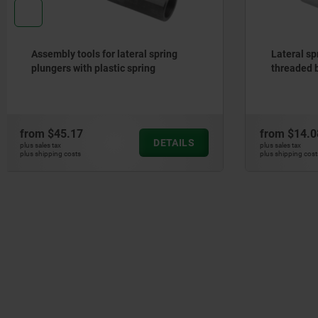
Lateral spring plungers, with
Push-Pull
threaded body, without thrust pin
from
$14.08
from
$13.
DETAILS
plus sales tax
plus sales tax
plus shipping costs
plus shipping cos