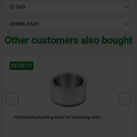
CAD
DOWNLOADS
Other customers also bought
03151
Locating pins, expanding