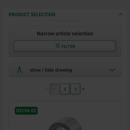
PRODUCT SELECTION
Narrow article selection
FILTER
show / hide drawing
1
2
3
03154-02