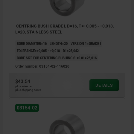
CENTRING BUSH GRADE I, D=16, T=+0,005 - +0,018,
L=20, STAINLESS STEEL
BORE DIAMETER=16
LENGTH=20
VERSION 1=GRADE I
TOLERANCE=+0,005 - +0,018
D1=25,042
BORE SIZE FOR CENTERING BUSHING Ø +0.01=25,016
Order number:
03154-02-116020
$43.54
DETAILS
plus sales tax
plus shipping costs
03154-02