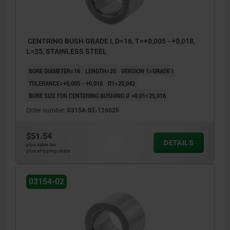
CENTRING BUSH GRADE I, D=16, T=+0,005 - +0,018,
L=25, STAINLESS STEEL
BORE DIAMETER=16
LENGTH=25
VERSION 1=GRADE I
TOLERANCE=+0,005 - +0,018
D1=25,042
BORE SIZE FOR CENTERING BUSHING Ø +0.01=25,016
Order number:
03154-02-116025
$51.54
DETAILS
plus sales tax
plus shipping costs
03154-02