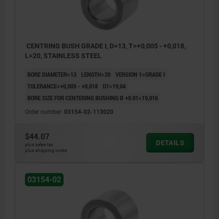
CENTRING BUSH GRADE I, D=13, T=+0,005 - +0,018,
L=20, STAINLESS STEEL
BORE DIAMETER=13
LENGTH=20
VERSION 1=GRADE I
TOLERANCE=+0,005 - +0,018
D1=19,04
BORE SIZE FOR CENTERING BUSHING Ø +0.01=19,016
Order number:
03154-02-113020
$44.07
DETAILS
plus sales tax
plus shipping costs
03154-02