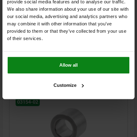
provide social media features and to analyse our traffic.
We also share information about your use of our site with
our social media, advertising and analytics partners who
CENTRING BUSH GRADE I, D=25, T=+0,005 - +0,018,
may combine it with other information that you’ve
L=20, STAINLESS STEEL
provided to them or that they’ve collected from your use
BORE DIAMETER=25
LENGTH=20
VERSION 1=GRADE I
of their services.
TOLERANCE=+0,005 - +0,018
D1=35,042
BORE SIZE FOR CENTERING BUSHING Ø +0.01=35,018
Order number:
03154-02-125020
Allow all
$71.50
DETAILS
plus sales tax
plus shipping costs
Customize
03154-02