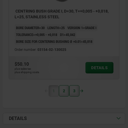
CENTRING BUSH GRADE I, D=30, T=+0,005 - +0,018,
L=25, STAINLESS STEEL
BORE DIAMETER=30
LENGTH=25
VERSION 1=GRADE I
TOLERANCE=+0,005 - +0,018
D1=45,042
BORE SIZE FOR CENTERING BUSHING Ø +0.01=45,018
Order number:
03154-02-130025
$50.10
DETAILS
plus sales tax
plus shipping costs
1
2
3
DETAILS