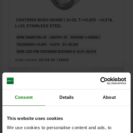
CENTRING BUSH GRADE I, D=20, T=+0,005 - +0,018,
L=25, STAINLESS STEEL
BORE DIAMETER=20
LENGTH=25
VERSION 1=GRADE I
TOLERANCE=+0,005 - +0,018
D1=35,042
BORE SIZE FOR CENTERING BUSHING Ø +0.01=35,018
Order number:
03154-02-120025
$39.01
DETAILS
plus sales tax
plus shipping costs
Consent
Details
About
03154-02
This website uses cookies
We use cookies to personalise content and ads, to