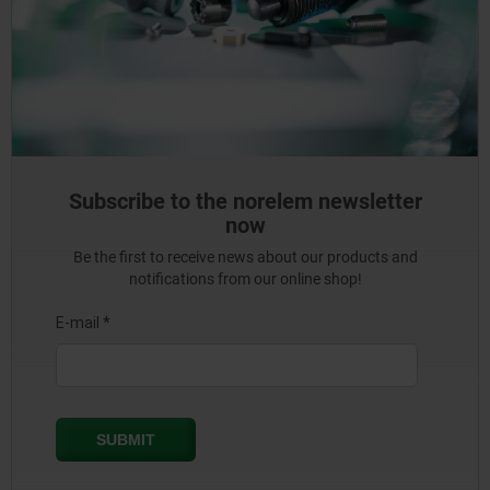
Subscribe to the norelem newsletter
now
Be the first to receive news about our products and
notifications from our online shop!