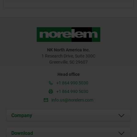
NK North America Inc.
1 Research Drive, Suite 300C
Greenville, SC 29607
Head office
+1 864 990 5030
+1 864 990 5030
info.us@norelem.com
Company
About us
Download