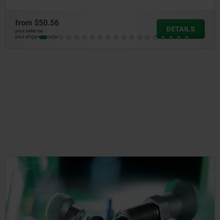
from
$33.55
DETAILS
plus sales tax
plus shipping costs