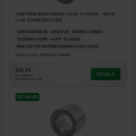
CENTRING BUSH GRADE I, D=30, T=+0,005 - +0,018,
L=20, STAINLESS STEEL
BORE DIAMETER=30
LENGTH=20
VERSION 1=GRADE I
TOLERANCE=+0,005 - +0,018
D1=45,042
BORE SIZE FOR CENTERING BUSHING Ø +0.01=45,018
Order number:
03154-02-130020
$56.24
DETAILS
plus sales tax
plus shipping costs
03154-02