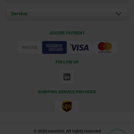
News
Documents
Service
Contact
Delivery Conditions
SECURE PAYMENT
Certification
FOLLOW US
SHIPPING SERVICE PROVIDER
© 2026 norelem. All rights reserved