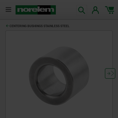
CENTERING BUSHINGS STAINLESS STEEL