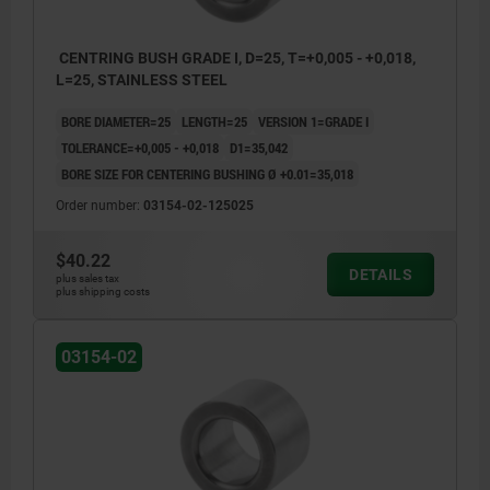
CENTRING BUSH GRADE I, D=25, T=+0,005 - +0,018,
L=25, STAINLESS STEEL
BORE DIAMETER=25
LENGTH=25
VERSION 1=GRADE I
TOLERANCE=+0,005 - +0,018
D1=35,042
BORE SIZE FOR CENTERING BUSHING Ø +0.01=35,018
Order number:
03154-02-125025
$40.22
DETAILS
plus sales tax
plus shipping costs
03154-02