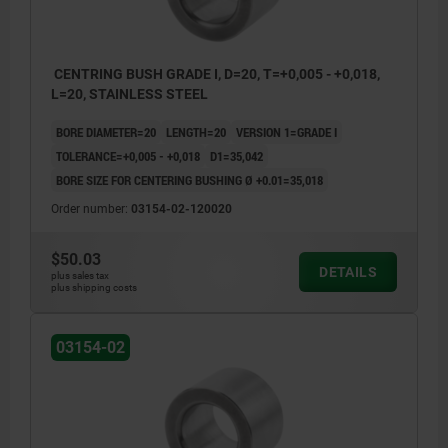
CENTRING BUSH GRADE I, D=20, T=+0,005 - +0,018,
L=20, STAINLESS STEEL
BORE DIAMETER=20
LENGTH=20
VERSION 1=GRADE I
TOLERANCE=+0,005 - +0,018
D1=35,042
BORE SIZE FOR CENTERING BUSHING Ø +0.01=35,018
Order number:
03154-02-120020
$50.03
DETAILS
plus sales tax
plus shipping costs
03154-02