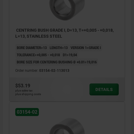
CENTRING BUSH GRADE I, D=13, T=+0,005 - +0,018,
L=13, STAINLESS STEEL
BORE DIAMETER=13
LENGTH=13
VERSION 1=GRADE I
TOLERANCE=+0,005 - +0,018
D1=19,04
BORE SIZE FOR CENTERING BUSHING Ø +0.01=19,016
Order number:
03154-02-113013
$53.19
DETAILS
plus sales tax
plus shipping costs
03154-02