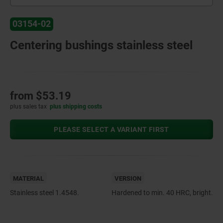
03154-02
Centering bushings stainless steel
from
$53.19
plus sales tax
plus shipping costs
PLEASE SELECT A VARIANT FIRST
MATERIAL
VERSION
Stainless steel 1.4548.
Hardened to min. 40 HRC, bright.