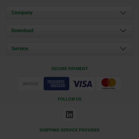
Company
About us
Download
News
Documents
Service
Contact
Delivery Conditions
SECURE PAYMENT
Certification
FOLLOW US
SHIPPING SERVICE PROVIDER