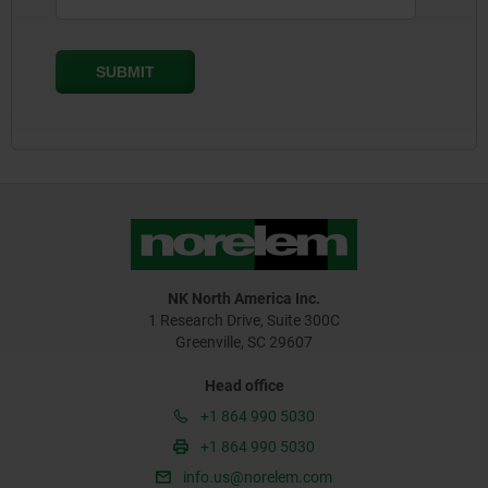
NK North America Inc.
1 Research Drive, Suite 300C
Greenville, SC 29607
Head office
+1 864 990 5030
+1 864 990 5030
info.us@norelem.com