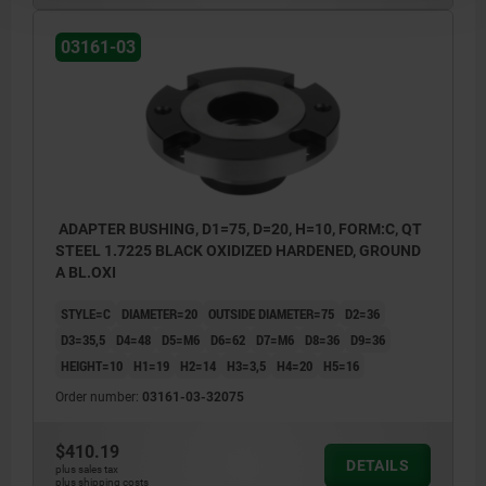
03161-03
ADAPTER BUSHING, D1=75, D=20, H=10, FORM:C, QT
STEEL 1.7225 BLACK OXIDIZED HARDENED, GROUND
A BL.OXI
STYLE=C
DIAMETER=20
OUTSIDE DIAMETER=75
D2=36
D3=35,5
D4=48
D5=M6
D6=62
D7=M6
D8=36
D9=36
HEIGHT=10
H1=19
H2=14
H3=3,5
H4=20
H5=16
Order number:
03161-03-32075
$410.19
DETAILS
plus sales tax
plus shipping costs