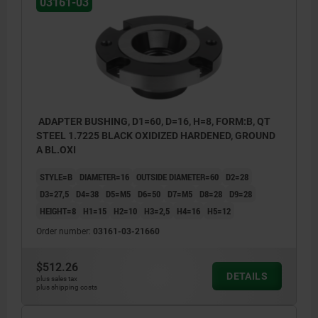
03161-03
ADAPTER BUSHING, D1=60, D=16, H=8, FORM:B, QT
STEEL 1.7225 BLACK OXIDIZED HARDENED, GROUND
A BL.OXI
STYLE=B
DIAMETER=16
OUTSIDE DIAMETER=60
D2=28
D3=27,5
D4=38
D5=M5
D6=50
D7=M5
D8=28
D9=28
HEIGHT=8
H1=15
H2=10
H3=2,5
H4=16
H5=12
Order number:
03161-03-21660
$512.26
DETAILS
plus sales tax
plus shipping costs