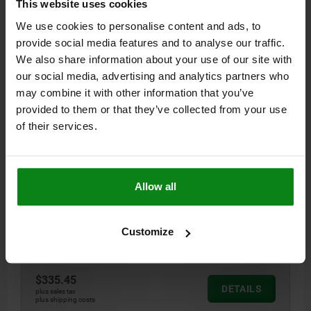
This website uses cookies
03161-03
We use cookies to personalise content and ads, to
provide social media features and to analyse our traffic.
We also share information about your use of our site with
our social media, advertising and analytics partners who
may combine it with other information that you’ve
provided to them or that they’ve collected from your use
of their services.
ADAPTER BUSHING, D1=60, D=16, H=8, FORM:C, QT
STEEL 1.7225 BLACK OXIDIZED HARDENED, GROUND
A BL.OXI
Allow all
STYLE=C
DIAMETER=16
OUTSIDE DIAMETER=60
D2=28
D3=27,5
D4=38
D5=M5
D6=50
D7=M5
D8=28
D9=28
HEIGHT=8
H1=15
H2=10
H3=2,5
H4=16
H5=12
Customize
Order number:
03161-03-31660
$335.45
DETAILS
plus sales tax
plus shipping costs