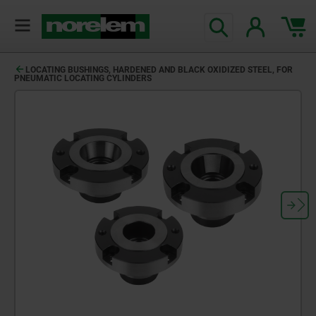
LOCATING BUSHINGS, HARDENED AND BLACK OXIDIZED STEEL, FOR
PNEUMATIC LOCATING CYLINDERS