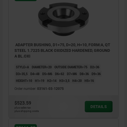
ADAPTER BUSHING, D1=75, D=20, H=10, FORM:A, QT
STEEL 1.7225 BLACK OXIDIZED HARDENED, GROUND
A BL.OXI
STYLE=A
DIAMETER=20
OUTSIDE DIAMETER=75
D2=36
D3=35,5
D4=48
D5=M6
D6=62
D7=M6
D8=36
D9=36
HEIGHT=10
H1=19
H2=14
H3=3,5
H4=20
H5=16
Order number:
03161-03-12075
$523.59
DETAILS
plus sales tax
plus shipping costs