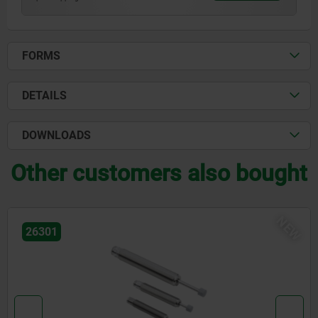
FORMS
DETAILS
DOWNLOADS
Other customers also bought
NEW
26301