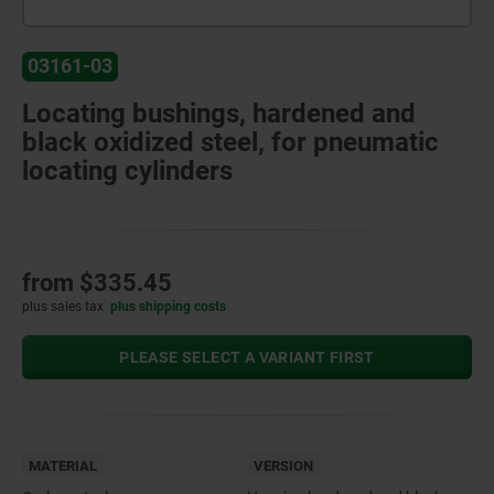
03161-03
Locating bushings, hardened and
black oxidized steel, for pneumatic
locating cylinders
from
$335.45
plus sales tax
plus shipping costs
PLEASE SELECT A VARIANT FIRST
MATERIAL
VERSION