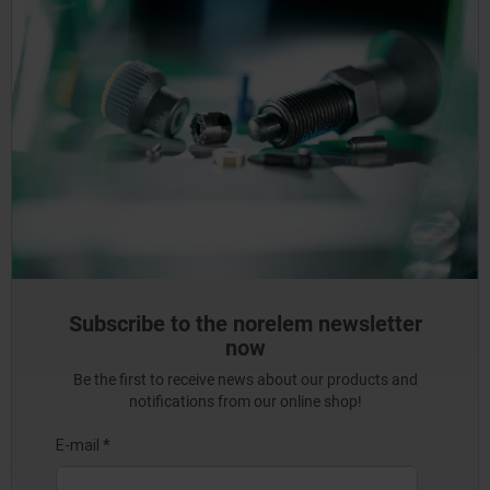
Subscribe to the norelem newsletter
now
Be the first to receive news about our products and
notifications from our online shop!