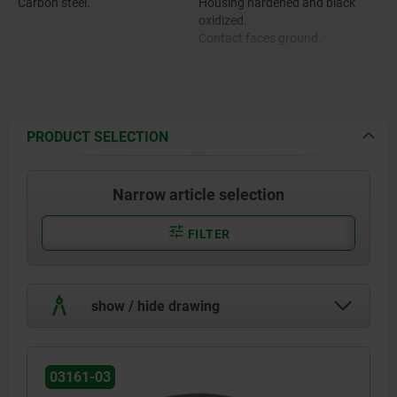
Carbon steel.
Housing hardened and black
oxidized.
Contact faces ground.
PRODUCT SELECTION
Narrow article selection
FILTER
show / hide drawing
03161-03