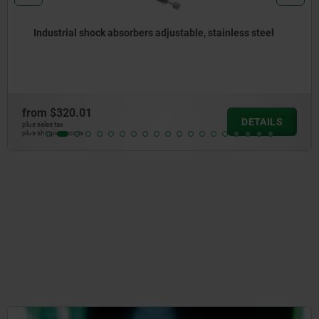
Industrial shock absorbers adjustable, stainless steel
from
$320.01
DETAILS
plus sales tax
plus shipping costs