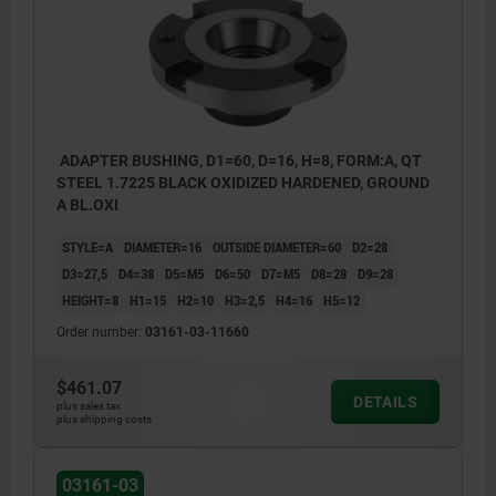
ADAPTER BUSHING, D1=60, D=16, H=8, FORM:A, QT
STEEL 1.7225 BLACK OXIDIZED HARDENED, GROUND
A BL.OXI
STYLE=A
DIAMETER=16
OUTSIDE DIAMETER=60
D2=28
D3=27,5
D4=38
D5=M5
D6=50
D7=M5
D8=28
D9=28
HEIGHT=8
H1=15
H2=10
H3=2,5
H4=16
H5=12
Order number:
03161-03-11660
$461.07
DETAILS
plus sales tax
plus shipping costs
03161-03