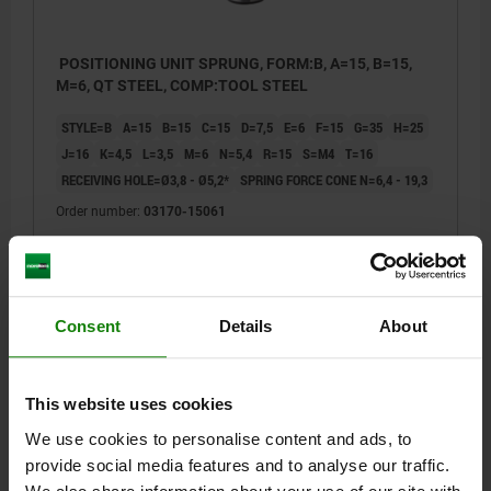
POSITIONING UNIT SPRUNG, FORM:B, A=15, B=15,
M=6, QT STEEL, COMP:TOOL STEEL
STYLE=B
A=15
B=15
C=15
D=7,5
E=6
F=15
G=35
H=25
J=16
K=4,5
L=3,5
M=6
N=5,4
R=15
S=M4
T=16
RECEIVING HOLE=Ø3,8 - Ø5,2*
SPRING FORCE CONE N=6,4 - 19,3
Order number:
03170-15061
$174.65
DETAILS
plus sales tax
plus shipping costs
Consent
Details
About
03170
This website uses cookies
We use cookies to personalise content and ads, to
provide social media features and to analyse our traffic.