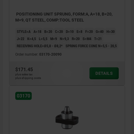
POSITIONING UNIT SPRUNG, FORM:A, A=18, B=20,
M=9, QT STEEL, COMP:TOOL STEEL
STYLE=A
A=18
B=20
C=20
D=10
E=8
F=20
G=40
H=30
J=22
K=4,5
L=5,5
M=9
N=9,3
R=20
S=M4
T=21
RECEIVING HOLE=Ø5,8 - Ø8,2*
SPRING FORCE CONE N=5,5 - 20,5
Order number:
03170-20090
$171.45
DETAILS
plus sales tax
plus shipping costs
03170