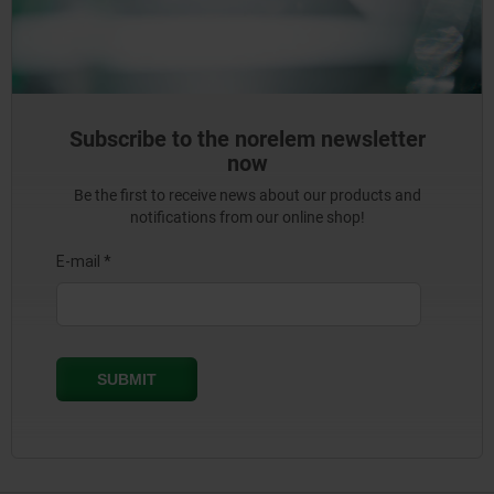
Subscribe to the norelem newsletter
now
Be the first to receive news about our products and
notifications from our online shop!