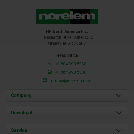
NK North America Inc.
1 Research Drive, Suite 300C
Greenville, SC 29607
Head office
+1 864 990 5030
+1 864 990 5030
info.us@norelem.com
Company
About us
Download
News
Documents
Service
Contact