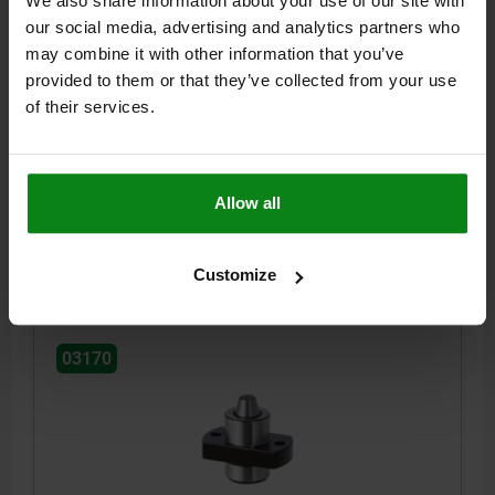
We also share information about your use of our site with
our social media, advertising and analytics partners who
may combine it with other information that you’ve
POSITIONING UNIT SPRUNG, FORM:B, A=15, B=15,
M=7, QT STEEL, COMP:TOOL STEEL
provided to them or that they’ve collected from your use
of their services.
STYLE=B
A=15
B=15
C=15
D=7,5
E=6
F=15
G=35
H=25
J=16
K=4,5
L=4,5
M=7
N=5,4
R=15
S=M4
T=16
RECEIVING HOLE=Ø4,8 - Ø6,2*
SPRING FORCE CONE N=6,4 - 19,3
Allow all
Order number:
03170-15071
$174.65
Customize
DETAILS
plus sales tax
plus shipping costs
03170