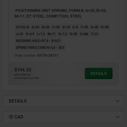
POSITIONING UNIT SPRUNG, FORM:B, A=20, B=20,
M=11, QT STEEL, COMP:TOOL STEEL
STYLE=B
A=20
B=20
C=20
D=10
E=8
F=20
G=40
H=30
J=22
K=4,5
L=7,5
M=11
N=7,3
R=20
S=M4
T=21
RECEIVING HOLE=Ø7,8 - Ø10,2*
SPRING FORCE CONE N=5,5 - 20,5
Order number:
03170-20111
$194.33
DETAILS
plus sales tax
plus shipping costs
DETAILS
CAD