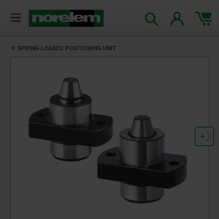
SPRING-LOADED POSITIONING UNIT