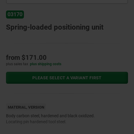
03170
Spring-loaded positioning unit
from
$171.00
plus sales tax
plus shipping costs
PLEASE SELECT A VARIANT FIRST
MATERIAL, VERSION
Body carbon steel, hardened and black oxidized.
Locating pin hardened tool steel.