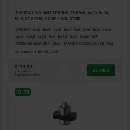
POSITIONING UNIT SPRUNG, FORM:B, A=20, B=20,
M=9, QT STEEL, COMP:TOOL STEEL
STYLE=B
A=20
B=20
C=20
D=10
E=8
F=20
G=40
H=30
J=22
K=4,5
L=5,5
M=9
N=7,3
R=20
S=M4
T=21
RECEIVING HOLE=Ø5,8 - Ø8,2*
SPRING FORCE CONE N=5,5 - 20,5
Order number:
03170-20091
$199.09
DETAILS
plus sales tax
plus shipping costs
03170