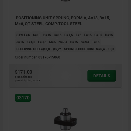
POSITIONING UNIT SPRUNG, FORM:A, A=13, B=15,
M=6, QT STEEL, COMP:TOOL STEEL
STYLE=A
A=13
B=15
C=15
D=7,5
E=6
F=15
G=35
H=25
J=16
K=4,5
L=3,5
M=6
N=7,4
R=15
S=M4
T=16
RECEIVING HOLE=Ø3,8 - Ø5,2*
SPRING FORCE CONE N=6,4 - 19,3
Order number:
03170-15060
$171.00
DETAILS
plus sales tax
plus shipping costs
03170