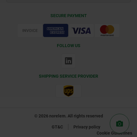
Delivery Conditions
SECURE PAYMENT
Certification
FOLLOW US
SHIPPING SERVICE PROVIDER
© 2026 norelem. All rights reserved
GT&C
Privacy policy
Cookie Guidelines