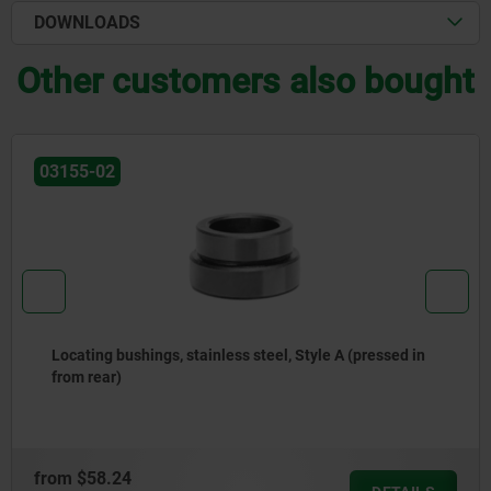
DOWNLOADS
Other customers also bought
03156-20
Repair sets for locating cylinders with wedge clamp
system
from
$33.66