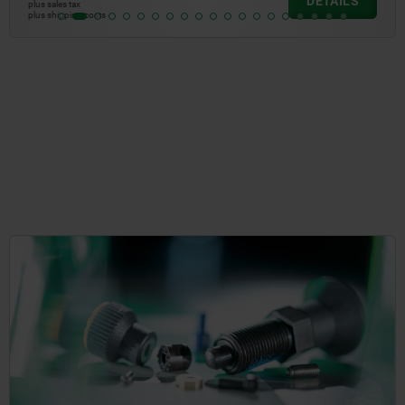
DETAILS
plus sales tax
plus shipping costs