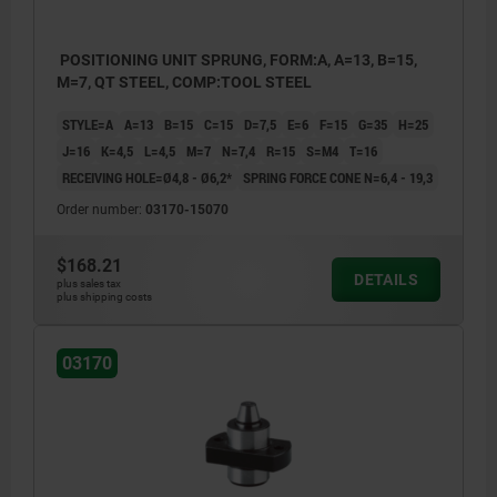
POSITIONING UNIT SPRUNG, FORM:A, A=13, B=15,
M=7, QT STEEL, COMP:TOOL STEEL
STYLE=A
A=13
B=15
C=15
D=7,5
E=6
F=15
G=35
H=25
J=16
K=4,5
L=4,5
M=7
N=7,4
R=15
S=M4
T=16
RECEIVING HOLE=Ø4,8 - Ø6,2*
SPRING FORCE CONE N=6,4 - 19,3
Order number:
03170-15070
$168.21
DETAILS
plus sales tax
plus shipping costs
03170