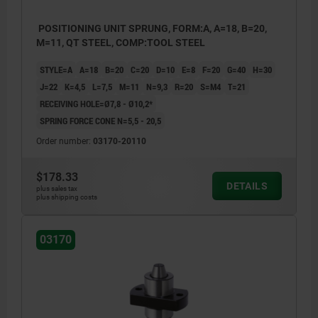
POSITIONING UNIT SPRUNG, FORM:A, A=18, B=20,
M=11, QT STEEL, COMP:TOOL STEEL
STYLE=A
A=18
B=20
C=20
D=10
E=8
F=20
G=40
H=30
J=22
K=4,5
L=7,5
M=11
N=9,3
R=20
S=M4
T=21
RECEIVING HOLE=Ø7,8 - Ø10,2*
SPRING FORCE CONE N=5,5 - 20,5
Order number:
03170-20110
$178.33
DETAILS
plus sales tax
plus shipping costs
03170