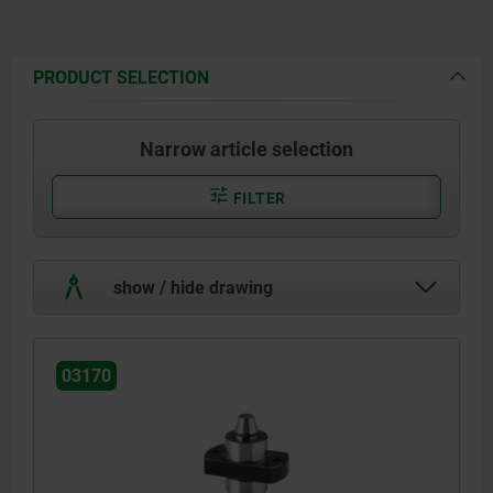
PRODUCT SELECTION
Narrow article selection
FILTER
show / hide drawing
03170