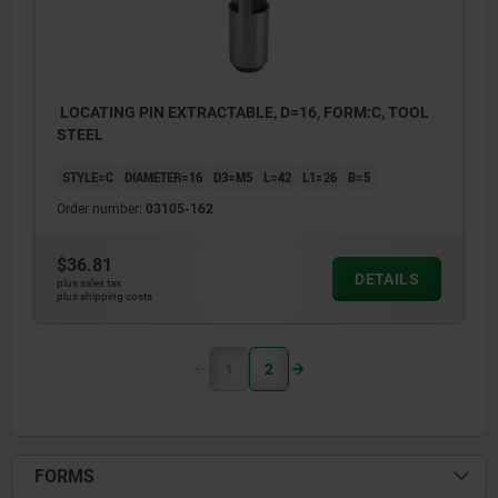
LOCATING PIN EXTRACTABLE, D=16, FORM:C, TOOL
STEEL
STYLE=C
DIAMETER=16
D3=M5
L=42
L1=26
B=5
Order number:
03105-162
$36.81
DETAILS
plus sales tax
plus shipping costs
1
2
FORMS