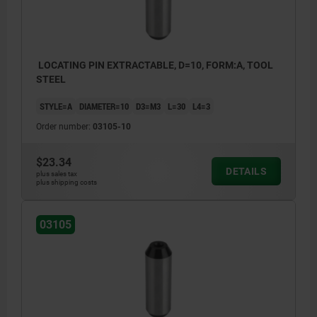
LOCATING PIN EXTRACTABLE, D=10, FORM:A, TOOL
STEEL
STYLE=A
DIAMETER=10
D3=M3
L=30
L4=3
Order number:
03105-10
$23.34
DETAILS
plus sales tax
plus shipping costs
03105