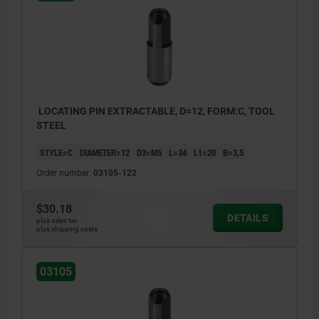
LOCATING PIN EXTRACTABLE, D=12, FORM:C, TOOL
STEEL
STYLE=C
DIAMETER=12
D3=M5
L=34
L1=20
B=3,5
Order number:
03105-122
$30.18
DETAILS
plus sales tax
plus shipping costs
03105