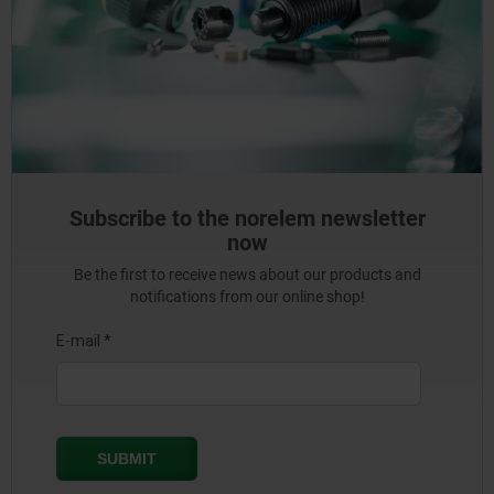
Subscribe to the norelem newsletter
now
Be the first to receive news about our products and
notifications from our online shop!