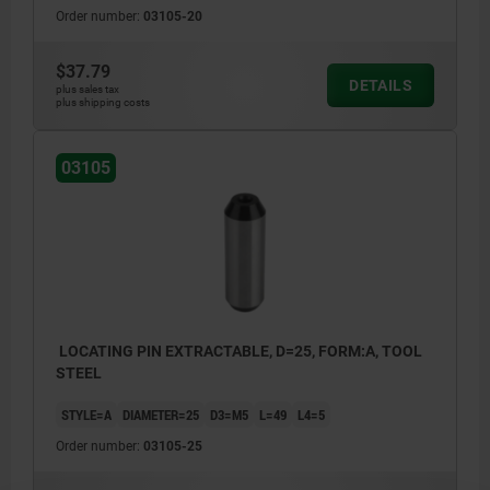
Order number:
03105-20
$37.79
DETAILS
plus sales tax
plus shipping costs
03105
LOCATING PIN EXTRACTABLE, D=25, FORM:A, TOOL
STEEL
STYLE=A
DIAMETER=25
D3=M5
L=49
L4=5
Order number:
03105-25