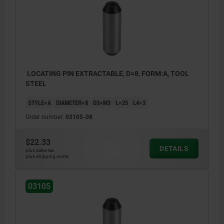
LOCATING PIN EXTRACTABLE, D=8, FORM:A, TOOL
STEEL
STYLE=A
DIAMETER=8
D3=M3
L=25
L4=3
Order number:
03105-08
$22.33
DETAILS
plus sales tax
plus shipping costs
03105