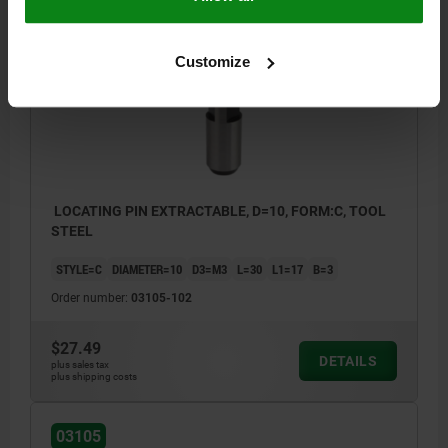
03105
Customize
LOCATING PIN EXTRACTABLE, D=10, FORM:C, TOOL
STEEL
STYLE=C
DIAMETER=10
D3=M3
L=30
L1=17
B=3
Order number:
03105-102
$27.49
DETAILS
plus sales tax
plus shipping costs
03105