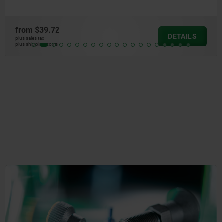
from
$39.72
DETAILS
plus sales tax
plus shipping costs