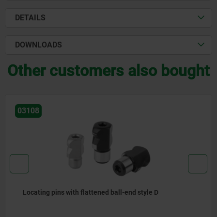
DETAILS
DOWNLOADS
Other customers also bought
03108
Locating pins with flattened ball-end style D