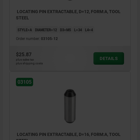
LOCATING PIN EXTRACTABLE, D=12, FORM:A, TOOL
STEEL
STYLE=A
DIAMETER=12
D3=M5
L=34
L4=4
Order number:
03105-12
$25.87
DETAILS
plus sales tax
plus shipping costs
03105
LOCATING PIN EXTRACTABLE, D=16, FORM:A, TOOL