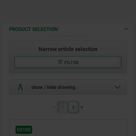
PRODUCT SELECTION
Narrow article selection
FILTER
show / hide drawing
1
2
03105