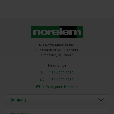
NK North America Inc.
1 Research Drive, Suite 300C
Greenville, SC 29607
Head office
+1 864 990 5030
+1 864 990 5030
info.us@norelem.com
Company
About us