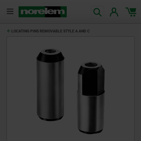
LOCATING PINS REMOVABLE STYLE A AND C