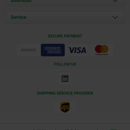
Download
News
Documents
Service
Contact
Delivery Conditions
SECURE PAYMENT
Certification
FOLLOW US
SHIPPING SERVICE PROVIDER