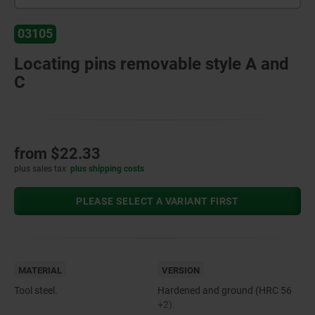
03105
Locating pins removable style A and
C
from
$22.33
plus sales tax
plus shipping costs
PLEASE SELECT A VARIANT FIRST
MATERIAL
VERSION
Tool steel.
Hardened and ground (HRC 56
+2).