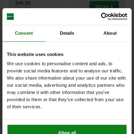
$45.25
DETAILS
plus sales tax
plus shipping costs
03105
Consent
Details
About
This website uses cookies
We use cookies to personalise content and ads, to
provide social media features and to analyse our traffic.
We also share information about your use of our site with
LOCATING PIN EXTRACTABLE, D=8, FORM:C, TOOL
our social media, advertising and analytics partners who
STEEL
may combine it with other information that you’ve
STYLE=C
DIAMETER=8
D3=M3
L=25
L1=14
B=2,2
provided to them or that they’ve collected from your use
Order number:
03105-082
of their services.
$25.66
DETAILS
plus sales tax
plus shipping costs
Allow all