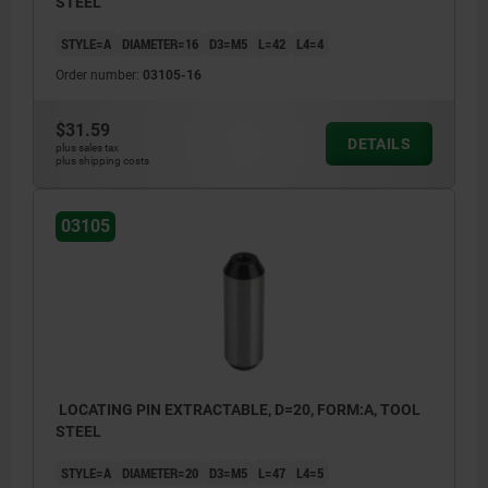
STEEL
STYLE=A
DIAMETER=16
D3=M5
L=42
L4=4
Order number:
03105-16
$31.59
DETAILS
plus sales tax
plus shipping costs
03105
LOCATING PIN EXTRACTABLE, D=20, FORM:A, TOOL
STEEL
STYLE=A
DIAMETER=20
D3=M5
L=47
L4=5