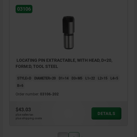
03106
LOCATING PIN EXTRACTABLE, WITH HEAD, D=20,
FORM:D, TOOL STEEL
STYLE=D
DIAMETER=20
D1=14
D3=M5
L1=22
L2=15
L4=5
B=6
Order number:
03106-202
$43.03
DETAILS
plus sales tax
plus shipping costs