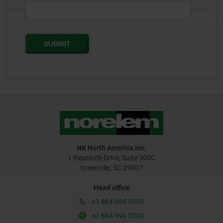
NK North America Inc.
1 Research Drive, Suite 300C
Greenville, SC 29607
Head office
+1 864 990 5030
+1 864 990 5030