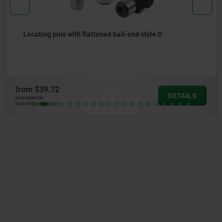
Locating pins with flattened ball-end style D
from
$39.72
DETAILS
plus sales tax
plus shipping costs