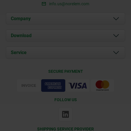
info.us@norelem.com
Company
About us
Download
News
Documents
Service
Contact
Delivery Conditions
SECURE PAYMENT
Certification
FOLLOW US
SHIPPING SERVICE PROVIDER