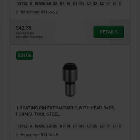
STYLE=B
DIAMETER=22
D1=16
D3=M5
L1=22
L2=17
L4=5
Order number:
03106-22
$42.35
DETAILS
plus sales tax
plus shipping costs
03106
LOCATING PIN EXTRACTABLE, WITH HEAD, D=25,
FORM:B, TOOL STEEL
STYLE=B
DIAMETER=25
D1=18
D3=M5
L1=25
L2=17
L4=5
Order number:
03106-25