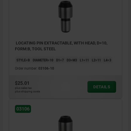
LOCATING PIN EXTRACTABLE, WITH HEAD, D=10,
FORM:B, TOOL STEEL
STYLE=B
DIAMETER=10
D1=7
D3=M3
L1=11
L2=11
L4=3
Order number:
03106-10
$25.01
DETAILS
plus sales tax
plus shipping costs
03106