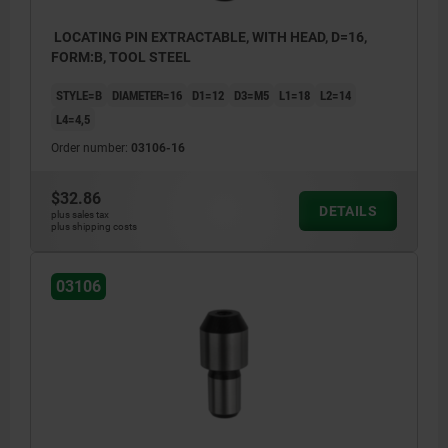
LOCATING PIN EXTRACTABLE, WITH HEAD, D=16,
FORM:B, TOOL STEEL
STYLE=B
DIAMETER=16
D1=12
D3=M5
L1=18
L2=14
L4=4,5
Order number:
03106-16
$32.86
DETAILS
plus sales tax
plus shipping costs
03106