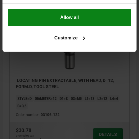
$28.75
DETAILS
plus sales tax
plus shipping costs
Allow all
03106
Customize
LOCATING PIN EXTRACTABLE, WITH HEAD, D=12,
FORM:D, TOOL STEEL
STYLE=D
DIAMETER=12
D1=8
D3=M5
L1=13
L2=12
L4=4
B=3,5
Order number:
03106-122
$30.78
DETAILS
plus sales tax