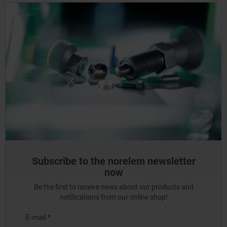
Subscribe to the norelem newsletter
now
Be the first to receive news about our products and
notifications from our online shop!