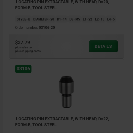
LOCATING PIN EXTRACTABLE, WITH HEAD, D=20,
FORM:B, TOOL STEEL
STYLE=B
DIAMETER=20
D1=14
D3=M5
L1=22
L2=15
L4=5
Order number:
03106-20
$37.79
DETAILS
plus sales tax
plus shipping costs
03106
LOCATING PIN EXTRACTABLE, WITH HEAD, D=22,
FORM:B, TOOL STEEL