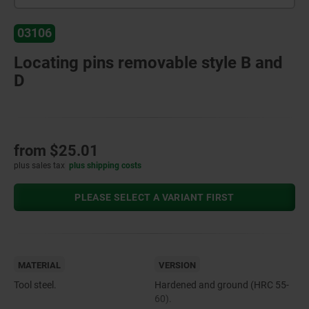
03106
Locating pins removable style B and
D
from
$25.01
plus sales tax
plus shipping costs
PLEASE SELECT A VARIANT FIRST
MATERIAL
VERSION
Tool steel.
Hardened and ground (HRC 55-
60).