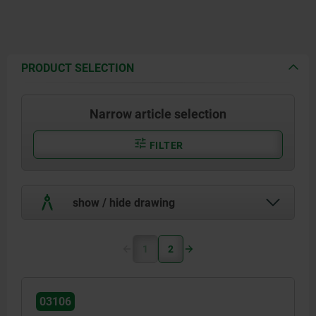
PRODUCT SELECTION
Narrow article selection
FILTER
show / hide drawing
1
2
03106