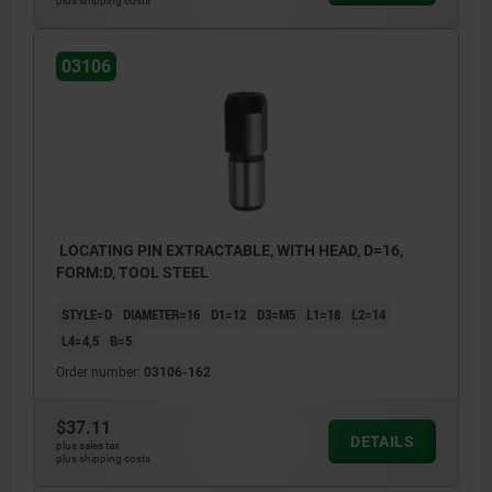
plus shipping costs
03106
LOCATING PIN EXTRACTABLE, WITH HEAD, D=16,
FORM:D, TOOL STEEL
STYLE=D
DIAMETER=16
D1=12
D3=M5
L1=18
L2=14
L4=4,5
B=5
Order number:
03106-162
$37.11
DETAILS
plus sales tax
plus shipping costs