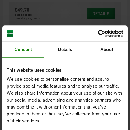
$49.78
DETAILS
plus sales tax
plus shipping costs
03106
Consent
Details
About
This website uses cookies
We use cookies to personalise content and ads, to
LOCATING PIN EXTRACTABLE, WITH HEAD, D=10,
provide social media features and to analyse our traffic.
FORM:D, TOOL STEEL
We also share information about your use of our site with
our social media, advertising and analytics partners who
STYLE=D
DIAMETER=10
D1=7
D3=M3
L1=11
L2=11
L4=3
may combine it with other information that you’ve
B=3
provided to them or that they’ve collected from your use
Order number:
03106-102
of their services.