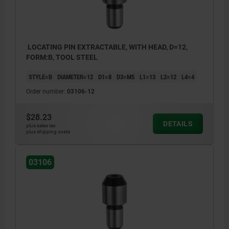
LOCATING PIN EXTRACTABLE, WITH HEAD, D=12,
FORM:B, TOOL STEEL
STYLE=B
DIAMETER=12
D1=8
D3=M5
L1=13
L2=12
L4=4
Order number:
03106-12
$28.23
DETAILS
plus sales tax
plus shipping costs
03106