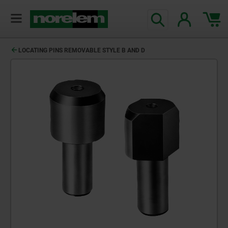
LOCATING PINS REMOVABLE STYLE B AND D