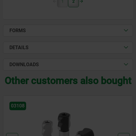
1
2
FORMS
DETAILS
DOWNLOADS
Other customers also bought
03108