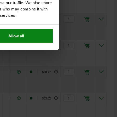
se our traffic. We also share
ers who may combine it with
 services.
10
R 4
$46.72
Allow all
10
R 5
$53.02
10
R 5,5
$58.77
10
R 6
$63.62