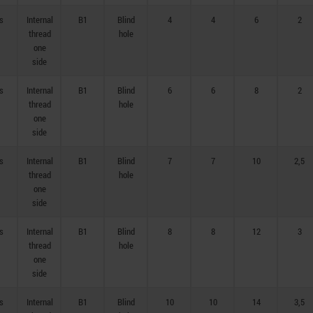
s
Internal
B1
Blind
4
4
6
2
thread
hole
one
side
s
Internal
B1
Blind
6
6
8
2
thread
hole
one
side
s
Internal
B1
Blind
7
7
10
2,5
thread
hole
one
side
s
Internal
B1
Blind
8
8
12
3
thread
hole
one
side
s
Internal
B1
Blind
10
10
14
3,5