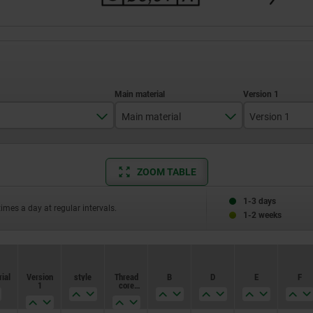
Main material
Version 1
M2,5
stainless steel
Internal th
ZOOM TABLE
M3
tool steel
M4
1-3 days
times a day at regular intervals.
1-2 weeks
M5
ial
Version
style
Thread
B
D
E
F
1
core
hole