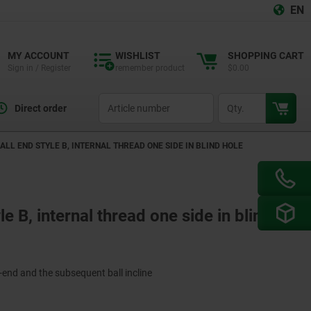
EN
MY ACCOUNT
WISHLIST
SHOPPING CART
Sign in / Register
remember product
$0.00
productCode
qty
Direct order
ALL END STYLE B, INTERNAL THREAD ONE SIDE IN BLIND HOLE
le B, internal thread one side in blind
-end and the subsequent ball incline