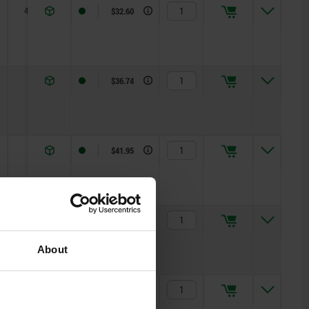
4,5
R 1
$32.60
6
R 2
$36.74
6
R 2,5
$41.95
8
R 3
$43.03
About
8
R 3,5
$45.69