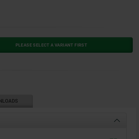
PLEASE SELECT A VARIANT FIRST
NLOADS