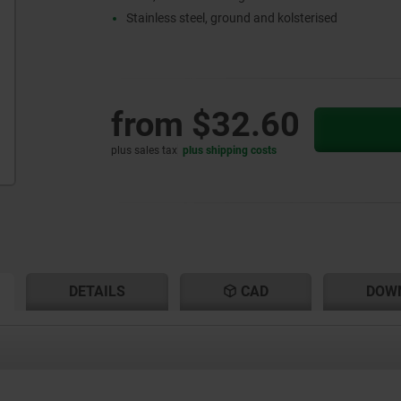
Stainless steel, ground and kolsterised
from
$32.60
plus sales tax
plus shipping costs
RENT
RENT
DETAILS
CAD
DOW