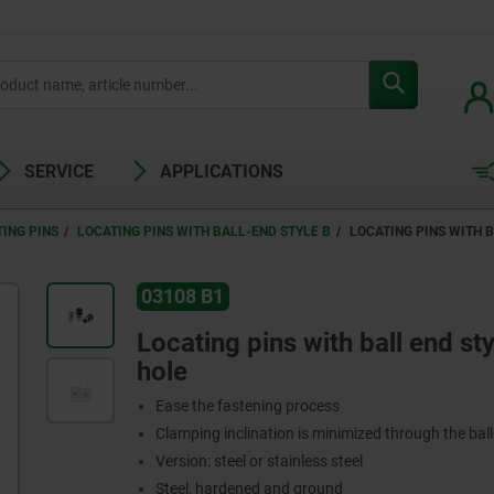
SERVICE
APPLICATIONS
ING PINS
LOCATING PINS WITH BALL-END STYLE B
LOCATING PINS WITH B
03108 B1
Locating pins with ball end sty
hole
Ease the fastening process
Clamping inclination is minimized through the ball
Version: steel or stainless steel
Steel, hardened and ground