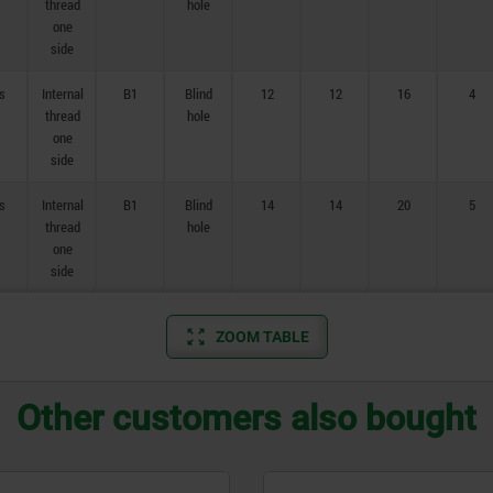
thread
hole
one
side
s
Internal
B1
Blind
12
12
16
4
thread
hole
one
side
s
Internal
B1
Blind
14
14
20
5
thread
hole
one
side
ZOOM TABLE
Other customers also bought