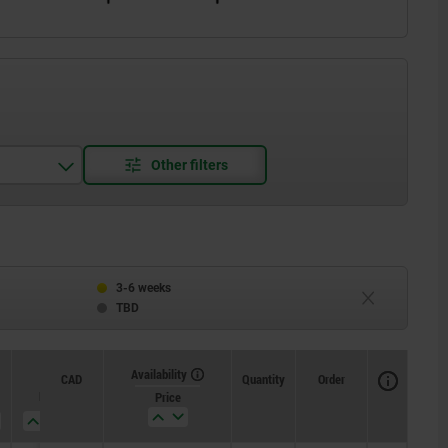
read one side
3-6 weeks
TBD
Availability
CAD
Quantity
Order
H
J
Price