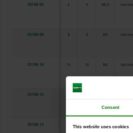
03108-06
6
6
M2,5
tool ste
22
22
25
25
03108-08
8
8
M3
tool ste
03108-10
10
10
M3
tool ste
03108-12
12
12
M4
tool ste
Consent
03108-14
14
14
M4
tool ste
This website uses cookies