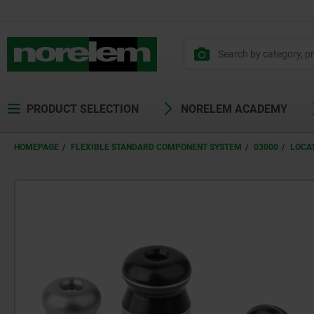
PRODUCT SELECTION
NORELEM ACADEMY
HOMEPAGE
FLEXIBLE STANDARD COMPONENT SYSTEM
03000
LOCAT