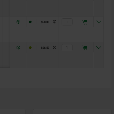
10
R 4
$68.00
10
R 5
$96.50