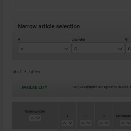
Narrow article selection
A
C
G
6
6
16
of 16 entries
8
8
10
10
AVAILABILITY
The availabilities are updated several 
12
12
14
14
Order number
A
C
G
Main mater
16
16
20
20