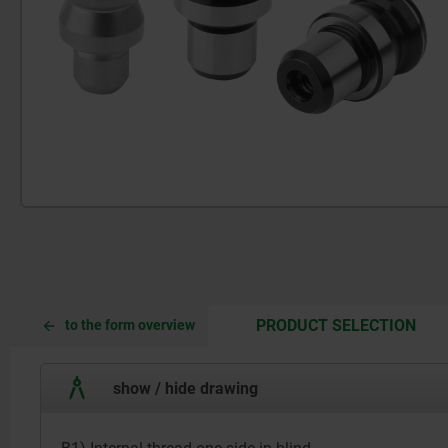
CUR
CUR
PRODUCT SELECTION
to the form overview
TAB:
TAB:
show / hide drawing