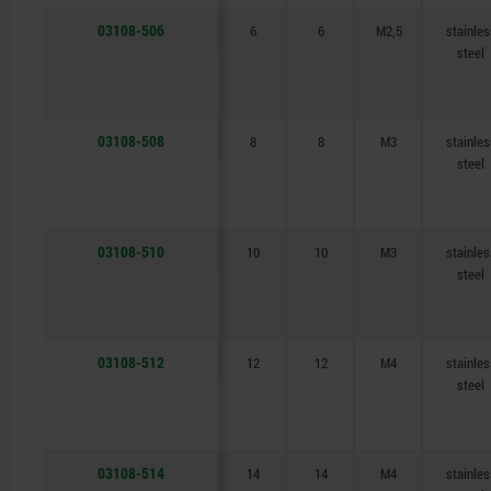
03108-506
6
6
M2,5
stainles
steel
03108-508
8
8
M3
stainles
steel
03108-510
10
10
M3
stainles
steel
03108-512
12
12
M4
stainles
steel
03108-514
14
14
M4
stainles