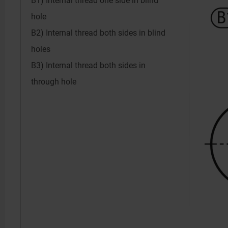
B1) Internal thread one side in blind
hole
B2) Internal thread both sides in blind
holes
B3) Internal thread both sides in
through hole