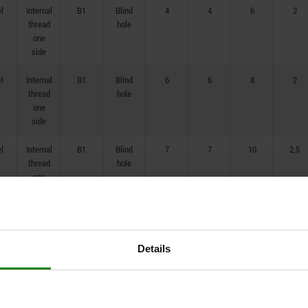
el
Internal
B1
Blind
4
4
6
2
thread
hole
one
side
el
Internal
B1
Blind
6
6
8
2
thread
hole
one
side
el
Internal
B1
Blind
7
7
10
2,5
thread
hole
one
side
el
Internal
B1
Blind
8
8
12
3
thread
hole
one
Details
side
el
Internal
B1
Blind
10
10
14
3,5
thread
hole