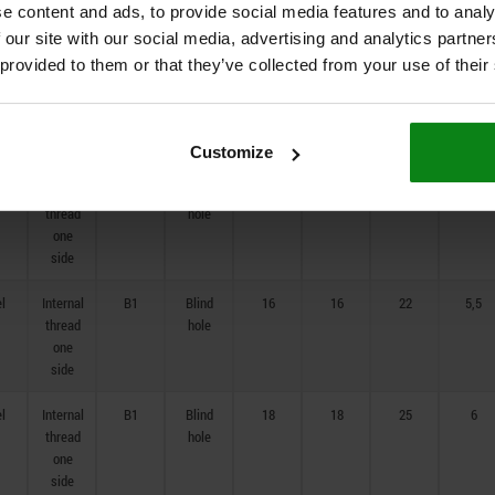
e content and ads, to provide social media features and to analy
one
side
 our site with our social media, advertising and analytics partn
 provided to them or that they’ve collected from your use of their
el
Internal
B1
Blind
12
12
16
4
thread
hole
one
side
Customize
el
Internal
B1
Blind
14
14
20
5
thread
hole
one
side
el
Internal
B1
Blind
16
16
22
5,5
thread
hole
one
side
el
Internal
B1
Blind
18
18
25
6
thread
hole
one
side