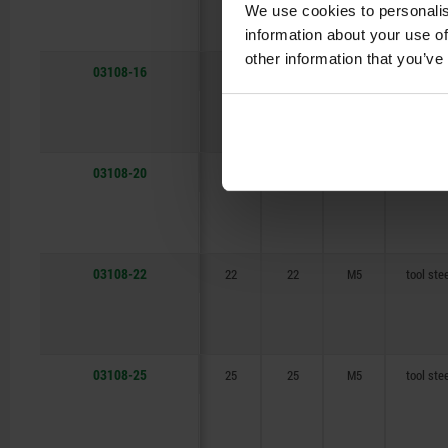
We use cookies to personalis
information about your use of
other information that you’ve
03108-16
16
16
M5
tool ste
03108-20
20
20
M5
tool ste
03108-22
22
22
M5
tool ste
03108-25
25
25
M5
tool ste