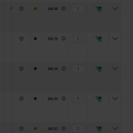
4,5
R 1
$46.98
6
R 2
$52.79
6
R 2,5
$60.34
8
R 3
$62.93
8
R 3,5
$65.87