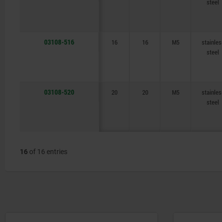
steel
03108-516
16
16
M5
stainles
steel
03108-520
20
20
M5
stainles
steel
16
of 16 entries