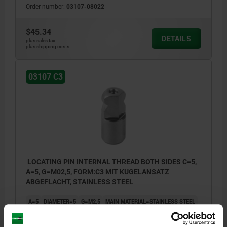
Order number:
03107-08022
$45.34
DETAILS
plus sales tax
plus shipping costs
03107 C3
LOCATING PIN INTERNAL THREAD BOTH SIDES C=5,
A=5, G=M02,5, FORM:C3 MIT KUGELANSATZ
ABGEFLACHT, STAINLESS STEEL
A=5
DIAMETER=5
G=M2,5
MAIN MATERIAL=STAINLESS STEEL
VERSION 1=INTERNAL THREAD BOTH SIDES
STYLE=C3
THREAD CORE HOLE=THROUGH HOLE
B=5
D=6
E=5
F=2