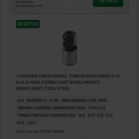
DETAILS
plus sales tax
plus shipping costs
C1) Internal thread one side in blind hole
03107 C3
C2) Internal thread both sides in blind holes
C3) Internal thread both sides in through
hole
LOCATING PIN INTERNAL THREAD BOTH SIDES C=6,
A=6, G=M03, FORM:C3 MIT KUGELANSATZ
ABGEFLACHT, TOOL STEEL
A=6
DIAMETER=6
G=M3
MAIN MATERIAL=TOOL STEEL
VERSION 1=INTERNAL THREAD BOTH SIDES
STYLE=C3
THREAD CORE HOLE=THROUGH HOLE
B=6
D=8
E=6
F=2
H=5
J=R 1
Order number:
03107-06022