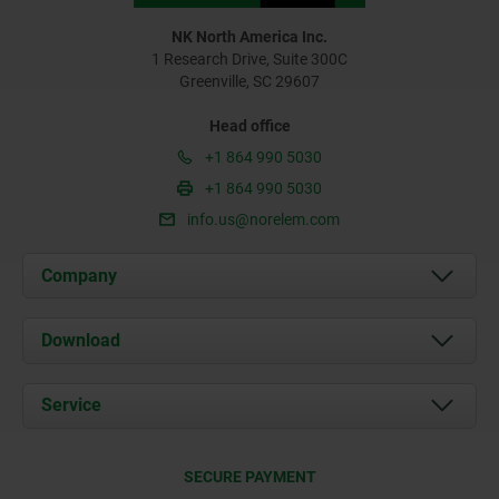
NK North America Inc.
1 Research Drive, Suite 300C
Greenville, SC 29607
Head office
+1 864 990 5030
+1 864 990 5030
info.us@norelem.com
Company
About us
Download
News
Documents
Service
Contact
Delivery Conditions
SECURE PAYMENT
Certification