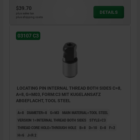
$39.70
DETAILS
plus sales tax
plus shipping costs
03107 C3
LOCATING PIN INTERNAL THREAD BOTH SIDES C=8,
A=8, G=M03, FORM:C3 MIT KUGELANSATZ
ABGEFLACHT, TOOL STEEL
A=8
DIAMETER=8
G=M3
MAIN MATERIAL=TOOL STEEL
VERSION 1=INTERNAL THREAD BOTH SIDES
STYLE=C3
THREAD CORE HOLE=THROUGH HOLE
B=8
D=10
E=8
F=2
H=6
J=R 2