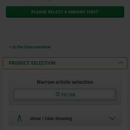
PLEASE SELECT A VARIANT FIRST
to the form overview
PRODUCT SELECTION
Narrow article selection
FILTER
show / hide drawing