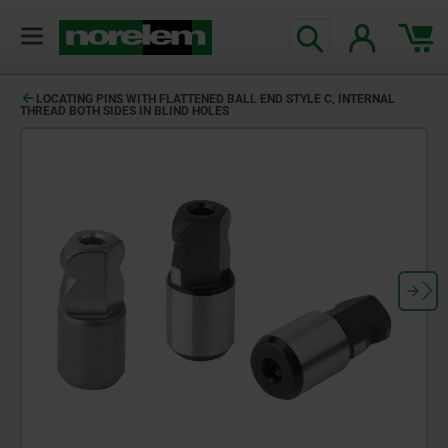
LOCATING PINS WITH FLATTENED BALL END STYLE C, INTERNAL
THREAD BOTH SIDES IN BLIND HOLES