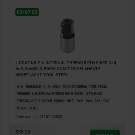
03107 C3
LOCATING PIN INTERNAL THREAD BOTH SIDES C=5,
A=5, G=M02,5, FORM:C3 MIT KUGELANSATZ
ABGEFLACHT, TOOL STEEL
A=5
DIAMETER=5
G=M2,5
MAIN MATERIAL=TOOL STEEL
VERSION 1=INTERNAL THREAD BOTH SIDES
STYLE=C3
THREAD CORE HOLE=THROUGH HOLE
B=5
D=6
E=5
F=2
H=4,5
J=R 1
Order number:
03107-05022
$35.24