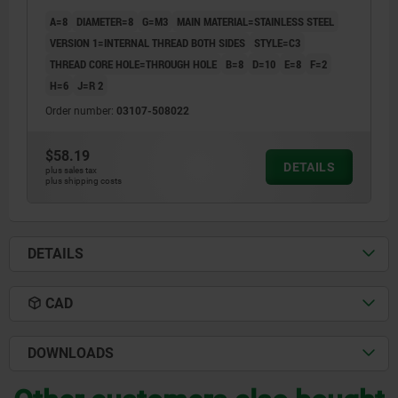
A=8
DIAMETER=8
G=M3
MAIN MATERIAL=STAINLESS STEEL
VERSION 1=INTERNAL THREAD BOTH SIDES
STYLE=C3
THREAD CORE HOLE=THROUGH HOLE
B=8
D=10
E=8
F=2
H=6
J=R 2
Order number:
03107-508022
$58.19
DETAILS
plus sales tax
plus shipping costs
DETAILS
CAD
DOWNLOADS