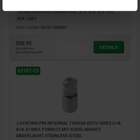
VERSION 1=INTERNAL THREAD BOTH SIDES
STYLE=C3
THREAD CORE HOLE=THROUGH HOLE
B=6
D=8
E=6
F=2
H=5
J=R 1
Order number:
03107-506022
$50.92
DETAILS
plus sales tax
plus shipping costs
03107 C3
LOCATING PIN INTERNAL THREAD BOTH SIDES C=8,
A=8, G=M03, FORM:C3 MIT KUGELANSATZ
ABGEFLACHT, STAINLESS STEEL