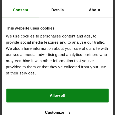
H=4,5
J=R 1
Consent
Details
About
Order number:
03107-505022
$45.32
This website uses cookies
DETAILS
plus sales tax
plus shipping costs
We use cookies to personalise content and ads, to
provide social media features and to analyse our traffic.
03107 C3
We also share information about your use of our site with
our social media, advertising and analytics partners who
may combine it with other information that you’ve
provided to them or that they’ve collected from your use
of their services.
LOCATING PIN INTERNAL THREAD BOTH SIDES C=6,
Allow all
A=6, G=M03, FORM:C3 MIT KUGELANSATZ
ABGEFLACHT, STAINLESS STEEL
A=6
DIAMETER=6
G=M3
MAIN MATERIAL=STAINLESS STEEL
Customize