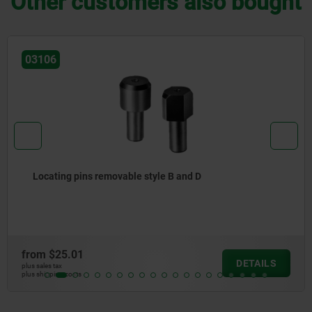
Other customers also bought
03105
Locating pins removable style A and C
from
$22.33
TAILS
D
plus sales tax
plus shipping costs