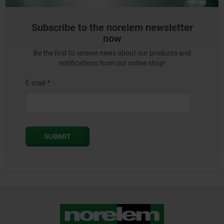
Subscribe to the norelem newsletter
now
Be the first to receive news about our products and
notifications from our online shop!