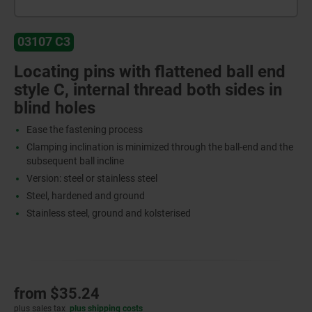
03107 C3
Locating pins with flattened ball end
style C, internal thread both sides in
blind holes
Ease the fastening process
Clamping inclination is minimized through the ball-end and the
subsequent ball incline
Version: steel or stainless steel
Steel, hardened and ground
Stainless steel, ground and kolsterised
from
$35.24
plus sales tax
plus shipping costs