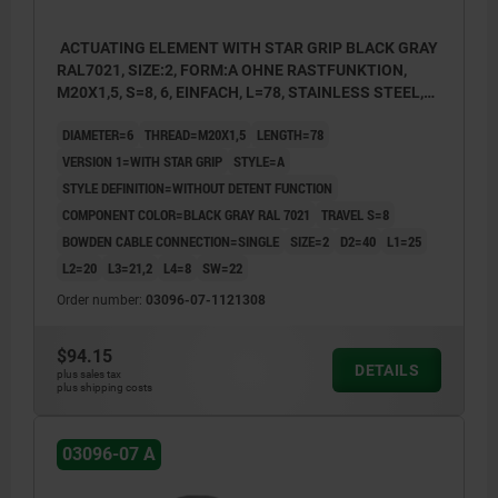
ACTUATING ELEMENT WITH STAR GRIP BLACK GRAY
RAL7021, SIZE:2, FORM:A OHNE RASTFUNKTION,
M20X1,5, S=8, 6, EINFACH, L=78, STAINLESS STEEL,
COMP:THERMOPLASTIC
DIAMETER=6
THREAD=M20X1,5
LENGTH=78
VERSION 1=WITH STAR GRIP
STYLE=A
STYLE DEFINITION=WITHOUT DETENT FUNCTION
COMPONENT COLOR=BLACK GRAY RAL 7021
TRAVEL S=8
BOWDEN CABLE CONNECTION=SINGLE
SIZE=2
D2=40
L1=25
L2=20
L3=21,2
L4=8
SW=22
Order number:
03096-07-1121308
$94.15
DETAILS
plus sales tax
plus shipping costs
03096-07 A