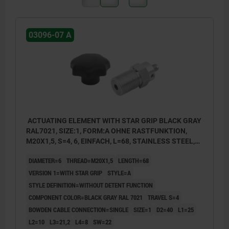
03096-07 A
ACTUATING ELEMENT WITH STAR GRIP BLACK GRAY
RAL7021, SIZE:1, FORM:A OHNE RASTFUNKTION,
M20X1,5, S=4, 6, EINFACH, L=68, STAINLESS STEEL,
COMP:THERMOPLASTIC
DIAMETER=6
THREAD=M20X1,5
LENGTH=68
VERSION 1=WITH STAR GRIP
STYLE=A
STYLE DEFINITION=WITHOUT DETENT FUNCTION
COMPONENT COLOR=BLACK GRAY RAL 7021
TRAVEL S=4
BOWDEN CABLE CONNECTION=SINGLE
SIZE=1
D2=40
L1=25
L2=10
L3=21,2
L4=8
SW=22