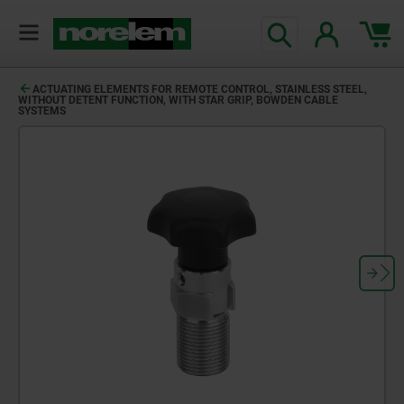
ACTUATING ELEMENTS FOR REMOTE CONTROL, STAINLESS STEEL,
WITHOUT DETENT FUNCTION, WITH STAR GRIP, BOWDEN CABLE
SYSTEMS