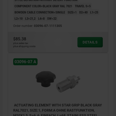
COMPONENT COLOR=BLACK GRAY RAL 7021
TRAVEL S=5
BOWDEN CABLE CONNECTION=SINGLE
SIZE=1
D2=40
L1=25
L2=10
L3=21,2
L4=8
SW=22
Order number:
03096-07-1111305
$85.38
DETAILS
plus sales tax
plus shipping costs
03096-07 A
ACTUATING ELEMENT WITH STAR GRIP BLACK GRAY
RAL7021, SIZE:1, FORM:A OHNE RASTFUNKTION,
M20X1,5, S=6, 6, EINFACH, L=68, STAINLESS STEEL,