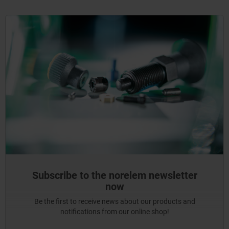
Subscribe to the norelem newsletter
now
Be the first to receive news about our products and
notifications from our online shop!