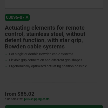
03096-07 A
Actuating elements for remote
control, stainless steel, without
detent function, with star grip,
Bowden cable systems
For single or double Bowden cable systems
Flexible grip connection and different grip shapes
Ergonomically optimised actuating position possible
from
$85.02
plus sales tax
plus shipping costs