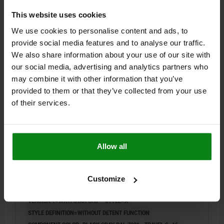
This website uses cookies
$97.42
DETAILS
We use cookies to personalise content and ads, to
plus sales tax
plus shipping costs
provide social media features and to analyse our traffic.
We also share information about your use of our site with
03096-07 A
our social media, advertising and analytics partners who
may combine it with other information that you’ve
provided to them or that they’ve collected from your use
of their services.
Allow all
ACTUATING ELEMENT WITH STAR GRIP BLACK GRAY
RAL7021, SIZE:2, FORM:A OHNE RASTFUNKTION,
M20X1,5, S=16, 6, EINFACH, L=78, STAINLESS STEEL,
Customize
COMP:THERMOPLASTIC
DIAMETER=6
THREAD=M20X1,5
LENGTH=78
VERSION 1=WITH STAR GRIP
STYLE=A
STYLE DEFINITION=WITHOUT DETENT FUNCTION