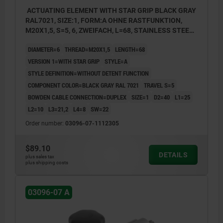
ACTUATING ELEMENT WITH STAR GRIP BLACK GRAY
RAL7021, SIZE:1, FORM:A OHNE RASTFUNKTION,
M20X1,5, S=5, 6, ZWEIFACH, L=68, STAINLESS STEEL,
COMP:THERMOPLASTIC
DIAMETER=6
THREAD=M20X1,5
LENGTH=68
VERSION 1=WITH STAR GRIP
STYLE=A
STYLE DEFINITION=WITHOUT DETENT FUNCTION
COMPONENT COLOR=BLACK GRAY RAL 7021
TRAVEL S=5
BOWDEN CABLE CONNECTION=DUPLEX
SIZE=1
D2=40
L1=25
L2=10
L3=21,2
L4=8
SW=22
Order number:
03096-07-1112305
$89.10
DETAILS
plus sales tax
plus shipping costs
03096-07 A