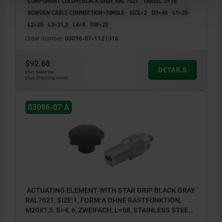
COMPONENT COLOR=BLACK GRAY RAL 7021
TRAVEL S=16
BOWDEN CABLE CONNECTION=SINGLE
SIZE=2
D2=40
L1=25
L2=20
L3=21,2
L4=8
SW=22
Order number:
03096-07-1121316
$92.68
DETAILS
plus sales tax
plus shipping costs
03096-07 A
ACTUATING ELEMENT WITH STAR GRIP BLACK GRAY
RAL7021, SIZE:1, FORM:A OHNE RASTFUNKTION,
M20X1,5, S=4, 6, ZWEIFACH, L=68, STAINLESS STEEL,
COMP:THERMOPLASTIC