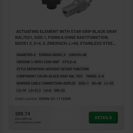
ACTUATING ELEMENT WITH STAR GRIP BLACK GRAY
RAL7021, SIZE:1, FORM:A OHNE RASTFUNKTION,
M20X1,5, S=6, 6, ZWEIFACH, L=68, STAINLESS STEEL,
COMP:THERMOPLASTIC
DIAMETER=6
THREAD=M20X1,5
LENGTH=68
VERSION 1=WITH STAR GRIP
STYLE=A
STYLE DEFINITION=WITHOUT DETENT FUNCTION
COMPONENT COLOR=BLACK GRAY RAL 7021
TRAVEL S=6
BOWDEN CABLE CONNECTION=DUPLEX
SIZE=1
D2=40
L1=25
L2=10
L3=21,2
L4=8
SW=22
Order number:
03096-07-1112306
$88.74
DETAILS
plus sales tax
plus shipping costs