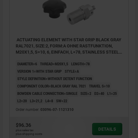
ACTUATING ELEMENT WITH STAR GRIP BLACK GRAY
RAL7021, SIZE:2, FORM:A OHNE RASTFUNKTION,
M20X1,5, S=10, 6, EINFACH, L=78, STAINLESS STEEL,
COMP:THERMOPLASTIC
DIAMETER=6
THREAD=M20X1,5
LENGTH=78
VERSION 1=WITH STAR GRIP
STYLE=A
STYLE DEFINITION=WITHOUT DETENT FUNCTION
COMPONENT COLOR=BLACK GRAY RAL 7021
TRAVEL S=10
BOWDEN CABLE CONNECTION=SINGLE
SIZE=2
D2=40
L1=25
L2=20
L3=21,2
L4=8
SW=22
Order number:
03096-07-1121310
$96.36
DETAILS
plus sales tax
plus shipping costs