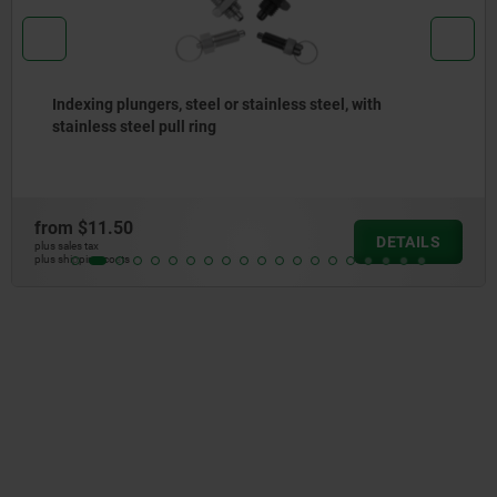
Indexing plungers, steel or stainless steel, short
version, with threaded pin
from
$14.23
DETAILS
plus sales tax
plus shipping costs