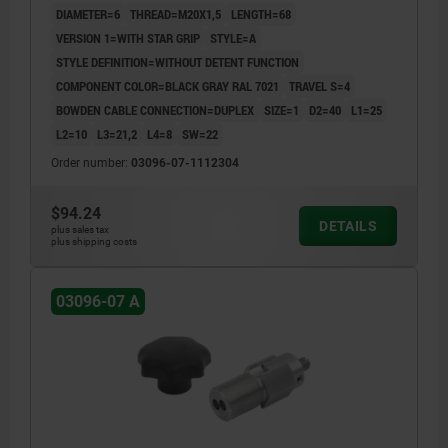
DIAMETER=6
THREAD=M20X1,5
LENGTH=68
VERSION 1=WITH STAR GRIP
STYLE=A
STYLE DEFINITION=WITHOUT DETENT FUNCTION
COMPONENT COLOR=BLACK GRAY RAL 7021
TRAVEL S=4
BOWDEN CABLE CONNECTION=DUPLEX
SIZE=1
D2=40
L1=25
L2=10
L3=21,2
L4=8
SW=22
Order number:
03096-07-1112304
$94.24
DETAILS
plus sales tax
plus shipping costs
03096-07 A