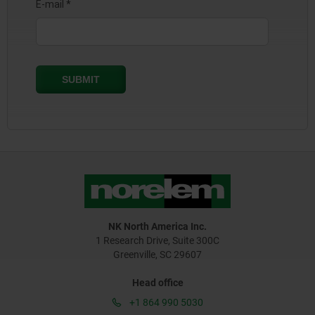
NK North America Inc.
1 Research Drive, Suite 300C
Greenville, SC 29607
Head office
+1 864 990 5030