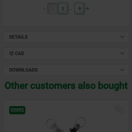
1
2
9
DETAILS
CAD
DOWNLOADS
Other customers also bought
NE
03092