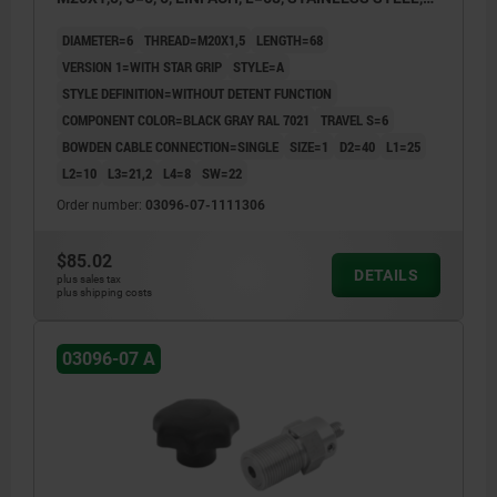
COMP:THERMOPLASTIC
DIAMETER=6
THREAD=M20X1,5
LENGTH=68
VERSION 1=WITH STAR GRIP
STYLE=A
STYLE DEFINITION=WITHOUT DETENT FUNCTION
COMPONENT COLOR=BLACK GRAY RAL 7021
TRAVEL S=6
BOWDEN CABLE CONNECTION=SINGLE
SIZE=1
D2=40
L1=25
L2=10
L3=21,2
L4=8
SW=22
Order number:
03096-07-1111306
$85.02
DETAILS
plus sales tax
plus shipping costs
03096-07 A