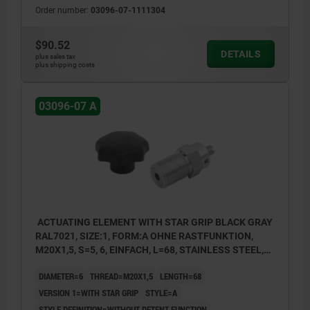
Order number:
03096-07-1111304
1) Single Bowden cable connection
2) Double Bowden cable connection
$90.52
DETAILS
3) Single Bowden cable connection with
plus sales tax
plus shipping costs
setscrew
03096-07 A
ACTUATING ELEMENT WITH STAR GRIP BLACK GRAY
RAL7021, SIZE:1, FORM:A OHNE RASTFUNKTION,
M20X1,5, S=5, 6, EINFACH, L=68, STAINLESS STEEL,
COMP:THERMOPLASTIC
DIAMETER=6
THREAD=M20X1,5
LENGTH=68
VERSION 1=WITH STAR GRIP
STYLE=A
STYLE DEFINITION=WITHOUT DETENT FUNCTION