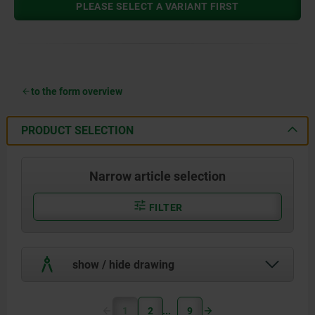
PLEASE SELECT A VARIANT FIRST
to the form overview
PRODUCT SELECTION
Narrow article selection
FILTER
show / hide drawing
1
2
9