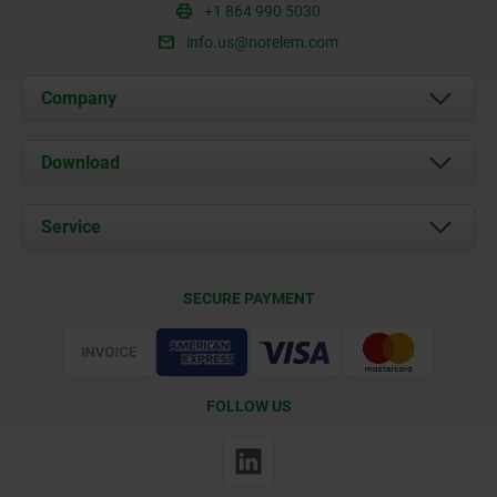
+1 864 990 5030
info.us@norelem.com
Company
About us
Download
News
Documents
Service
Contact
Delivery Conditions
SECURE PAYMENT
Certification
FOLLOW US