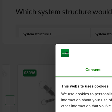
NEW
Consent
03096
03098
This website uses cookies
We use cookies to personalis
information about your use of
other information that you’ve