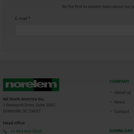
Be the first to receive news about our 
COMPANY
About us
NK North America Inc.
News
1 Research Drive, Suite 300C
Greenville, SC 29607
Contact
Head office
DOWNLOAD
+1 864 990 5030