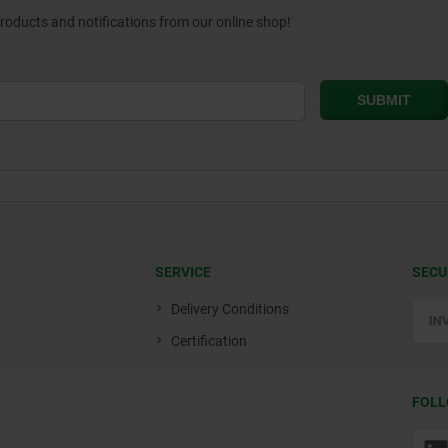
products and notifications from our online shop!
SERVICE
SECU
Delivery Conditions
Certification
FOLL