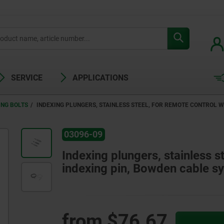
SERVICE
APPLICATIONS
ING BOLTS
INDEXING PLUNGERS, STAINLESS STEEL, FOR REMOTE CONTROL 
03096-09
Indexing plungers, stainless s
indexing pin, Bowden cable s
from
$76.67