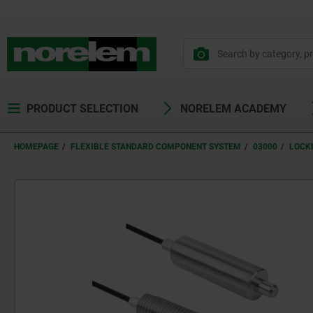
PRODUCT SELECTION
NORELEM ACADEMY
HOMEPAGE
FLEXIBLE STANDARD COMPONENT SYSTEM
03000
LOCK