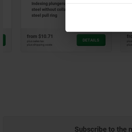
Indexing plungers, steel or stainless
Indexing p
steel without collar, with stainless
steel, smo
steel pull ring
with stain
from
$10.71
from
$13.
DETAILS
plus sales tax
plus sales tax
plus shipping costs
plus shipping cos
Subscribe to the 