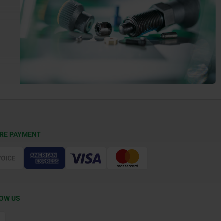
RE PAYMENT
OW US