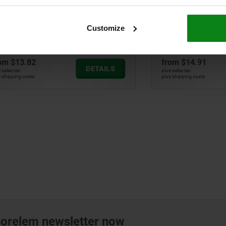
lungers, steel or stainless
Indexing plungers, steel or
oth version without collar,
steel, with plastic T-grip
less steel pull ring
Customize
82
from
$14.91
DETAILS
plus sales tax
ts
plus shipping costs
norelem newsletter now