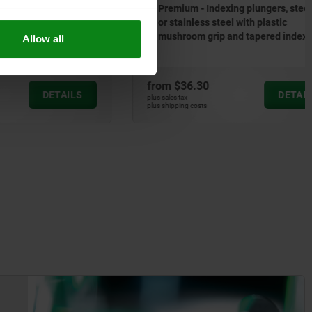
 stainless
Premium - Indexing plungers, steel
or stainless steel with plastic
mushroom grip and tapered indexing
Allow all
pin
from
$36.30
DETAILS
DETAILS
plus sales tax
plus shipping costs