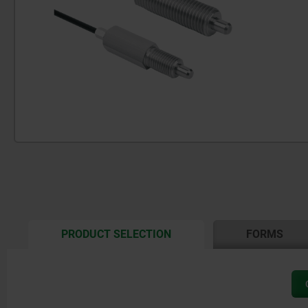
CURRENT
PRODUCT SELECTION
FORMS
TAB: