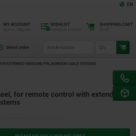
EN
MY ACCOUNT
WISHLIST
SHOPPING CART
Sign in / Register
remember product
$0.00
productCode
qty
Direct order
WITH EXTENDED INDEXING PIN, BOWDEN CABLE SYSTEMS
teel, for remote control with extended
ystems