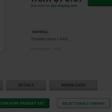
plus sales tax
plus shipping costs
MATERIAL
Threaded sleeve 1.4305.
Indexing pin 1.4034.
Wire cable 1.4401.
Traction sleeve steel wire with plastic sleeving inside
outside.
End sleeves and setscrews brass.
DETAILS
DOWNLOADS
CONFIGURE PRODUCT SET
SELECT SINGLE VARIANT