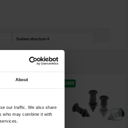
About
03089
se our traffic. We also share
ers who may combine it with
 services.