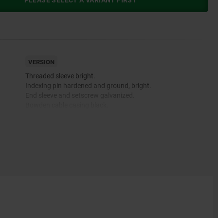
PLEASE SELECT A VARIANT FIRST
VERSION
Threaded sleeve bright.
Indexing pin hardened and ground, bright.
End sleeve and setscrew galvanized.
Bowden cable casing black.
 and