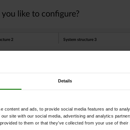
Other customers also bought
Details
03090
e content and ads, to provide social media features and to analy
 our site with our social media, advertising and analytics partn
 provided to them or that they’ve collected from your use of their