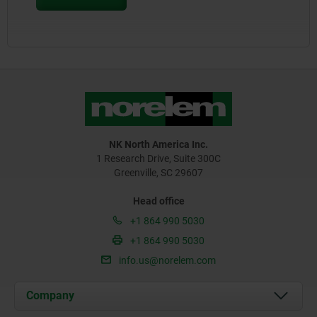
NK North America Inc.
1 Research Drive, Suite 300C
Greenville, SC 29607
Head office
+1 864 990 5030
+1 864 990 5030
info.us@norelem.com
Company