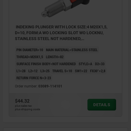
INDEXING PLUNGER WITH LOCK SIZE:4 M20X1,5,
D=10, FORM:A WO LOCKING SLOT WO LOCKNU,
STAINLESS STEEL NOT HARDENED,
COMP:THERMOPLASTIC GRAY RAL7021
PIN DIAMETER=10
MAIN MATERIAL=STAINLESS STEEL
THREAD=M20X1,5
LENGTH=82
SURFACE FINISH BODY=NOT HARDENED
STYLE=A
D2=33
L1=28
L2=12
L3=25
TRAVEL S=10
SW1=22
FX30°=2,8
RETURN FORCE N=3-23
Order number:
03089-114101
$44.32
DETAILS
plus sales tax
plus shipping costs