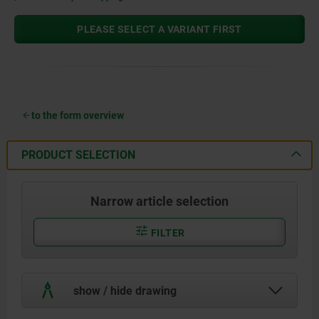
PLEASE SELECT A VARIANT FIRST
to the form overview
PRODUCT SELECTION
Narrow article selection
FILTER
show / hide drawing