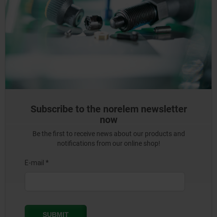
Subscribe to the norelem newsletter
now
Be the first to receive news about our products and
notifications from our online shop!