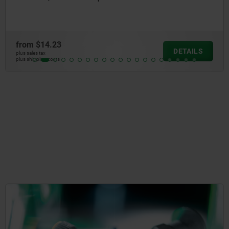
from
$11.50
DETAIL
plus sales tax
plus shipping costs