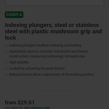
03089 A
Indexing plungers, steel or stainless
steel with plastic mushroom grip and
lock
Indexing plungers facilitate indexing and locking
Application sectors: machine, instrument and fixture
construction, measuring technology, domestic use
High stability
Locked by actuating the push button
Release button allows adjustment of the locking position
from
$29.01
plus sales tax
plus shipping costs