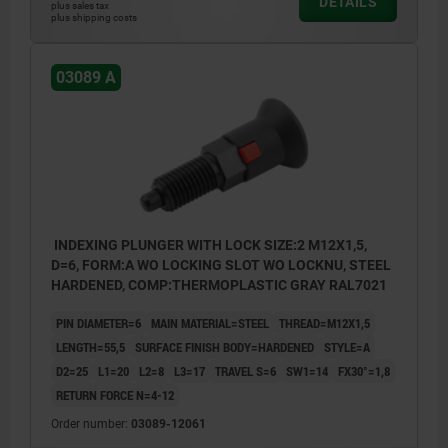
DETAILS
plus sales tax
plus shipping costs
03089 A
INDEXING PLUNGER WITH LOCK SIZE:2 M12X1,5,
D=6, FORM:A WO LOCKING SLOT WO LOCKNU, STEEL
HARDENED, COMP:THERMOPLASTIC GRAY RAL7021
PIN DIAMETER=6
MAIN MATERIAL=STEEL
THREAD=M12X1,5
LENGTH=55,5
SURFACE FINISH BODY=HARDENED
STYLE=A
D2=25
L1=20
L2=8
L3=17
TRAVEL S=6
SW1=14
FX30°=1,8
RETURN FORCE N=4-12
Order number:
03089-12061