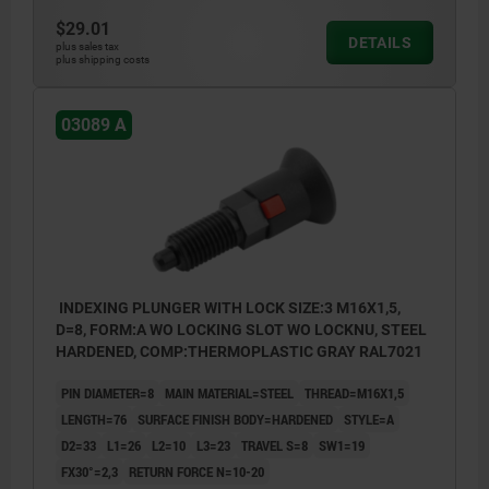
$29.01
DETAILS
plus sales tax
plus shipping costs
03089 A
INDEXING PLUNGER WITH LOCK SIZE:3 M16X1,5,
D=8, FORM:A WO LOCKING SLOT WO LOCKNU, STEEL
HARDENED, COMP:THERMOPLASTIC GRAY RAL7021
PIN DIAMETER=8
MAIN MATERIAL=STEEL
THREAD=M16X1,5
LENGTH=76
SURFACE FINISH BODY=HARDENED
STYLE=A
D2=33
L1=26
L2=10
L3=23
TRAVEL S=8
SW1=19
FX30°=2,3
RETURN FORCE N=10-20