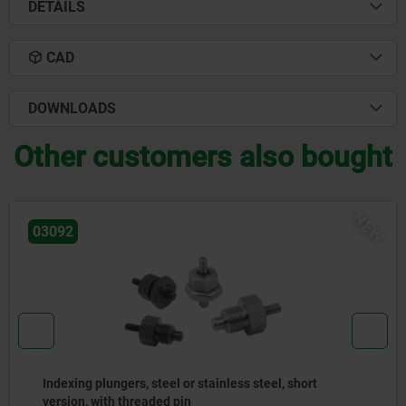
DETAILS
CAD
DOWNLOADS
Other customers also bought
EW
03092
Indexing plungers, steel or stainless steel, with
stainless steel pull ring