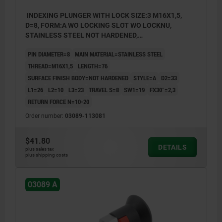
INDEXING PLUNGER WITH LOCK SIZE:3 M16X1,5,
D=8, FORM:A WO LOCKING SLOT WO LOCKNU,
STAINLESS STEEL NOT HARDENED,
COMP:THERMOPLASTIC GRAY RAL7021
PIN DIAMETER=8
MAIN MATERIAL=STAINLESS STEEL
THREAD=M16X1,5
LENGTH=76
SURFACE FINISH BODY=NOT HARDENED
STYLE=A
D2=33
L1=26
L2=10
L3=23
TRAVEL S=8
SW1=19
FX30°=2,3
RETURN FORCE N=10-20
Order number:
03089-113081
$41.80
DETAILS
plus sales tax
plus shipping costs
03089 A