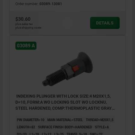
Order number:
03089-13081
$30.60
DETAILS
plus sales tax
plus shipping costs
03089 A
INDEXING PLUNGER WITH LOCK SIZE:4 M20X1,5,
D=10, FORM:A WO LOCKING SLOT WO LOCKNU,
STEEL HARDENED, COMP:THERMOPLASTIC GRAY
RAL7021
PIN DIAMETER=10
MAIN MATERIAL=STEEL
THREAD=M20X1,5
LENGTH=82
SURFACE FINISH BODY=HARDENED
STYLE=A
D2=33
L1=28
L2=12
L3=25
TRAVEL S=10
SW1=22