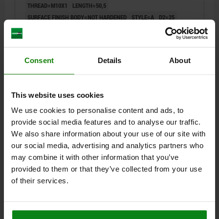
THREAD=M10X1
LENGTH=50,5
SURFACE FINISH BODY=NOT HARDENED
STYLE=A
D2=25
L1=17
L2=7
L3=15
TRAVEL S=5
SW1=13
FX30°=1,3
RETURN FORCE N=8-12
Order number:
03089-111051
Consent
Details
About
$38.71
DETAILS
plus sales tax
plus shipping costs
This website uses cookies
We use cookies to personalise content and ads, to
03089 A
provide social media features and to analyse our traffic.
We also share information about your use of our site with
our social media, advertising and analytics partners who
may combine it with other information that you’ve
provided to them or that they’ve collected from your use
of their services.
INDEXING PLUNGER WITH LOCK SIZE:2 M12X1,5,
D=6, FORM:A WO LOCKING SLOT WO LOCKNU,