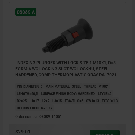
03089 A
INDEXING PLUNGER WITH LOCK SIZE:1 M10X1, D=5,
FORM:A WO LOCKING SLOT WO LOCKNU, STEEL
HARDENED, COMP:THERMOPLASTIC GRAY RAL7021
PIN DIAMETER=5
MAIN MATERIAL=STEEL
THREAD=M10X1
LENGTH=50,5
SURFACE FINISH BODY=HARDENED
STYLE=A
D2=25
L1=17
L2=7
L3=15
TRAVEL S=5
SW1=13
FX30°=1,3
RETURN FORCE N=8-12
Order number:
03089-11051
$29.01