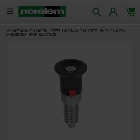
INDEXING PLUNGERS, STEEL OR STAINLESS STEEL WITH PLASTIC
MUSHROOM GRIP AND LOCK