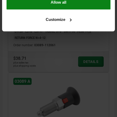
Allow all
STAINLESS STEEL NOT HARDENED,
COMP:THERMOPLASTIC GRAY RAL7021
PIN DIAMETER=6
MAIN MATERIAL=STAINLESS STEEL
THREAD=M12X1,5
LENGTH=55,5
Customize
SURFACE FINISH BODY=NOT HARDENED
STYLE=A
D2=25
L1=20
L2=8
L3=17
TRAVEL S=6
SW1=14
FX30°=1,8
RETURN FORCE N=4-12
Order number:
03089-112061
$38.71
DETAILS
plus sales tax
plus shipping costs
03089 A