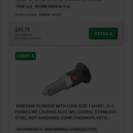
FX30°=2,8
RETURN FORCE N=3-23
Order number:
03089-14101
$31.72
DETAILS
plus sales tax
plus shipping costs
03089 A
INDEXING PLUNGER WITH LOCK SIZE:1 M10X1, D=5,
FORM:A WO LOCKING SLOT WO LOCKNU, STAINLESS
STEEL NOT HARDENED, COMP:THERMOPLASTIC
GRAY RAL7021
PIN DIAMETER=5
MAIN MATERIAL=STAINLESS STEEL