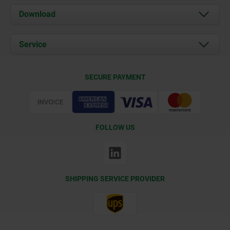
About us
Download
News
Documents
Service
Contact
Delivery Conditions
SECURE PAYMENT
Certification
FOLLOW US
SHIPPING SERVICE PROVIDER