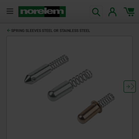
SPRING SLEEVES STEEL OR STAINLESS STEEL