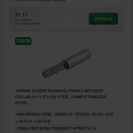
Order number:
03078-1126095
$1.17
DETAILS
plus sales tax
plus shipping costs
03078
SPRING SLEEVE ROUNDED, FORM:A WITHOUT
COLLAR L=11, D1=2,6 STEEL, COMP:STAINLESS
STEEL
MAIN MATERIAL=STEEL
LENGTH=11
STYLE=A
D1=2,6
L2=6
L BY F1=9
L BY F2=8
SPRING FORCE INITIAL PRESSURE F1 APPROX. N=1,6