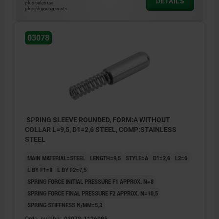
DETAILS
plus sales tax
plus shipping costs
03078
SPRING SLEEVE ROUNDED, FORM:A WITHOUT
COLLAR L=9,5, D1=2,6 STEEL, COMP:STAINLESS
STEEL
MAIN MATERIAL=STEEL
LENGTH=9,5
STYLE=A
D1=2,6
L2=6
L BY F1=8
L BY F2=7,5
SPRING FORCE INITIAL PRESSURE F1 APPROX. N=8
SPRING FORCE FINAL PRESSURE F2 APPROX. N=10,5
SPRING STIFFNESS N/MM=5,3