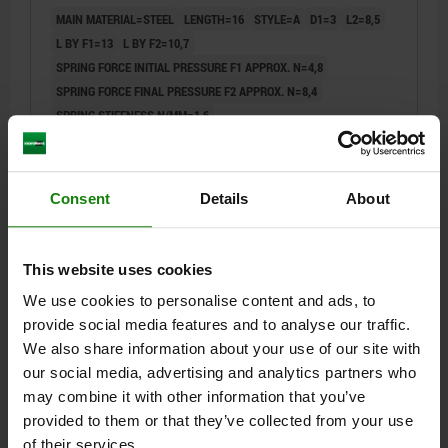
MAIN MATERIAL=STEEL
LENGTH=16
STYLE=A
D1=3
L2=8,5
L BY F1=13
L BY F2=10,7
SPRING FORCE INITIAL PRESSURE F1 APPROX. N=4,8
SPRING FORCE FINAL PRESSURE F2 APPROX. N=8,4
SPRING STIFFNESS N/MM=1,6
Order number:
03078-113016
$0.77
Consent
Details
About
DETAILS
plus sales tax
plus shipping costs
This website uses cookies
03078
We use cookies to personalise content and ads, to
provide social media features and to analyse our traffic.
We also share information about your use of our site with
our social media, advertising and analytics partners who
may combine it with other information that you’ve
provided to them or that they’ve collected from your use
of their services.