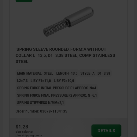
SPRING SLEEVE ROUNDED, FORM:A WITHOUT
COLLAR L=13,5, D1=3,38 STEEL, COMP:STAINLESS
STEEL
MAIN MATERIAL=STEEL
LENGTH=13,5
STYLE=A
D1=3,38
L2=7,3
L BY F1=11,6
L BY F2=10,6
SPRING FORCE INITIAL PRESSURE F1 APPROX. N=4
SPRING FORCE FINAL PRESSURE F2 APPROX. N=6,1
SPRING STIFFNESS N/MM=2,1
Order number:
03078-1134135
$1.28
DETAILS
plus sales tax
plus shipping costs