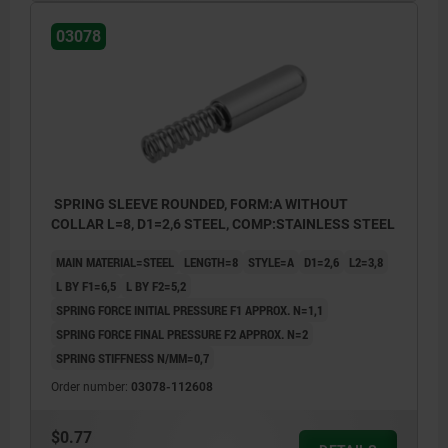
03078
SPRING SLEEVE ROUNDED, FORM:A WITHOUT
COLLAR L=8, D1=2,6 STEEL, COMP:STAINLESS STEEL
MAIN MATERIAL=STEEL
LENGTH=8
STYLE=A
D1=2,6
L2=3,8
L BY F1=6,5
L BY F2=5,2
SPRING FORCE INITIAL PRESSURE F1 APPROX. N=1,1
SPRING FORCE FINAL PRESSURE F2 APPROX. N=2
SPRING STIFFNESS N/MM=0,7
Order number:
03078-112608
$0.77