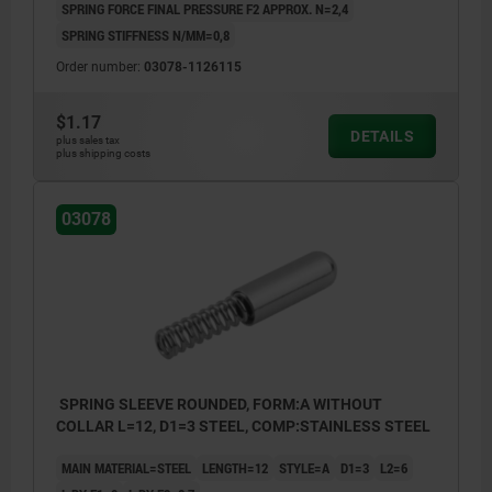
SPRING FORCE FINAL PRESSURE F2 APPROX. N=2,4
SPRING STIFFNESS N/MM=0,8
Order number:
03078-1126115
$1.17
DETAILS
plus sales tax
plus shipping costs
03078
SPRING SLEEVE ROUNDED, FORM:A WITHOUT
COLLAR L=12, D1=3 STEEL, COMP:STAINLESS STEEL
MAIN MATERIAL=STEEL
LENGTH=12
STYLE=A
D1=3
L2=6