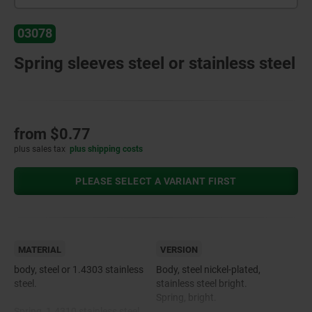
03078
Spring sleeves steel or stainless steel
from
$0.77
plus sales tax
plus shipping costs
PLEASE SELECT A VARIANT FIRST
MATERIAL
VERSION
body, steel or 1.4303 stainless
Body, steel nickel-plated,
steel.
stainless steel bright.
Spring, bright.
Spring, 1.4310 stainless steel