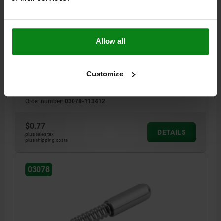
SPRING SLEEVE ROUNDED, FORM:A WITHOUT
COLLAR L=12, D1=3,4 STEEL, COMP:STAINLESS
STEEL
MAIN MATERIAL=STEEL
LENGTH=12
STYLE=A
D1=3,4
L2=6
Allow all
L BY F1=9
L BY F2=7,8
SPRING FORCE INITIAL PRESSURE F1 APPROX. N=5
Customize
SPRING FORCE FINAL PRESSURE F2 APPROX. N=7
SPRING STIFFNESS N/MM=1,69
Order number:
03078-113412
$0.77
DETAILS
plus sales tax
plus shipping costs
03078