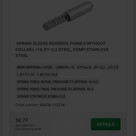
SPRING SLEEVE ROUNDED, FORM:A WITHOUT
COLLAR L=16, D1=2,2 STEEL, COMP:STAINLESS
STEEL
MAIN MATERIAL=STEEL
LENGTH=16
STYLE=A
D1=2,2
L2=7,8
L BY F1=12
L BY F2=10,5
SPRING FORCE INITIAL PRESSURE F1 APPROX. N=2,2
SPRING FORCE FINAL PRESSURE F2 APPROX. N=3
SPRING STIFFNESS N/MM=0,53
Order number:
03078-112216
$0.77
DETAILS
plus sales tax
plus shipping costs