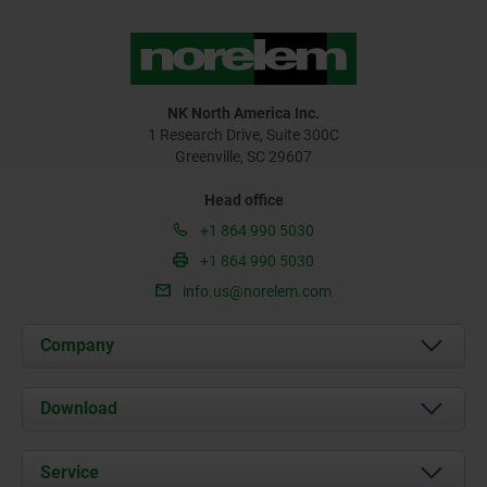
NK North America Inc.
1 Research Drive, Suite 300C
Greenville, SC 29607
Head office
+1 864 990 5030
+1 864 990 5030
info.us@norelem.com
Company
About us
Download
News
Documents
Service
Contact