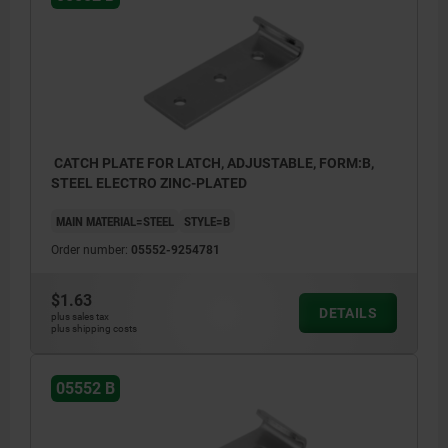
CATCH PLATE FOR LATCH, ADJUSTABLE, FORM:B,
STEEL ELECTRO ZINC-PLATED
MAIN MATERIAL=STEEL
STYLE=B
Order number:
05552-9254781
$1.63
DETAILS
plus sales tax
plus shipping costs
05552 B