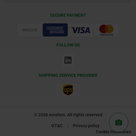
Delivery Conditions
SECURE PAYMENT
Certification
FOLLOW US
SHIPPING SERVICE PROVIDER
© 2026 norelem. All rights reserved
GT&C
Privacy policy
Cookie Guidelines