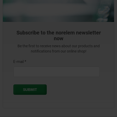
Subscribe to the norelem newsletter
now
Be the first to receive news about our products and
notifications from our online shop!