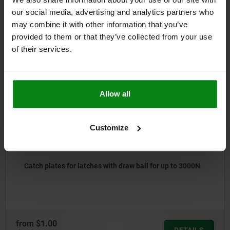
DOWNLOADS
our social media, advertising and analytics partners who
may combine it with other information that you’ve
Other customers also bought
provided to them or that they’ve collected from your use
of their services.
5535
Allow all
Customize
Catch plates for latches with draw bail for up to 3000N
rom
$1.00
DETAILS