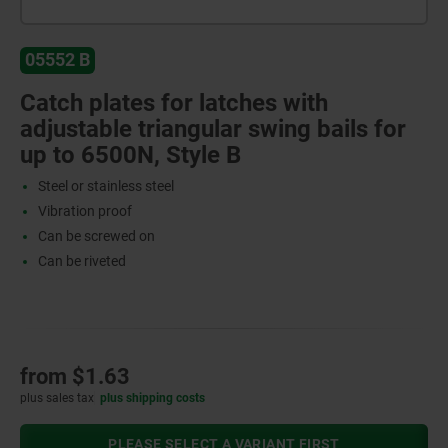
05552 B
Catch plates for latches with
adjustable triangular swing bails for
up to 6500N, Style B
Steel or stainless steel
Vibration proof
Can be screwed on
Can be riveted
from
$1.63
plus sales tax
plus shipping costs
PLEASE SELECT A VARIANT FIRST