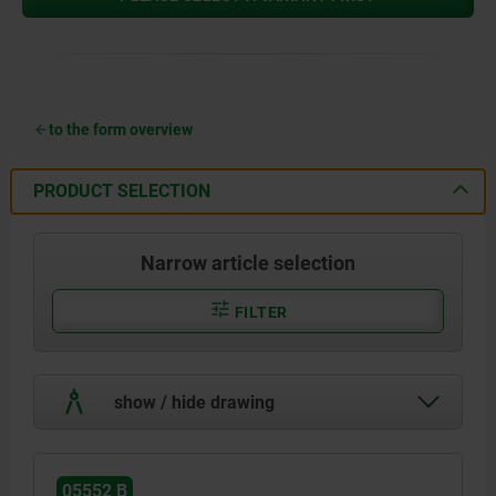
to the form overview
PRODUCT SELECTION
Narrow article selection
FILTER
show / hide drawing
05552 B