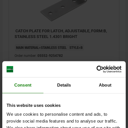
CATCH PLATE FOR LATCH, ADJUSTABLE, FORM:B,
STAINLESS STEEL 1.4301 BRIGHT
MAIN MATERIAL=STAINLESS STEEL
STYLE=B
Order number:
05552-9254782
$3.70
DETAILS
plus sales tax
plus shipping costs
Consent
Details
About
DETAILS
This website uses cookies
We use cookies to personalise content and ads, to
CAD
provide social media features and to analyse our traffic.
We also share information about your use of our site with