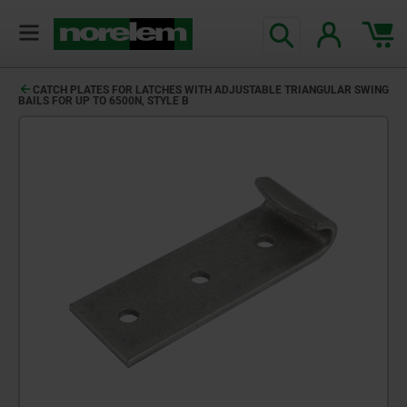
CATCH PLATES FOR LATCHES WITH ADJUSTABLE TRIANGULAR SWING
BAILS FOR UP TO 6500N, STYLE B