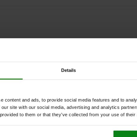
ZOOM TABLE
Details
1-3 days
times a day at regular intervals.
1-2 weeks
e content and ads, to provide social media features and to analy
 our site with our social media, advertising and analytics partn
terial
style
 provided to them or that they’ve collected from your use of their
s steel
D