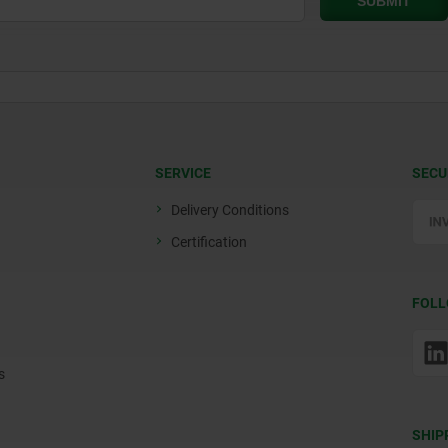
SERVICE
SECU
Delivery Conditions
Certification
FOLL
s
SHIP