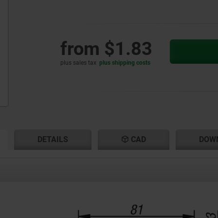
from
$1.83
plus sales tax
plus shipping costs
RENT
RENT
DETAILS
CAD
DOW