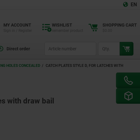
EN
MY ACCOUNT
WISHLIST
SHOPPING CART
Sign in / Register
remember product
$0.00
productCode
qty
Direct order
NING HOLES CONCEALED
CATCH PLATES STYLE D, FOR LATCHES WITH
es with draw bail