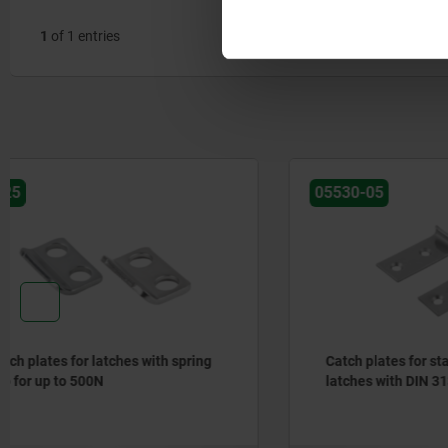
1
of 1 entries
05530-05
05550
Catch plates for stainless steel
Catch plat
latches with DIN 3133 draw bail
adjustable
up to 10