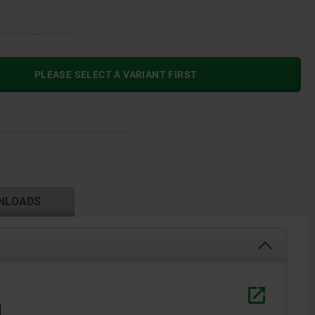
PLEASE SELECT A VARIANT FIRST
NLOADS