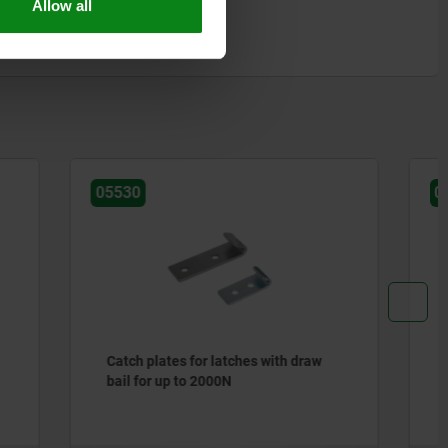
Allow all
05540
th draw
Catch plates for latches with
adjustable metal plate hooks for up
to 1000N, short version