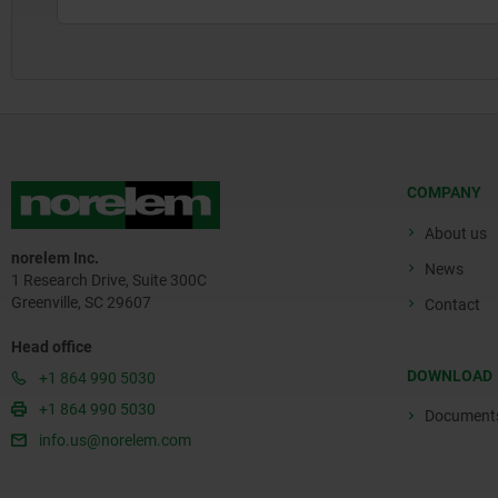
COMPANY
About us
norelem Inc.
News
1 Research Drive, Suite 300C
Greenville, SC 29607
Contact
Head office
DOWNLOAD
+1 864 990 5030
+1 864 990 5030
Document
info.us@norelem.com