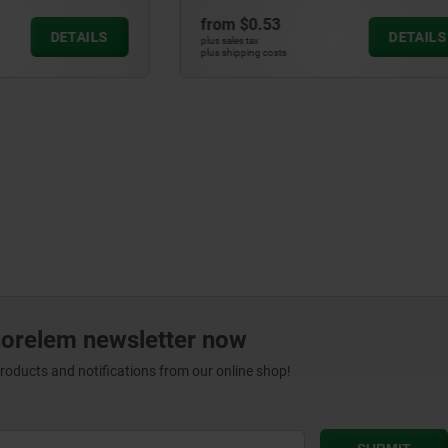
3
from
$0.43
DETAILS
plus sales tax
ts
plus shipping costs
norelem newsletter now
products and notifications from our online shop!