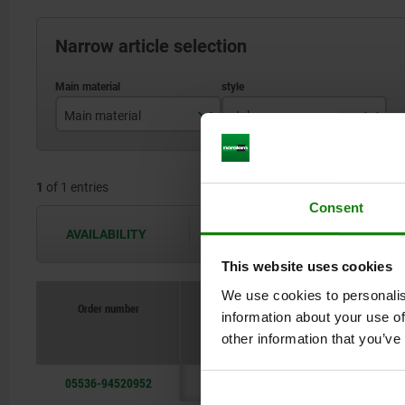
Narrow article selection
Main material
style
stainless steel
D
1
of 1 entries
Consent
AVAILABILITY
The availabilities are updated several 
This website uses cookies
We use cookies to personalis
Order number
information about your use of
Main ma
other information that you’ve
05536-94520952
stainles