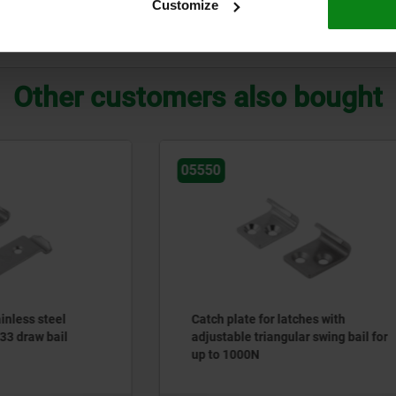
Customize
ZOOM TABLE
Other customers also bought
05530
e for latches with
Catch plates for latches wi
 triangular swing bail for
bail for up to 2000N
00N