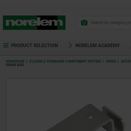
PRODUCT SELECTION
NORELEM ACADEMY
HOMEPAGE
FLEXIBLE STANDARD COMPONENT SYSTEM
05000
ACCE
DRAW BAIL