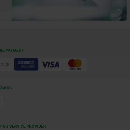
RE PAYMENT
OW US
PING SERVICE PROVIDER