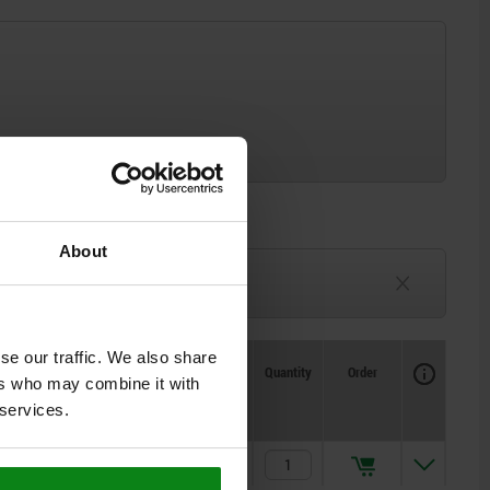
About
3-6 weeks
TBD
se our traffic. We also share
Availability
CAD
Quantity
Order
ers who may combine it with
Price
 services.
$6.30