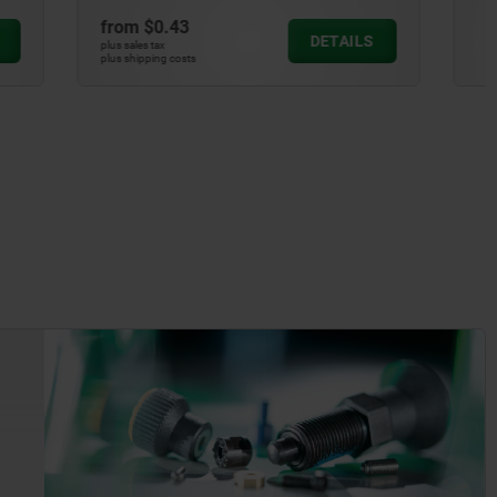
from
$1.00
DETAILS
DETAILS
plus sales tax
plus shipping costs