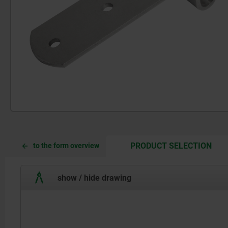
CUR
CUR
PRODUCT SELECTION
to the form overview
TAB:
TAB:
show / hide drawing