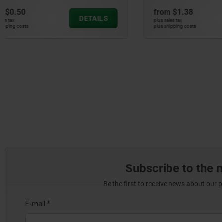
from
$1.38
from
$0.5
DETAILS
plus sales tax
plus sales tax
plus shipping costs
plus shipping cos
Subscribe to the 
Be the first to receive news about our 