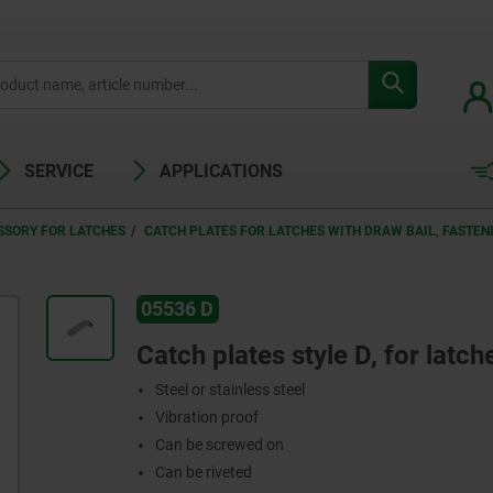
SERVICE
APPLICATIONS
SSORY FOR LATCHES
CATCH PLATES FOR LATCHES WITH DRAW BAIL, FASTE
05536 D
Catch plates style D, for latch
Steel or stainless steel
Vibration proof
Can be screwed on
Can be riveted