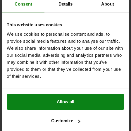
STAINLESS STEEL 1.4301 BRIGHT
Consent
Details
About
MAIN MATERIAL=STAINLESS STEEL
STYLE=E
Order number:
05536-95551032
This website uses cookies
We use cookies to personalise content and ads, to
$6.38
DETAILS
provide social media features and to analyse our traffic.
plus sales tax
plus shipping costs
We also share information about your use of our site with
our social media, advertising and analytics partners who
may combine it with other information that you’ve
FORMS
provided to them or that they’ve collected from your use
of their services.
DETAILS
Allow all
DOWNLOADS
Other customers also bought
Customize