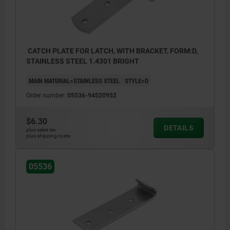
CATCH PLATE FOR LATCH, WITH BRACKET, FORM:D,
STAINLESS STEEL 1.4301 BRIGHT
MAIN MATERIAL=STAINLESS STEEL
STYLE=D
Order number:
05536-94520952
$6.30
DETAILS
plus sales tax
plus shipping costs
05536