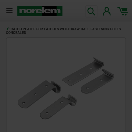
CATCH PLATES FOR LATCHES WITH DRAW BAIL, FASTENING HOLES
CONCEALED