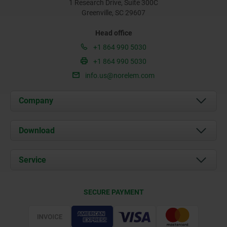
1 Research Drive, Suite 300C
Greenville, SC 29607
Head office
+1 864 990 5030
+1 864 990 5030
info.us@norelem.com
Company
About us
Download
News
Documents
Service
Contact
Delivery Conditions
SECURE PAYMENT
Certification