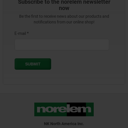
Subscribe to the norelem newsletter
now
Be the first to receive news about our products and
notifications from our online shop!
NK North America Inc.