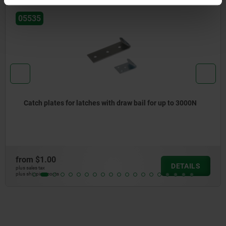
05535
Catch plates for latches with draw bail for up to 3000N
from
$1.00
DETAILS
plus sales tax
plus shipping costs