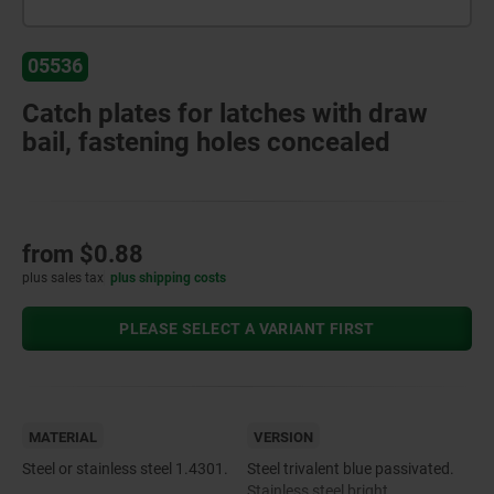
05536
Catch plates for latches with draw
bail, fastening holes concealed
from
$0.88
plus sales tax
plus shipping costs
PLEASE SELECT A VARIANT FIRST
MATERIAL
VERSION
Steel or stainless steel 1.4301.
Steel trivalent blue passivated.
Stainless steel bright.