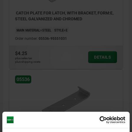
CATCH PLATE FOR LATCH, WITH BRACKET, FORM:E,
STEEL GALVANIZED AND CHROMED
MAIN MATERIAL=STEEL
STYLE=E
Order number:
05536-95551031
$4.25
DETAILS
plus sales tax
plus shipping costs
05536
CATCH PLATE FOR LATCH, WITH BRACKET, FORM:E,