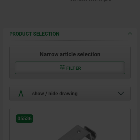
PRODUCT SELECTION
Narrow article selection
FILTER
show / hide drawing
05536