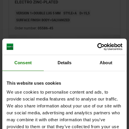
ELECTRO ZINC-PLATED
VERSION 1=DOUBLE LUG 5 MM
STYLE=A
D=15,5
SURFACE FINISH BODY=GALVANIZED
Order number:
05586-45
$1.72
DETAILS
plus sales tax
plus shipping costs
Consent
Details
About
05586
This website uses cookies
We use cookies to personalise content and ads, to
provide social media features and to analyse our traffic.
We also share information about your use of our site with
our social media, advertising and analytics partners who
LOCK KEY TRIANGLE 6.5 MM, FORM:B, ZINC,
may combine it with other information that you’ve
ELECTRO ZINC-PLATED
provided to them or that they’ve collected from your use