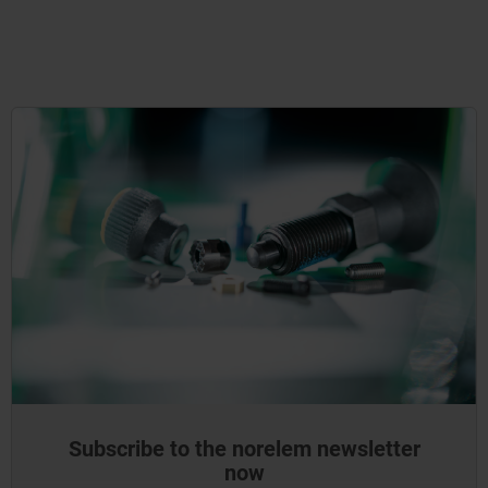
Subscribe to the norelem newsletter
now