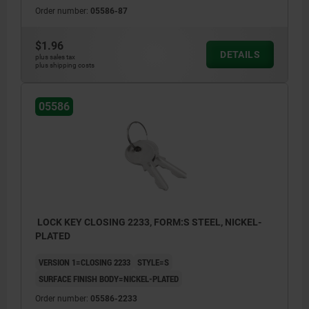
Order number:
05586-87
$1.96
DETAILS
plus sales tax
plus shipping costs
05586
LOCK KEY CLOSING 2233, FORM:S STEEL, NICKEL-
PLATED
VERSION 1=CLOSING 2233
STYLE=S
SURFACE FINISH BODY=NICKEL-PLATED
Order number:
05586-2233