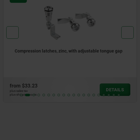
Compression latches, zinc, with adjustable tongue gap
from
$33.23
DETAILS
plus sales tax
plus shipping costs