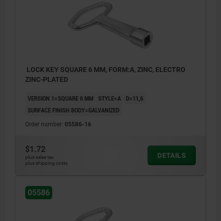
LOCK KEY SQUARE 6 MM, FORM:A, ZINC, ELECTRO
ZINC-PLATED
VERSION 1=SQUARE 6 MM
STYLE=A
D=11,6
SURFACE FINISH BODY=GALVANIZED
Order number:
05586-16
$1.72
DETAILS
plus sales tax
plus shipping costs
a) square
05586
b) double lug
c) triangle