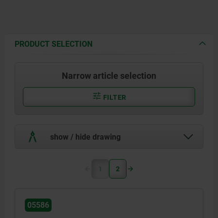
PRODUCT SELECTION
Narrow article selection
FILTER
show / hide drawing
1
2
05586