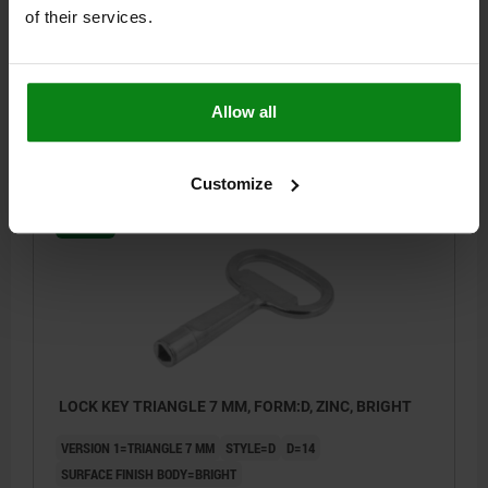
VERSION 1=TRIANGLE 6.5 MM
STYLE=B
D=11,6
of their services.
SURFACE FINISH BODY=GALVANIZED
Order number:
05586-865
Allow all
$2.16
DETAILS
plus sales tax
plus shipping costs
Customize
05586
LOCK KEY TRIANGLE 7 MM, FORM:D, ZINC, BRIGHT
VERSION 1=TRIANGLE 7 MM
STYLE=D
D=14
SURFACE FINISH BODY=BRIGHT