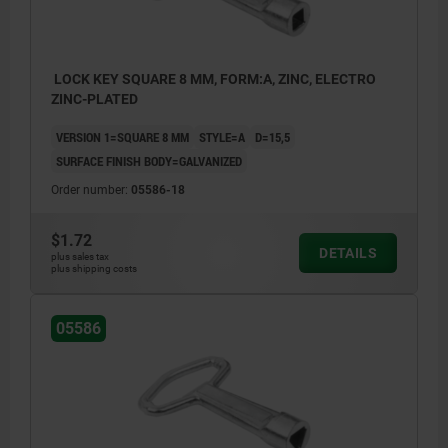
LOCK KEY SQUARE 8 MM, FORM:A, ZINC, ELECTRO
ZINC-PLATED
VERSION 1=SQUARE 8 MM
STYLE=A
D=15,5
SURFACE FINISH BODY=GALVANIZED
Order number:
05586-18
$1.72
DETAILS
plus sales tax
plus shipping costs
05586