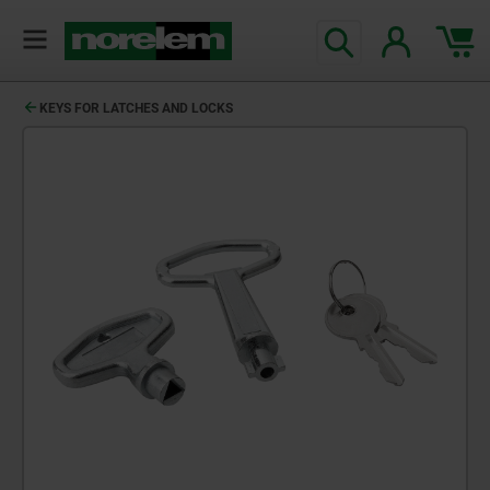
KEYS FOR LATCHES AND LOCKS