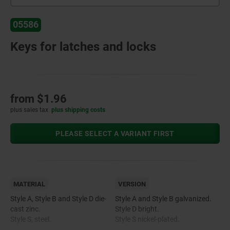
05586
Keys for latches and locks
from
$1.96
plus sales tax
plus shipping costs
PLEASE SELECT A VARIANT FIRST
MATERIAL
VERSION
Style A, Style B and Style D die-
Style A and Style B galvanized.
cast zinc.
Style D bright.
Style S, steel.
Style S nickel-plated.