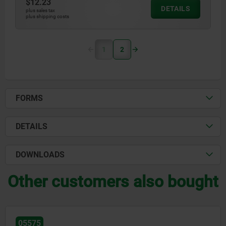
$12.23
DETAILS
plus sales tax
plus shipping costs
1
2
FORMS
DETAILS
DOWNLOADS
Other customers also bought
05575