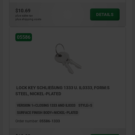
$10.69
DETAILS
plus sales tax
plus shipping costs
05586
LOCK KEY SCHLIEßUNG 1333 U. IL0333, FORM:S
STEEL, NICKEL-PLATED
VERSION 1=CLOSING 1333 AND IL0333
STYLE=S
SURFACE FINISH BODY=NICKEL-PLATED
Order number:
05586-1333