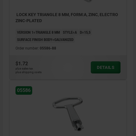
LOCK KEY TRIANGLE 8 MM, FORM:A, ZINC, ELECTRO
ZINC-PLATED
VERSION 1=TRIANGLE 8 MM
STYLE=A
D=15,5
SURFACE FINISH BODY=GALVANIZED
Order number:
05586-88
$1.72
DETAILS
plus sales tax
plus shipping costs
05586