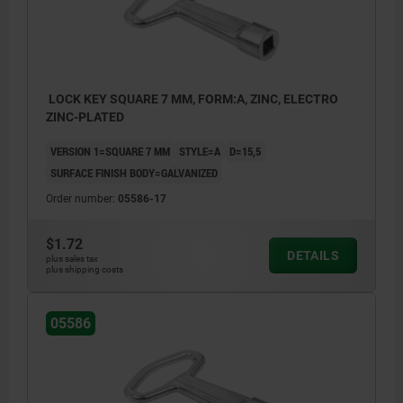
LOCK KEY SQUARE 7 MM, FORM:A, ZINC, ELECTRO
ZINC-PLATED
VERSION 1=SQUARE 7 MM
STYLE=A
D=15,5
SURFACE FINISH BODY=GALVANIZED
Order number:
05586-17
$1.72
DETAILS
plus sales tax
plus shipping costs
05586