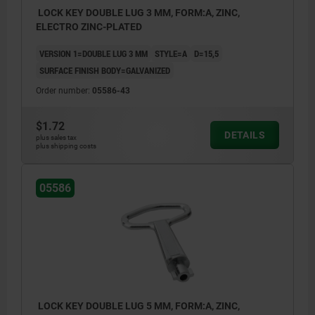
LOCK KEY DOUBLE LUG 3 MM, FORM:A, ZINC,
ELECTRO ZINC-PLATED
VERSION 1=DOUBLE LUG 3 MM
STYLE=A
D=15,5
SURFACE FINISH BODY=GALVANIZED
Order number:
05586-43
$1.72
DETAILS
plus sales tax
plus shipping costs
05586
LOCK KEY DOUBLE LUG 5 MM, FORM:A, ZINC,