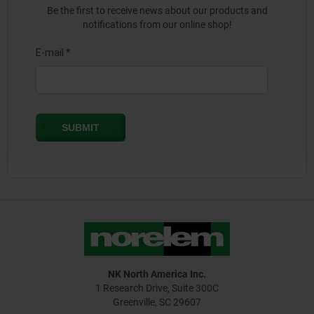
Be the first to receive news about our products and
notifications from our online shop!
NK North America Inc.
1 Research Drive, Suite 300C
Greenville, SC 29607