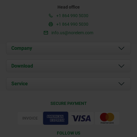
Head office
+1 864 990 5030
+1 864 990 5030
info.us@norelem.com
Company
About us
Download
News
Documents
Service
Contact
Delivery Conditions
SECURE PAYMENT
Certification
FOLLOW US