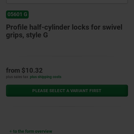
05601 G
Profile half-cylinder locks for swivel
grips, style G
from
$10.32
plus sales tax
plus shipping costs
PLEASE SELECT A VARIANT FIRST
to the form overview