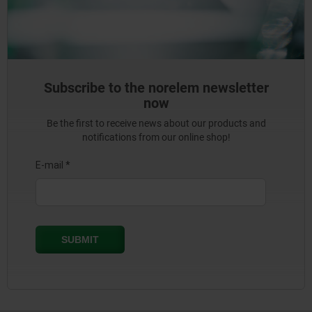
Subscribe to the norelem newsletter
now
Be the first to receive news about our products and
notifications from our online shop!