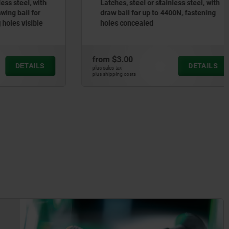
steel, with
Latches, steel or stainless steel, with
 bail for
draw bail for up to 4400N, fastening
s visible
holes concealed
from
$3.00
DETAILS
DETAILS
plus sales tax
plus shipping costs