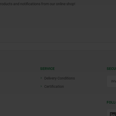
products and notifications from our online shop!
SERVICE
SECU
Delivery Conditions
Certification
FOLL