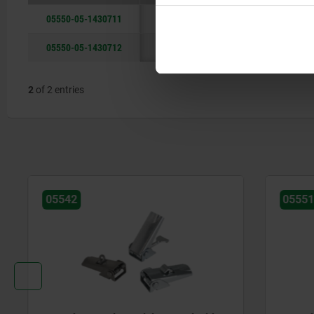
05550-05-1430711
steel
05550-05-1430712
stainless steel
2
of 2 entries
05542
05551