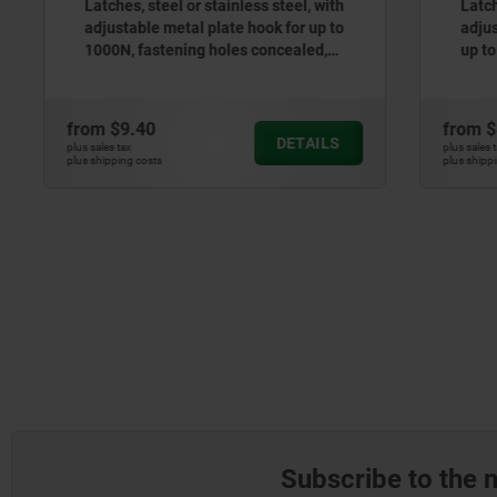
Latches, steel or stainless steel, with
Latches, s
adjustable metal plate hook for up to
adjustable
1000N, fastening holes concealed,
up to 100
short version
from
$9.40
from
$8.2
DETAILS
plus sales tax
plus sales tax
plus shipping costs
plus shipping cos
Subscribe to the 