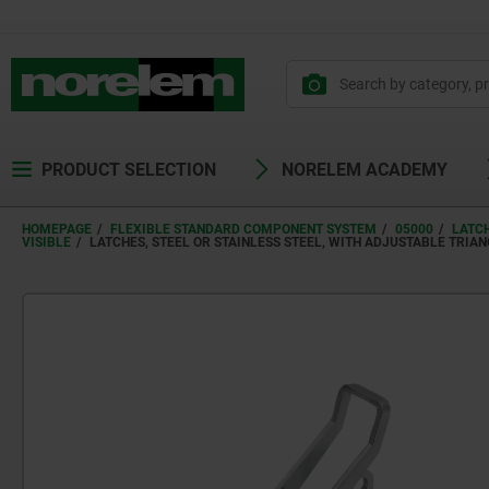
PRODUCT SELECTION
NORELEM ACADEMY
HOMEPAGE
FLEXIBLE STANDARD COMPONENT SYSTEM
05000
LATC
VISIBLE
LATCHES, STEEL OR STAINLESS STEEL, WITH ADJUSTABLE TRIAN