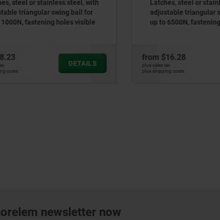
teel or stainless steel, with
Latches, steel or stainless 
 triangular swing bail for
adjustable triangular swing
0N, fastening holes visible
up to 6500N, fastening hole
3
from
$16.28
DETAILS
plus sales tax
ts
plus shipping costs
norelem newsletter now