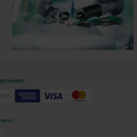
RE PAYMENT
OW US