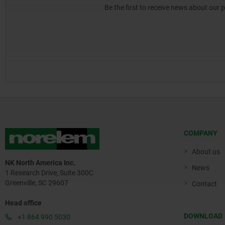
Be the first to receive news about our 
COMPANY
About us
NK North America Inc.
News
1 Research Drive, Suite 300C
Greenville, SC 29607
Contact
Head office
DOWNLOAD
+1 864 990 5030