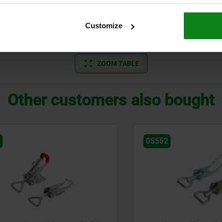
A
standard
700
Customize
A
standard
700
ZOOM TABLE
Other customers also bought
05552