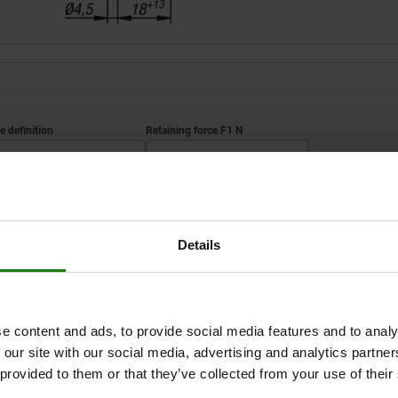
tyle definition
Retaining force F1 N
standard
700
ZOOM TABLE
Details
1-3 days
times a day at regular intervals.
1-2 weeks
e content and ads, to provide social media features and to analy
 our site with our social media, advertising and analytics partn
yle
Style definition
Retaining force F1 N
 provided to them or that they’ve collected from your use of their