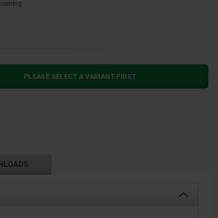
oosening
PLEASE SELECT A VARIANT FIRST
NLOADS