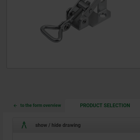
CUR
CUR
PRODUCT SELECTION
to the form overview
TAB:
TAB:
show / hide drawing