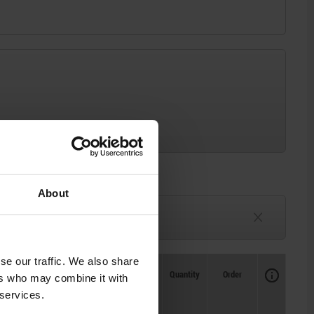
About
3-6 weeks
TBD
se our traffic. We also share
Availability
CAD
Quantity
Order
ers who may combine it with
Price
 services.