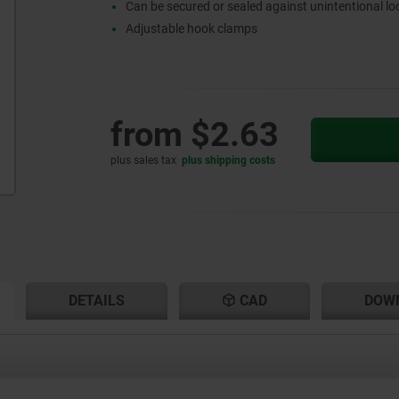
Can be secured or sealed against unintentional l
Adjustable hook clamps
from
$2.63
plus sales tax
plus shipping costs
RENT
RENT
DETAILS
CAD
DOW