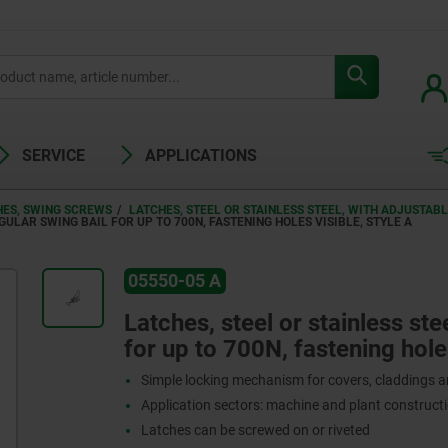
SERVICE
APPLICATIONS
HES, SWING SCREWS
LATCHES, STEEL OR STAINLESS STEEL, WITH ADJUSTAB
GULAR SWING BAIL FOR UP TO 700N, FASTENING HOLES VISIBLE, STYLE A
05550-05 A
Latches, steel or stainless ste
for up to 700N, fastening holes
Simple locking mechanism for covers, claddings 
Application sectors: machine and plant constructi
Latches can be screwed on or riveted