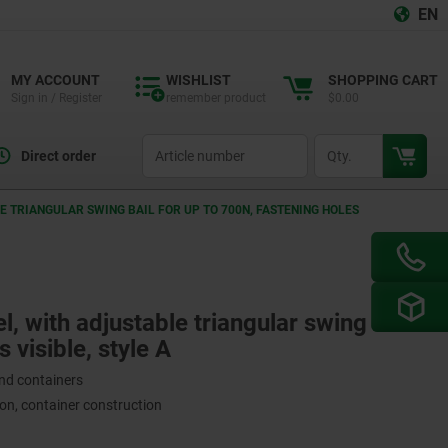
EN
MY ACCOUNT
WISHLIST
SHOPPING CART
Sign in / Register
remember product
$0.00
productCode
qty
Direct order
LE TRIANGULAR SWING BAIL FOR UP TO 700N, FASTENING HOLES
el, with adjustable triangular swing bail
 visible, style A
and containers
on, container construction