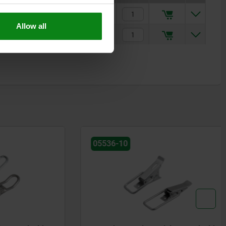
$2.63
Allow all
$5.28
05536-10