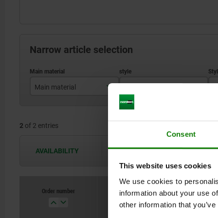
Narrow article selection
Main material
style
S
stainless steel
A
2
of 2 entries
steel
Consent
AVAILABILITY
The availabilities are updated several 
This website uses cookies
We use cookies to personalis
Order number
information about your use of
Main material
st
other information that you’ve