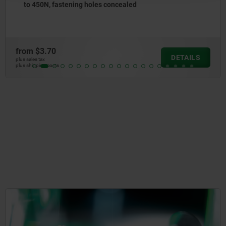
les concealed
to 1300N, fastening 
from
$5.63
DETAILS
plus sales tax
plus shipping costs