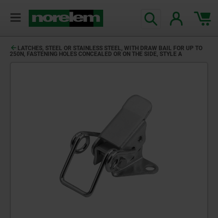
LATCHES, STEEL OR STAINLESS STEEL, WITH DRAW BAIL FOR UP TO
250N, FASTENING HOLES CONCEALED OR ON THE SIDE, STYLE A