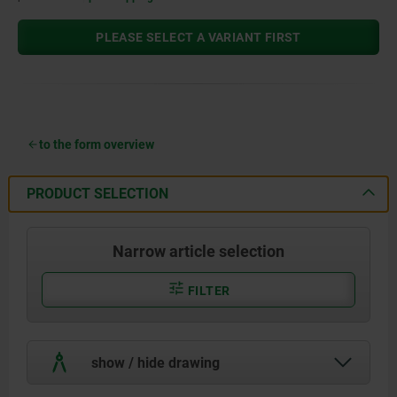
PLEASE SELECT A VARIANT FIRST
to the form overview
PRODUCT SELECTION
Narrow article selection
FILTER
show / hide drawing