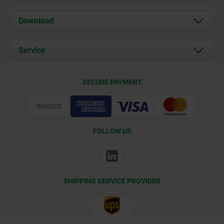
About us
Download
News
Documents
Service
Contact
Delivery Conditions
SECURE PAYMENT
Certification
FOLLOW US
SHIPPING SERVICE PROVIDER