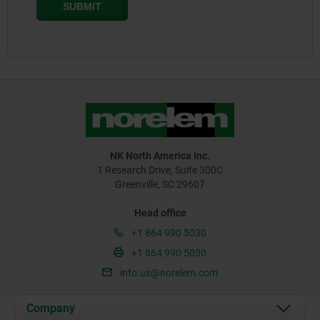
NK North America Inc.
1 Research Drive, Suite 300C
Greenville, SC 29607
Head office
+1 864 990 5030
+1 864 990 5030
info.us@norelem.com
Company