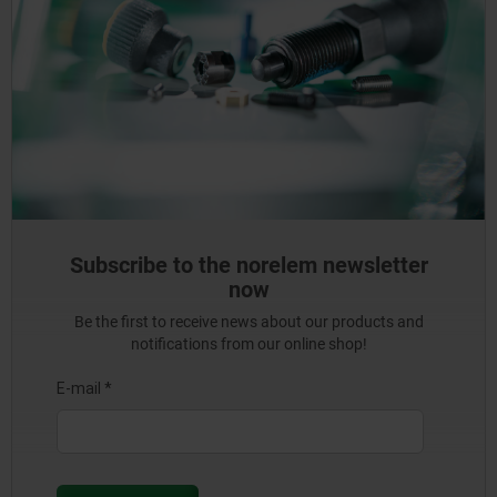
Subscribe to the norelem newsletter
now
Be the first to receive news about our products and
notifications from our online shop!