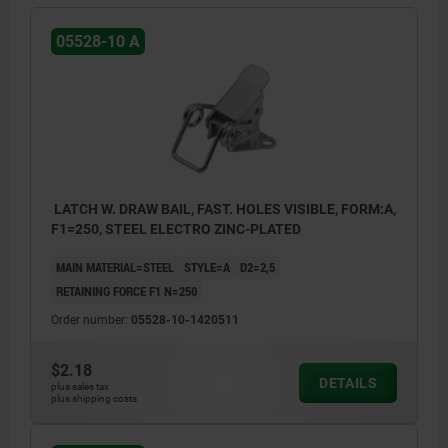
05528-10 A
LATCH W. DRAW BAIL, FAST. HOLES VISIBLE, FORM:A,
F1=250, STEEL ELECTRO ZINC-PLATED
MAIN MATERIAL=STEEL
STYLE=A
D2=2,5
RETAINING FORCE F1 N=250
Order number:
05528-10-1420511
$2.18
DETAILS
plus sales tax
plus shipping costs