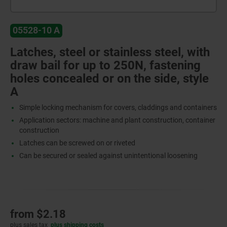
05528-10 A
Latches, steel or stainless steel, with
draw bail for up to 250N, fastening
holes concealed or on the side, style
A
Simple locking mechanism for covers, claddings and containers
Application sectors: machine and plant construction, container
construction
Latches can be screwed on or riveted
Can be secured or sealed against unintentional loosening
from
$2.18
plus sales tax
plus shipping costs