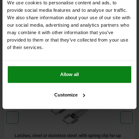
We use cookies to personalise content and ads, to
DETAILS
provide social media features and to analyse our traffic.
We also share information about your use of our site with
CAD
our social media, advertising and analytics partners who
may combine it with other information that you’ve
provided to them or that they’ve collected from your use
DOWNLOADS
of their services.
Other customers also bought
Allow all
05526
Customize
less steel, with spring clip for up
Latches, steel or sta