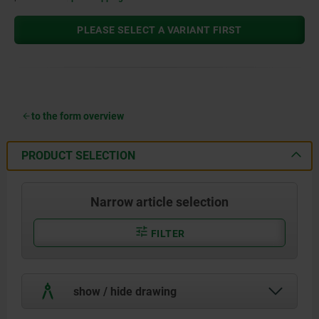
PLEASE SELECT A VARIANT FIRST
to the form overview
PRODUCT SELECTION
Narrow article selection
FILTER
show / hide drawing