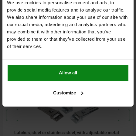
We use cookies to personalise content and ads, to
DETAILS
provide social media features and to analyse our traffic.
We also share information about your use of our site with
CAD
our social media, advertising and analytics partners who
may combine it with other information that you’ve
provided to them or that they’ve collected from your use
DOWNLOADS
of their services.
Other customers also bought
Allow all
05537
Customize
able metal
Latches, steel or stainless steel, with spring 