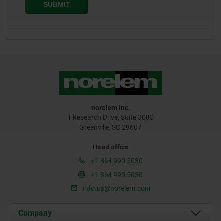
norelem Inc.
1 Research Drive, Suite 300C
Greenville, SC 29607
Head office
+1 864 990 5030
+1 864 990 5030
info.us@norelem.com
Company