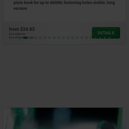
sible, long
to 500N, fastening holes concealed
from
$8.43
DETAILS
plus sales tax
plus shipping costs