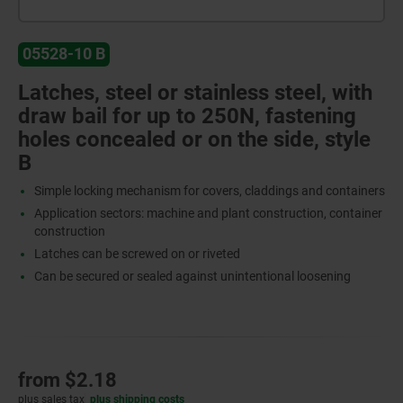
05528-10 B
Latches, steel or stainless steel, with
draw bail for up to 250N, fastening
holes concealed or on the side, style
B
Simple locking mechanism for covers, claddings and containers
Application sectors: machine and plant construction, container
construction
Latches can be screwed on or riveted
Can be secured or sealed against unintentional loosening
from
$2.18
plus sales tax
plus shipping costs