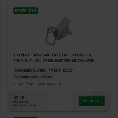
05528-10 B
LATCH W. DRAW BAIL, FAST. HOLES COVERED,
FORM:B, F1=250, STEEL ELECTRO ZINC-PLATED
MAIN MATERIAL=STEEL
STYLE=B
D2=2,5
RETAINING FORCE F1 N=250
Order number:
05528-10-2420511
$2.18
DETAILS
plus sales tax
plus shipping costs