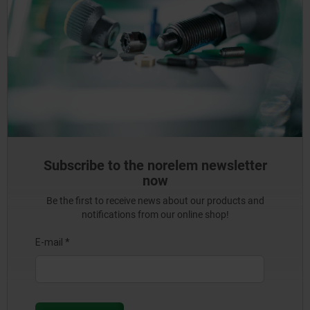
Subscribe to the norelem newsletter
now
Be the first to receive news about our products and
notifications from our online shop!