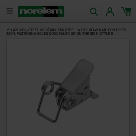
LATCHES, STEEL OR STAINLESS STEEL, WITH DRAW BAIL FOR UP TO
250N, FASTENING HOLES CONCEALED OR ON THE SIDE, STYLE B