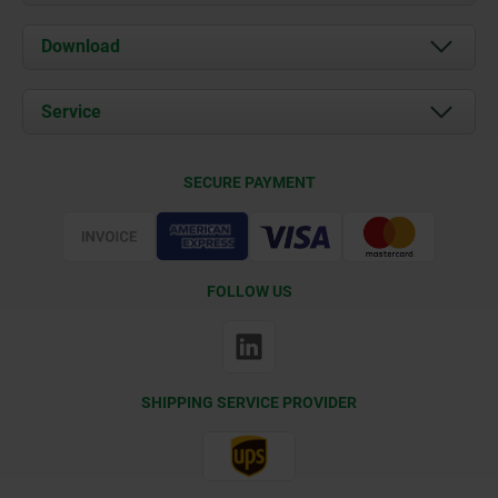
About us
Download
News
Documents
Service
Contact
Delivery Conditions
SECURE PAYMENT
Certification
FOLLOW US
SHIPPING SERVICE PROVIDER