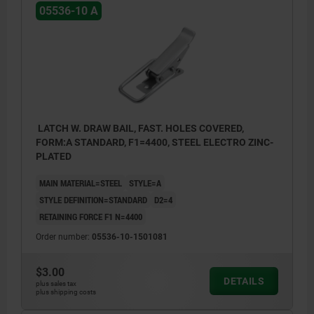
05536-10 A
LATCH W. DRAW BAIL, FAST. HOLES COVERED,
FORM:A STANDARD, F1=4400, STEEL ELECTRO ZINC-
PLATED
MAIN MATERIAL=STEEL
STYLE=A
STYLE DEFINITION=STANDARD
D2=4
RETAINING FORCE F1 N=4400
Order number:
05536-10-1501081
$3.00
DETAILS
plus sales tax
plus shipping costs