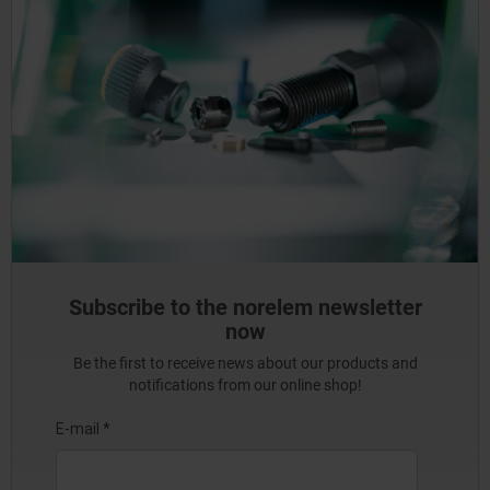
Subscribe to the norelem newsletter
now
Be the first to receive news about our products and
notifications from our online shop!