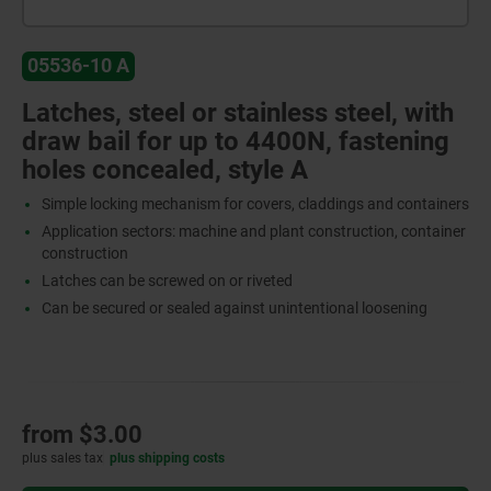
05536-10 A
Latches, steel or stainless steel, with
draw bail for up to 4400N, fastening
holes concealed, style A
Simple locking mechanism for covers, claddings and containers
Application sectors: machine and plant construction, container
construction
Latches can be screwed on or riveted
Can be secured or sealed against unintentional loosening
from
$3.00
plus sales tax
plus shipping costs