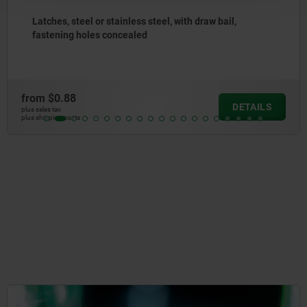
steel or stainless steel, with draw bail,
Latches
g holes concealed
to 500
88
from
$5
DETAILS
plus sales tax
osts
plus shipping