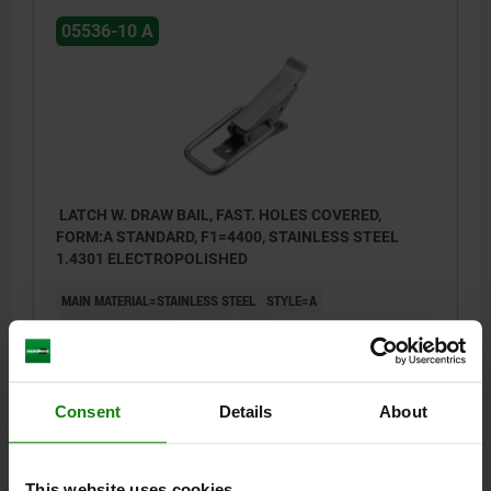
05536-10 A
LATCH W. DRAW BAIL, FAST. HOLES COVERED,
FORM:A STANDARD, F1=4400, STAINLESS STEEL
1.4301 ELECTROPOLISHED
MAIN MATERIAL=STAINLESS STEEL
STYLE=A
STYLE DEFINITION=STANDARD
D2=4
RETAINING FORCE F1 N=4400
Order number:
05536-10-1501082
Consent
Details
About
$7.73
DETAILS
plus sales tax
plus shipping costs
This website uses cookies