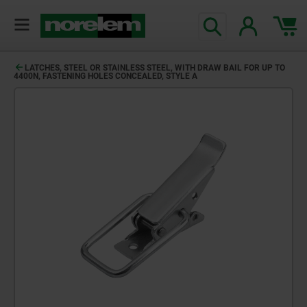
LATCHES, STEEL OR STAINLESS STEEL, WITH DRAW BAIL FOR UP TO
4400N, FASTENING HOLES CONCEALED, STYLE A