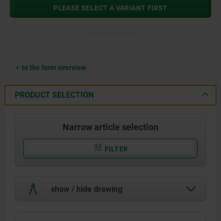
PLEASE SELECT A VARIANT FIRST
to the form overview
PRODUCT SELECTION
Narrow article selection
FILTER
show / hide drawing