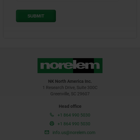
NK North America Inc.
1 Research Drive, Suite 300C
Greenville, SC 29607
Head office
+1 864 990 5030
+1 864 990 5030
info.us@norelem.com