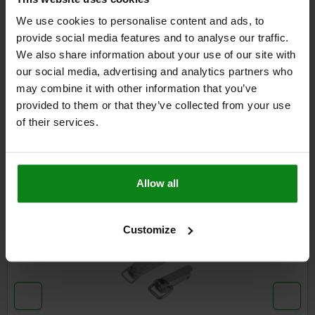
We use cookies to personalise content and ads, to
provide social media features and to analyse our traffic.
DETAILS
We also share information about your use of our site with
our social media, advertising and analytics partners who
CAD
may combine it with other information that you’ve
provided to them or that they’ve collected from your use
of their services.
DOWNLOADS
Other customers also bought
Allow all
05525
Customize