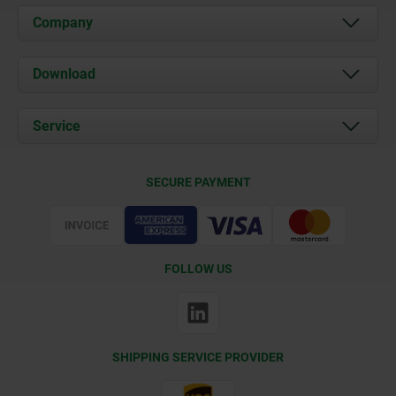
Company
About us
Download
News
Documents
Service
Contact
Delivery Conditions
SECURE PAYMENT
Certification
FOLLOW US
SHIPPING SERVICE PROVIDER