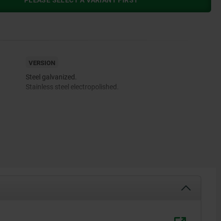
PLEASE SELECT A VARIANT FIRST
VERSION
Steel galvanized.
Stainless steel electropolished.