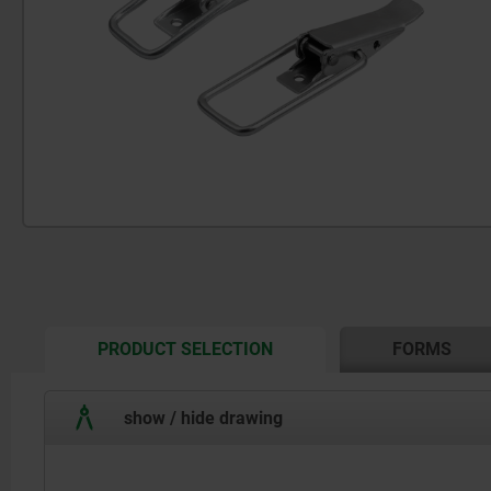
CURRENT
PRODUCT SELECTION
FORMS
TAB:
show / hide drawing