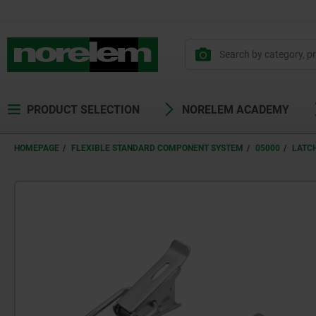
PRODUCT SELECTION
NORELEM ACADEMY
HOMEPAGE
FLEXIBLE STANDARD COMPONENT SYSTEM
05000
LATC