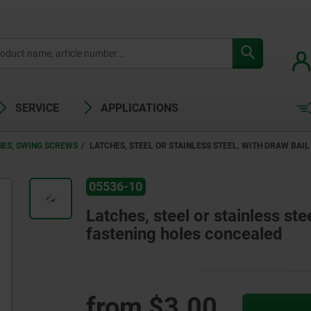
SERVICE
APPLICATIONS
HES, SWING SCREWS
LATCHES, STEEL OR STAINLESS STEEL, WITH DRAW BAI
05536-10
Latches, steel or stainless ste
fastening holes concealed
from
$3.00