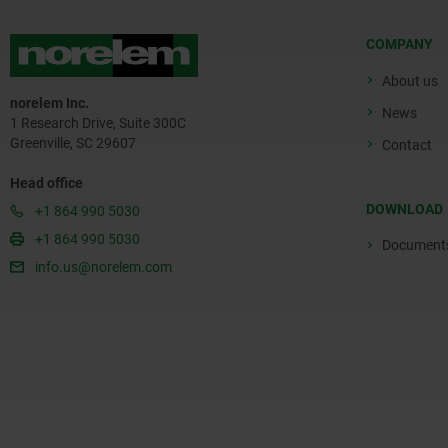
COMPANY
About us
norelem Inc.
News
1 Research Drive, Suite 300C
Greenville, SC 29607
Contact
Head office
DOWNLOAD
+1 864 990 5030
+1 864 990 5030
Document
info.us@norelem.com