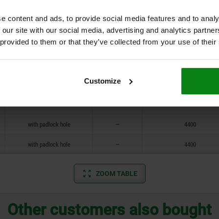
standard
4
4400
e content and ads, to provide social media features and to analy
standard
4
4400
 our site with our social media, advertising and analytics partn
 provided to them or that they’ve collected from your use of their
with padlock hole
—
4400
with padlock hole
—
4400
Customize
standard
4
4400
standard
4
4400
with padlock hole
—
4400
with padlock hole
—
4400
ZOOM TABLE
Other customers also bought