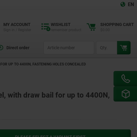
EN
MY ACCOUNT
WISHLIST
SHOPPING CART
Sign in / Register
remember product
$0.00
productCode
qty
Direct order
L FOR UP TO 4400N, FASTENING HOLES CONCEALED
el, with draw bail for up to 4400N,