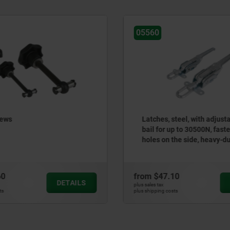
60
05550
ches, steel, with adjustable draw
Latches, steel or sta
l for up to 30500N, fastening
adjustable triangula
es on the side, heavy-duty
up to 1000N, fasteni
rsion
m
$47.10
from
$5.43
DETAILS
es tax
plus sales tax
ipping costs
plus shipping costs