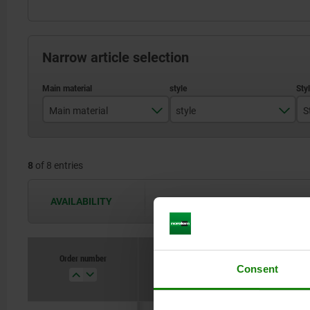
Narrow article selection
Main material
style
S
stainless steel
A
8
of 8 entries
steel
B
C
AVAILABILITY
The availabilities are updated several 
D
Order number
Main material
style
Consent