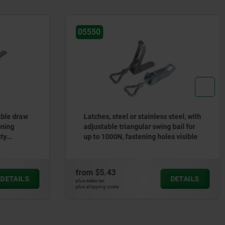
05527
inless steel, with
Latches, steel or stainless steel, with
r swing bail for
spring clip for up to 2400N, fastening
ng holes visible
holes concealed
from
$3.88
DETAILS
DETAILS
plus sales tax
plus shipping costs