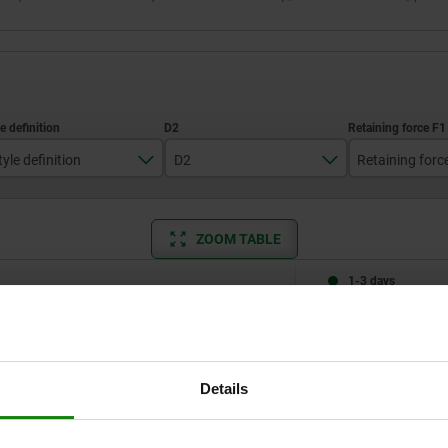
tyle definition
D2
Retaining forc
standard
4
4400
ZOOM TABLE
with padlock hole
1-3 days
times a day at regular intervals.
1-2 weeks
Style definition
D2
Retaining force F1 N
Details