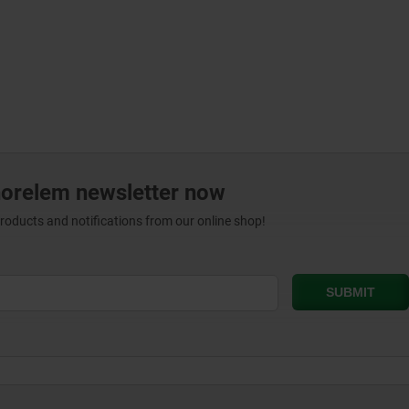
norelem newsletter now
products and notifications from our online shop!