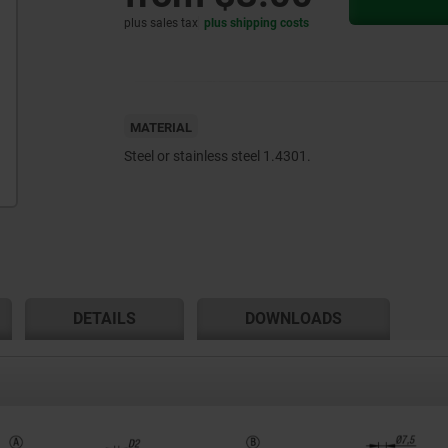
plus sales tax
plus shipping costs
MATERIAL
Steel or stainless steel 1.4301.
DETAILS
DOWNLOADS