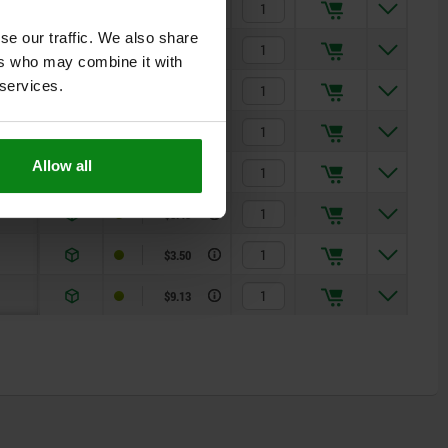
$3.00
se our traffic. We also share
$7.73
ers who may combine it with
 services.
$3.18
$8.08
Allow all
$3.33
$8.43
$3.50
$9.13