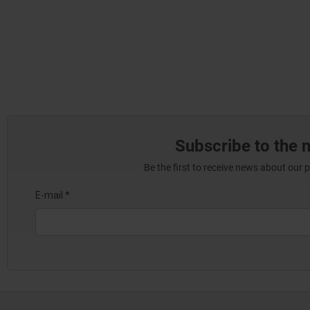
Subscribe to the 
Be the first to receive news about our 