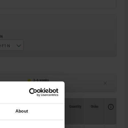
e F1 N
3-6 weeks
TBD
Availability
CAD
Quantity
Order
About
Price