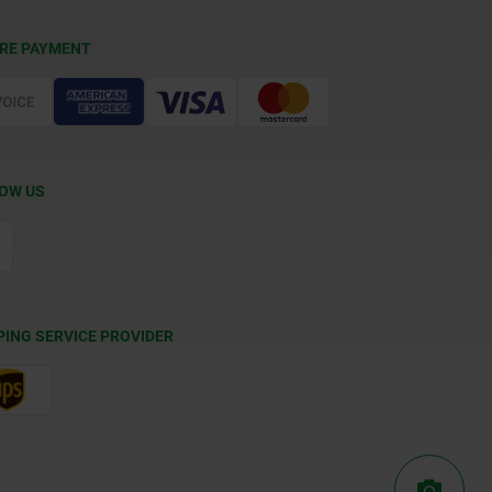
RE PAYMENT
OW US
PING SERVICE PROVIDER