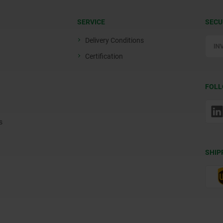
SERVICE
SECU
Delivery Conditions
Certification
FOLL
s
SHIP