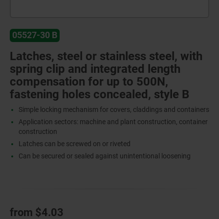
05527-30 B
Latches, steel or stainless steel, with
spring clip and integrated length
compensation for up to 500N,
fastening holes concealed, style B
Simple locking mechanism for covers, claddings and containers
Application sectors: machine and plant construction, container
construction
Latches can be screwed on or riveted
Can be secured or sealed against unintentional loosening
from
$4.03