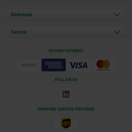
About us
Download
News
Documents
Service
Contact
Delivery Conditions
SECURE PAYMENT
Certification
FOLLOW US
SHIPPING SERVICE PROVIDER