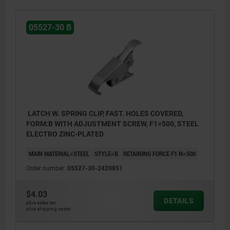
05527-30 B
LATCH W. SPRING CLIP, FAST. HOLES COVERED,
FORM:B WITH ADJUSTMENT SCREW, F1=500, STEEL
ELECTRO ZINC-PLATED
MAIN MATERIAL=STEEL
STYLE=B
RETAINING FORCE F1 N=500
Order number:
05527-30-2420851
$4.03
DETAILS
plus sales tax
plus shipping costs