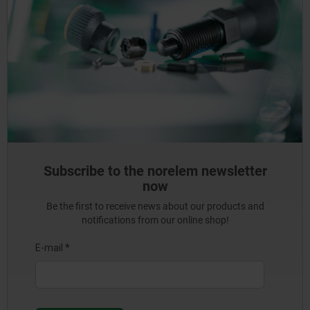
Subscribe to the norelem newsletter
now
Be the first to receive news about our products and
notifications from our online shop!