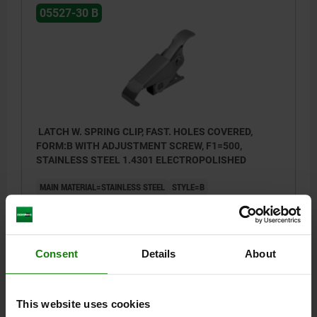
05527-30 B
Style A: with integrated spring (max. +4 mm)
Style B: with integrated screw for manual
adjustment (max. +4 mm)
LATCH W. SPRING CLIP, FAST. HOLES COVERED,
FORM:B WITH ADJUSTMENT SCREW, F1=500,
STAINLESS STEEL 1.4301 ELECTROPOLISHED
MAIN MATERIAL=STAINLESS STEEL
STYLE=B
RETAINING FORCE F1 N=500
Order number:
05527-30-2420852
Consent
Details
About
$9.48
DETAILS
plus sales tax
plus shipping costs
This website uses cookies