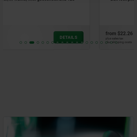
from
$22.26
DETAILS
plus sales tax
plus shipping costs