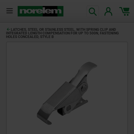
LATCHES, STEEL OR STAINLESS STEEL, WITH SPRING CLIP AND
INTEGRATED LENGTH COMPENSATION FOR UP TO 500N, FASTENING
HOLES CONCEALED, STYLE B