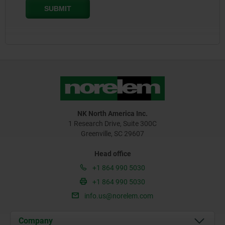
NK North America Inc.
1 Research Drive, Suite 300C
Greenville, SC 29607
Head office
+1 864 990 5030
+1 864 990 5030
info.us@norelem.com
Company