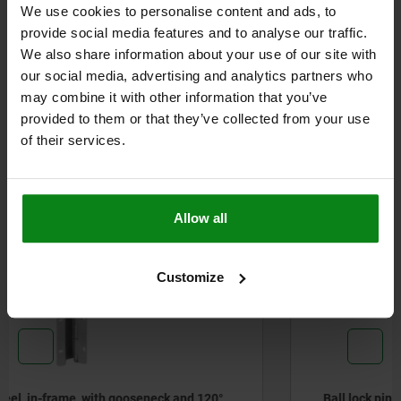
We use cookies to personalise content and ads, to
DETAILS
provide social media features and to analyse our traffic.
We also share information about your use of our site with
CAD
our social media, advertising and analytics partners who
may combine it with other information that you’ve
provided to them or that they’ve collected from your use
DOWNLOADS
of their services.
Other customers also bought
Allow all
W
N
03415
Customize
Ball lock pins stainless steel