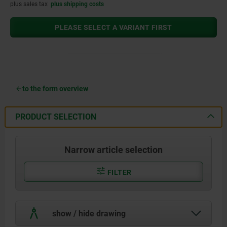
plus sales tax
plus shipping costs
PLEASE SELECT A VARIANT FIRST
to the form overview
PRODUCT SELECTION
Narrow article selection
FILTER
show / hide drawing