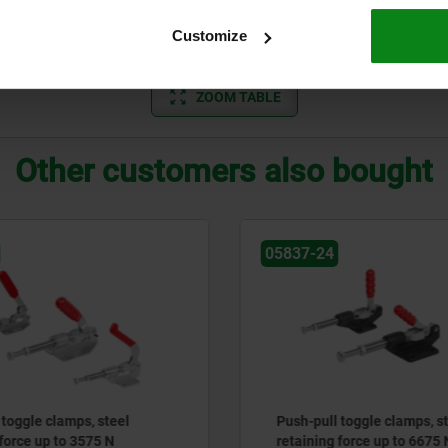
2450
44,5
57,2
6,4
22,2
32
5,1
Customize
ZOOM TABLE
Other customers also bought
05837-24
 toggle clamps, steel
Push-pull toggle clamps, s
 force up to 3575 N
retaining force up to 6675 