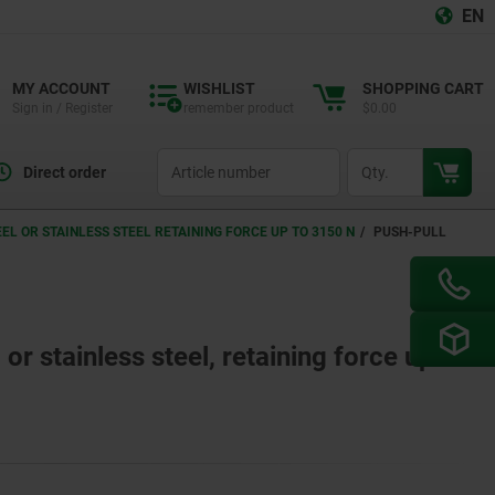
EN
MY ACCOUNT
WISHLIST
SHOPPING CART
Sign in / Register
remember product
$0.00
productCode
qty
Direct order
L OR STAINLESS STEEL RETAINING FORCE UP TO 3150 N
PUSH-PULL
or stainless steel, retaining force up to