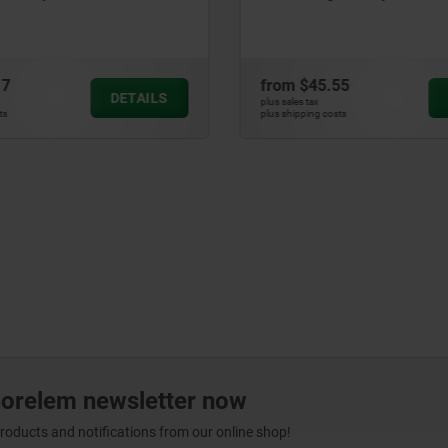
17
from
$45.55
DETAILS
plus sales tax
ts
plus shipping costs
norelem newsletter now
products and notifications from our online shop!