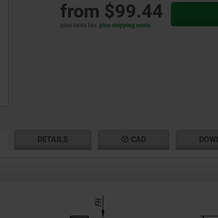
from
$99.44
plus sales tax
plus shipping costs
RENT
RENT
DETAILS
CAD
DOW