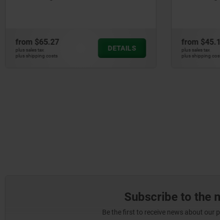
from
$65.27
from
$45.
DETAILS
plus sales tax
plus sales tax
plus shipping costs
plus shipping cos
Subscribe to the 
Be the first to receive news about our 