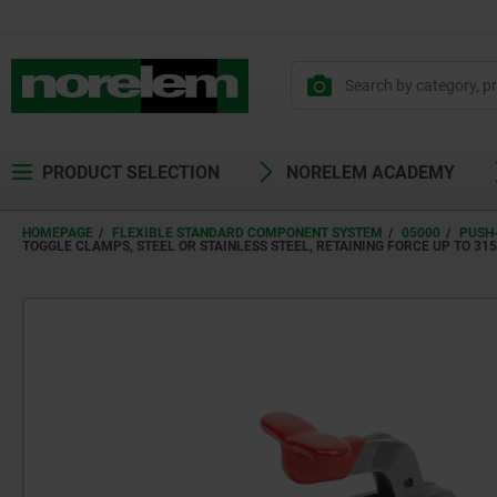
PRODUCT SELECTION
NORELEM ACADEMY
HOMEPAGE
FLEXIBLE STANDARD COMPONENT SYSTEM
05000
PUSH
TOGGLE CLAMPS, STEEL OR STAINLESS STEEL, RETAINING FORCE UP TO 3150