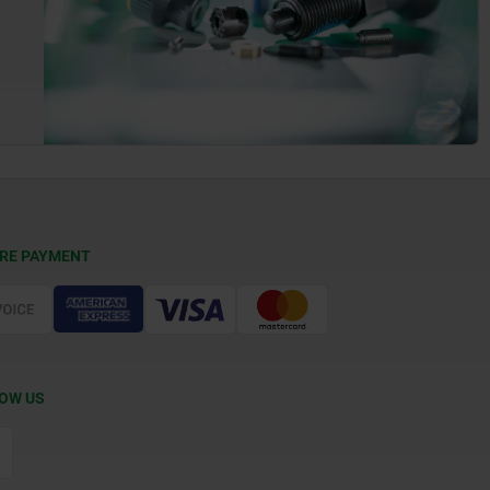
RE PAYMENT
OW US