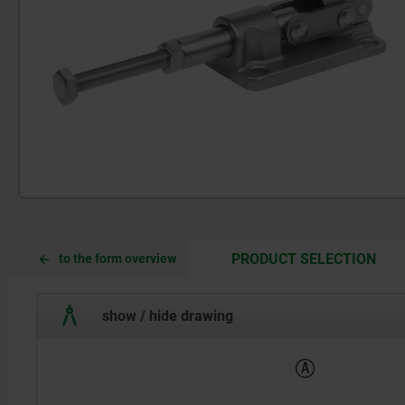
CUR
CUR
PRODUCT SELECTION
to the form overview
TAB:
TAB:
show / hide drawing