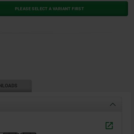
PLEASE SELECT A VARIANT FIRST
NLOADS