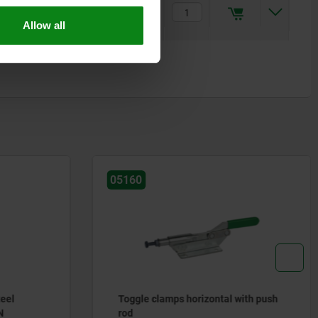
12,7
5,5
10
41,3
17,8
17,9
M6x50
$186.51
Allow all
05160
teel
Toggle clamps horizontal with push
N
rod