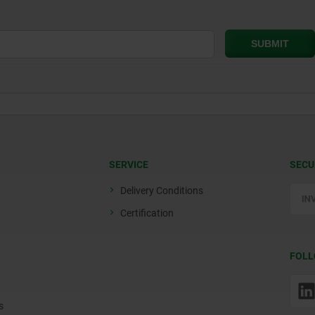
SERVICE
SECU
Delivery Conditions
Certification
FOLL
s