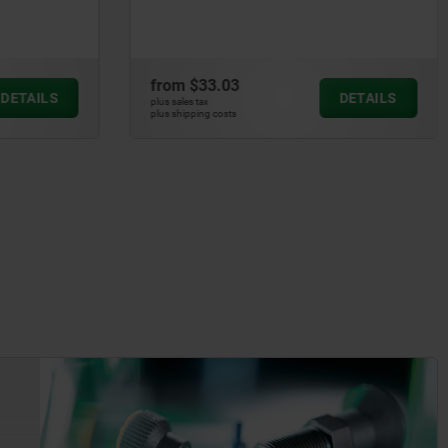
from
$33.03
DETAILS
DETAILS
plus sales tax
plus shipping costs