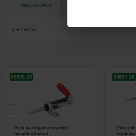
05837-10-124501
A
stainless
75,6
steel A2
2
of 2 entries
05836-03
05837-26
Push-pull toggle clamp with
Push-pull
mounting bracket
retaining