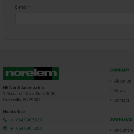
COMPANY
About us
NK North America Inc.
News
1 Research Drive, Suite 300C
Greenville, SC 29607
Contact
Head office
DOWNLOAD
+1 864 990 5030
+1 864 990 5030
Document