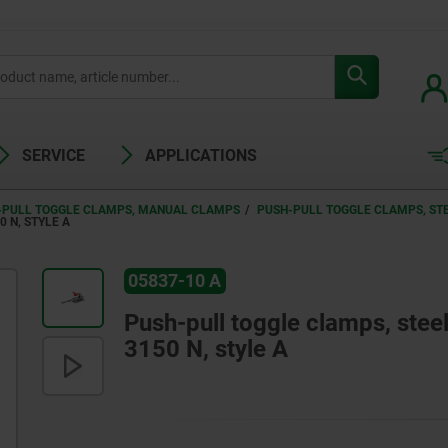
SERVICE
APPLICATIONS
-PULL TOGGLE CLAMPS, MANUAL CLAMPS
PUSH-PULL TOGGLE CLAMPS, STEE
 N, STYLE A
05837-10 A
Push-pull toggle clamps, steel 
3150 N, style A