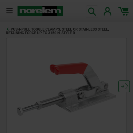
PUSH-PULL TOGGLE CLAMPS, STEEL OR STAINLESS STEEL,
RETAINING FORCE UP TO 3150 N, STYLE B