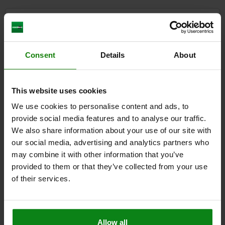
CAD
DOWNLOADS
Consent
Details
About
Other customers also bought
This website uses cookies
We use cookies to personalise content and ads, to
05159
provide social media features and to analyse our traffic.
We also share information about your use of our site with
our social media, advertising and analytics partners who
may combine it with other information that you’ve
provided to them or that they’ve collected from your use
of their services.
Toggle clamps mini push-pull
Allow all