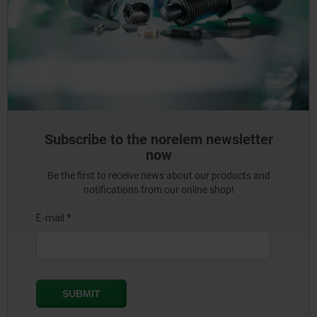
Subscribe to the norelem newsletter
now
Be the first to receive news about our products and
notifications from our online shop!