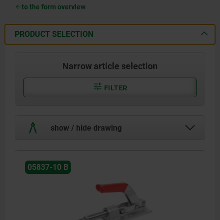
to the form overview
PRODUCT SELECTION
Narrow article selection
FILTER
show / hide drawing
05837-10 B