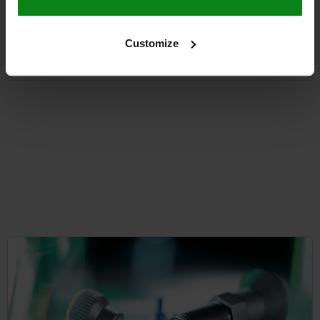
from
$29.29
Customize
DETAILS
plus sales tax
plus shipping costs