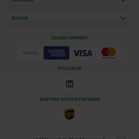
News
Documents
Service
Contact
Delivery Conditions
SECURE PAYMENT
Certification
FOLLOW US
SHIPPING SERVICE PROVIDER