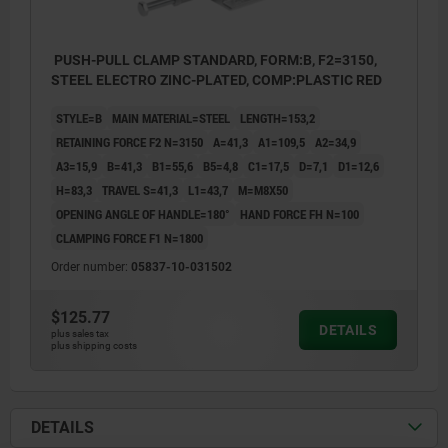
PUSH-PULL CLAMP STANDARD, FORM:B, F2=3150,
STEEL ELECTRO ZINC-PLATED, COMP:PLASTIC RED
STYLE=B
MAIN MATERIAL=STEEL
LENGTH=153,2
RETAINING FORCE F2 N=3150
A=41,3
A1=109,5
A2=34,9
A3=15,9
B=41,3
B1=55,6
B5=4,8
C1=17,5
D=7,1
D1=12,6
H=83,3
TRAVEL S=41,3
L1=43,7
M=M8X50
OPENING ANGLE OF HANDLE=180°
HAND FORCE FH N=100
CLAMPING FORCE F1 N=1800
Order number:
05837-10-031502
$125.77
DETAILS
plus sales tax
plus shipping costs
DETAILS