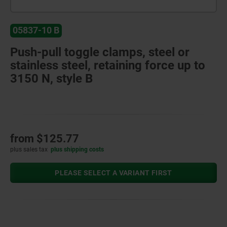
05837-10 B
Push-pull toggle clamps, steel or
stainless steel, retaining force up to
3150 N, style B
from
$125.77
plus sales tax
plus shipping costs
PLEASE SELECT A VARIANT FIRST