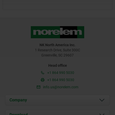
NK North America Inc.
1 Research Drive, Suite 300C
Greenville, SC 29607
Head office
+1 864 990 5030
+1 864 990 5030
info.us@norelem.com
Company
About us
Download