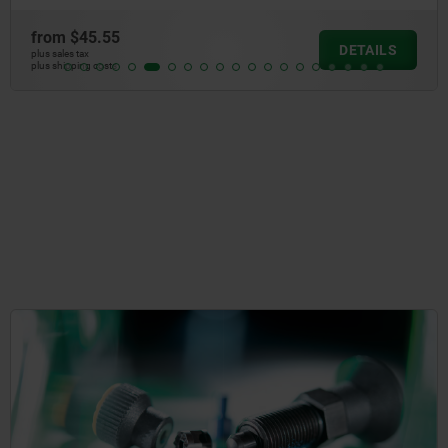
from
$45.55
DETAILS
plus sales tax
plus shipping costs