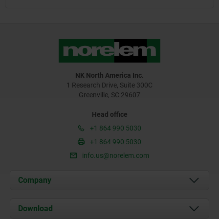
NK North America Inc.
1 Research Drive, Suite 300C
Greenville, SC 29607
Head office
+1 864 990 5030
+1 864 990 5030
info.us@norelem.com
Company
About us
Download