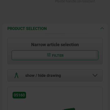
Plastic handle oil-resistant.
PRODUCT SELECTION
Narrow article selection
FILTER
show / hide drawing
05160