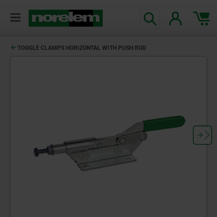
TOGGLE CLAMPS HORIZONTAL WITH PUSH ROD