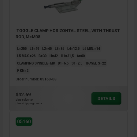
TOGGLE CLAMP HORIZONTAL STEEL, WITH THRUST
ROD, M=M08
L=255
L1=49
L2=45
L3=85
L4=12,5
L5 MIN.=14
L5 MAX.=26
B=30
H=42
H1=31,5
A=60
CLAMPING SPINDLE=M8
D1=6,5
S1=2,5
TRAVEL S=22
F KN=2
Order number:
05160-08
$42.69
DETAILS
plus sales tax
plus shipping costs
05160