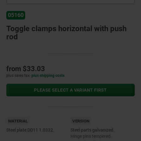
05160
Toggle clamps horizontal with push
rod
from
$33.03
plus sales tax
plus shipping costs
PLEASE SELECT A VARIANT FIRST
MATERIAL
VERSION
Steel plate DD11 1.0332.
Steel parts galvanized.
Hinge pins tempered.