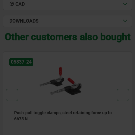
CAD
DOWNLOADS
Other customers also bought
05837-24
Push-pull toggle clamps, steel retaining force up to
6675 N