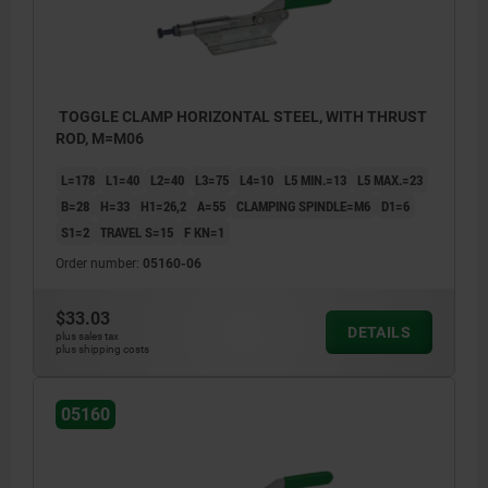
TOGGLE CLAMP HORIZONTAL STEEL, WITH THRUST
ROD, M=M06
L=178
L1=40
L2=40
L3=75
L4=10
L5 MIN.=13
L5 MAX.=23
B=28
H=33
H1=26,2
A=55
CLAMPING SPINDLE=M6
D1=6
S1=2
TRAVEL S=15
F KN=1
Order number:
05160-06
$33.03
DETAILS
plus sales tax
plus shipping costs
05160
1) plastic grip 05200