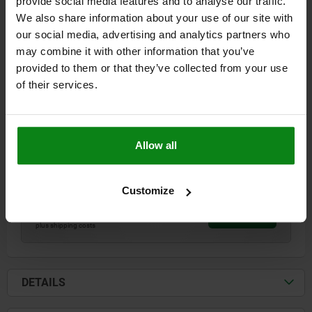
provide social media features and to analyse our traffic.
We also share information about your use of our site with
our social media, advertising and analytics partners who
may combine it with other information that you’ve
provided to them or that they’ve collected from your use
TOGGLE CLAMP HORIZONTAL STEEL, WITH THRUST
of their services.
ROD, M=M10
L=300
L1=62
L2=58
L3=100
L4=12,5
L5 MIN.=25
L5 MAX.=36
B=40
H=59
H1=50
A=75
Allow all
CLAMPING SPINDLE=M10
D1=9
S1=3
TRAVEL S=26
F KN=4
Order number:
05160-101
Customize
$58.16
DETAILS
plus sales tax
plus shipping costs
DETAILS