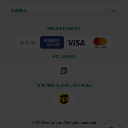
News
Documents
Service
Contact
Delivery Conditions
SECURE PAYMENT
Certification
FOLLOW US
SHIPPING SERVICE PROVIDER
© 2026 norelem. All rights reserved