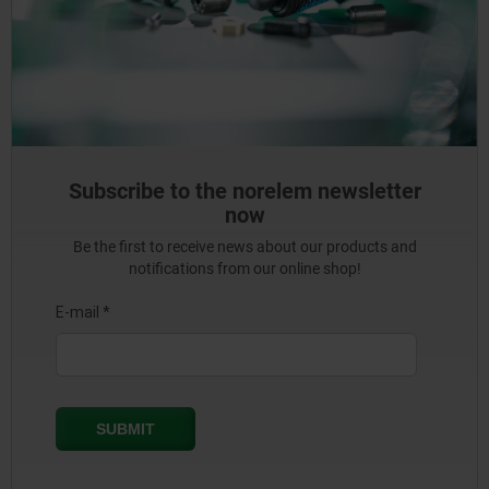
Subscribe to the norelem newsletter
now
Be the first to receive news about our products and
notifications from our online shop!