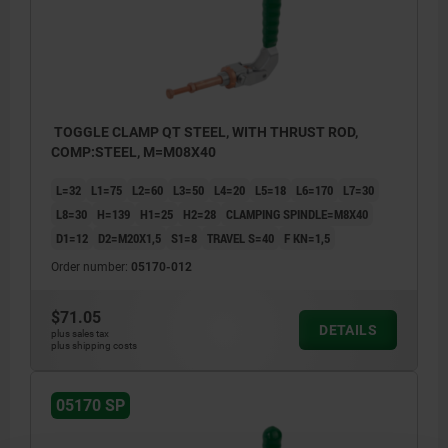
TOGGLE CLAMP QT STEEL, WITH THRUST ROD,
COMP:STEEL, M=M08X40
L=32
L1=75
L2=60
L3=50
L4=20
L5=18
L6=170
L7=30
L8=30
H=139
H1=25
H2=28
CLAMPING SPINDLE=M8X40
D1=12
D2=M20X1,5
S1=8
TRAVEL S=40
F KN=1,5
Order number:
05170-012
$71.05
DETAILS
plus sales tax
plus shipping costs
05170 SP