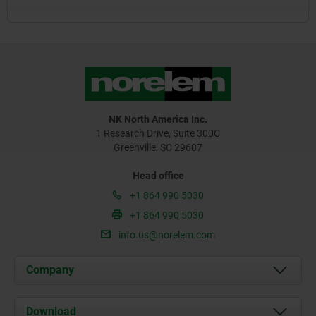
NK North America Inc.
1 Research Drive, Suite 300C
Greenville, SC 29607
Head office
+1 864 990 5030
+1 864 990 5030
info.us@norelem.com
Company
About us
Download