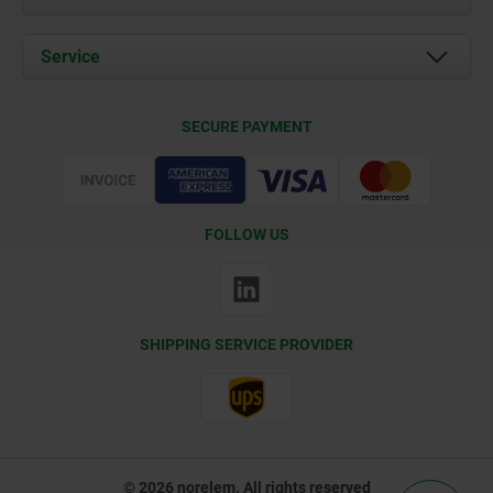
News
Documents
Service
Contact
Delivery Conditions
SECURE PAYMENT
Certification
FOLLOW US
SHIPPING SERVICE PROVIDER
© 2026 norelem. All rights reserved