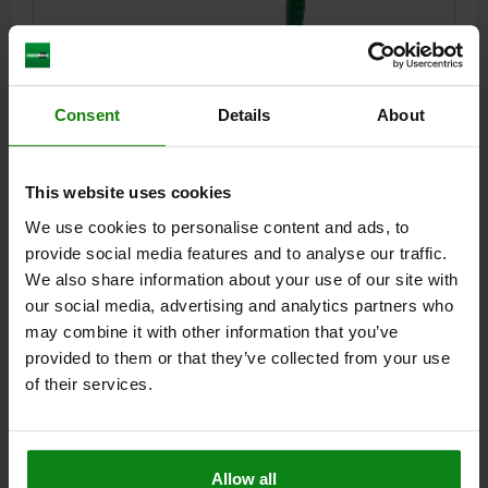
Consent
Details
About
TOGGLE CLAMP QT STEEL, WITH THRUST ROD,
COMP:STEEL, M=M10X50
This website uses cookies
L=40
L1=105
L2=92
L3=78
L4=35
L5=20
L6=213
L7=60
L8=35
H=155
H1=32
H2=44
CLAMPING SPINDLE=M10X50
We use cookies to personalise content and ads, to
D1=16
D2=M27X1,5
S1=8
TRAVEL S=70
F KN=3,5
provide social media features and to analyse our traffic.
We also share information about your use of our site with
Order number:
05170-016
our social media, advertising and analytics partners who
may combine it with other information that you’ve
$100.23
DETAILS
provided to them or that they’ve collected from your use
plus sales tax
plus shipping costs
of their services.
DETAILS
Allow all