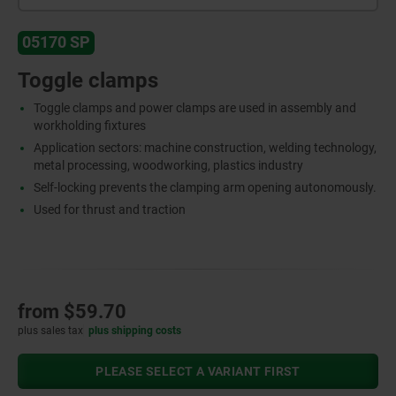
05170 SP
Toggle clamps
Toggle clamps and power clamps are used in assembly and
workholding fixtures
Application sectors: machine construction, welding technology,
metal processing, woodworking, plastics industry
Self-locking prevents the clamping arm opening autonomously.
Used for thrust and traction
from
$59.70
plus sales tax
plus shipping costs
PLEASE SELECT A VARIANT FIRST