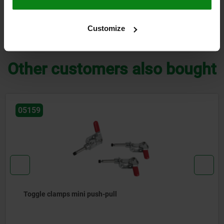
CAD
Customize
DOWNLOADS
Other customers also bought
05159
Toggle clamps mini push-pull