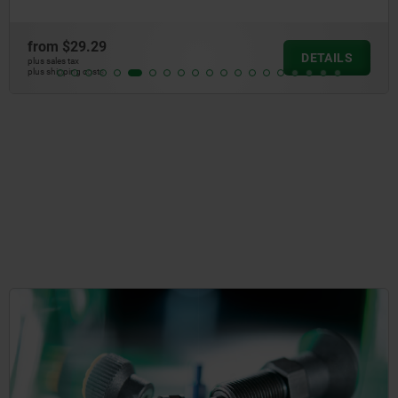
from
$29.29
DETAILS
plus sales tax
plus shipping costs