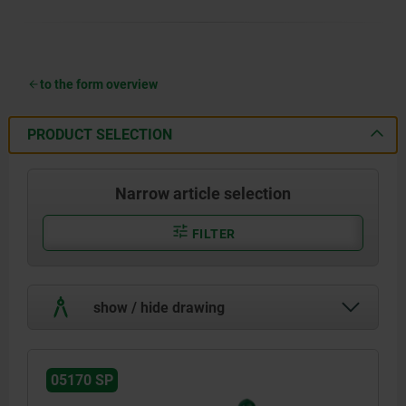
to the form overview
PRODUCT SELECTION
Narrow article selection
FILTER
show / hide drawing
05170 SP