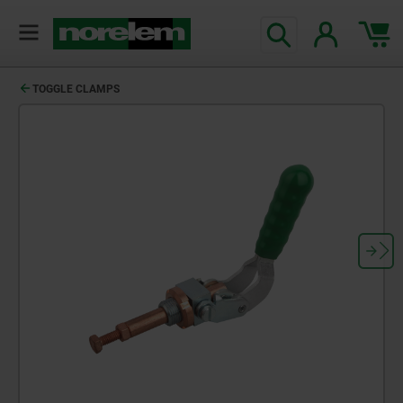
TOGGLE CLAMPS