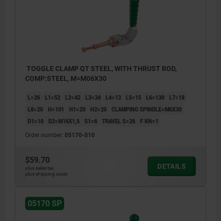
TOGGLE CLAMP QT STEEL, WITH THRUST ROD,
COMP:STEEL, M=M06X30
L=26
L1=52
L2=42
L3=34
L4=13
L5=15
L6=130
L7=18
L8=20
H=101
H1=20
H2=20
CLAMPING SPINDLE=M6X30
D1=10
D2=M16X1,5
S1=6
TRAVEL S=26
F KN=1
Order number:
05170-010
$59.70
DETAILS
plus sales tax
plus shipping costs
05170 SP