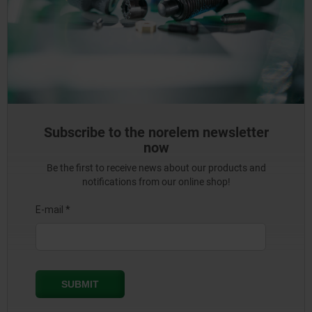
Subscribe to the norelem newsletter
now
Be the first to receive news about our products and
notifications from our online shop!