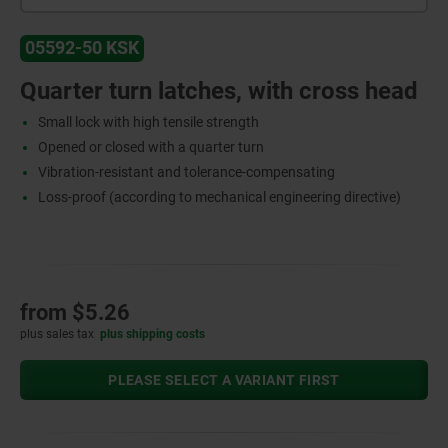
05592-50 KSK
Quarter turn latches, with cross head
Small lock with high tensile strength
Opened or closed with a quarter turn
Vibration-resistant and tolerance-compensating
Loss-proof (according to mechanical engineering directive)
from
$5.26
plus sales tax
plus shipping costs
PLEASE SELECT A VARIANT FIRST