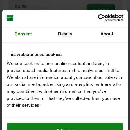
$5.26
DETAILS
plus sales tax
plus shipping costs
05592-50 KSK
Consent
Details
About
This website uses cookies
We use cookies to personalise content and ads, to
provide social media features and to analyse our traffic.
We also share information about your use of our site with
1/4 TWIST LOCK CROSS HEAD, STEEL ELECTRO
our social media, advertising and analytics partners who
ZINC-PLATED, L1=14,65
may combine it with other information that you’ve
A=5,25 - 6,00
L=19,45
L1=14,65
provided to them or that they’ve collected from your use
of their services.
Order number:
05592-50-111465
$5.26
DETAILS
plus sales tax
plus shipping costs