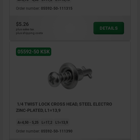
Order number:
05592-50-111315
$5.26
DETAILS
plus sales tax
plus shipping costs
05592-50 KSK
1/4 TWIST LOCK CROSS HEAD, STEEL ELECTRO
ZINC-PLATED, L1=13,9
A=4,50 - 5,25
L=17,2
L1=13,9
Order number:
05592-50-111390