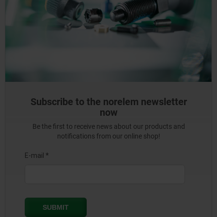
Subscribe to the norelem newsletter
now
Be the first to receive news about our products and
notifications from our online shop!