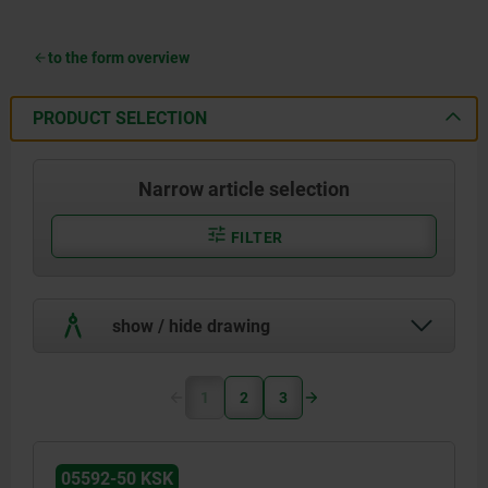
to the form overview
PRODUCT SELECTION
Narrow article selection
FILTER
show / hide drawing
1
2
3
05592-50 KSK