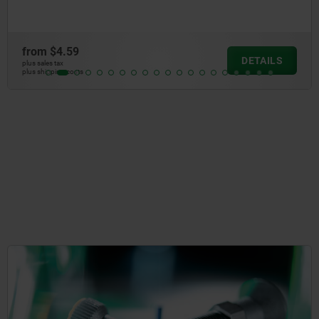
from
$48.58
AILS
DE
plus sales tax
plus shipping costs