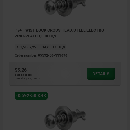
1/4 TWIST LOCK CROSS HEAD, STEEL ELECTRO
ZINC-PLATED, L1=10,9
A=1,50 - 2,25
L=14,95
L1=10,9
Order number:
05592-50-111090
$5.26
DETAILS
plus sales tax
plus shipping costs
05592-50 KSK