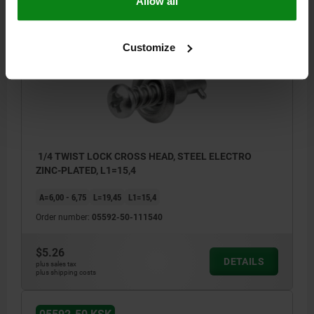
Allow all
05592-50 KSK
Customize
1/4 TWIST LOCK CROSS HEAD, STEEL ELECTRO
ZINC-PLATED, L1=15,4
A=6,00 - 6,75
L=19,45
L1=15,4
Order number:
05592-50-111540
$5.26
DETAILS
plus sales tax
plus shipping costs