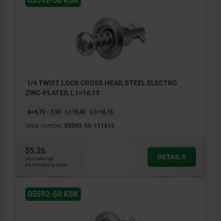
05592-50 KSK
1/4 TWIST LOCK CROSS HEAD, STEEL ELECTRO
ZINC-PLATED, L1=16,15
A=6,75 - 7,50
L=19,45
L1=16,15
Order number:
05592-50-111615
$5.26
DETAILS
plus sales tax
plus shipping costs
05592-50 KSK