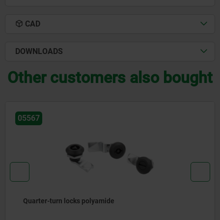
CAD
DOWNLOADS
Other customers also bought
05592-05
Clamping plate, stainless steel for quarter-turn 
lock with recessed grip