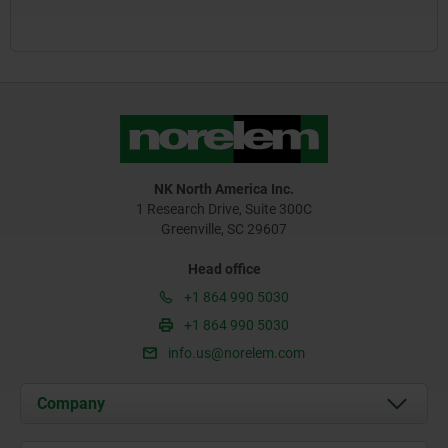
NK North America Inc.
1 Research Drive, Suite 300C
Greenville, SC 29607
Head office
+1 864 990 5030
+1 864 990 5030
info.us@norelem.com
Company