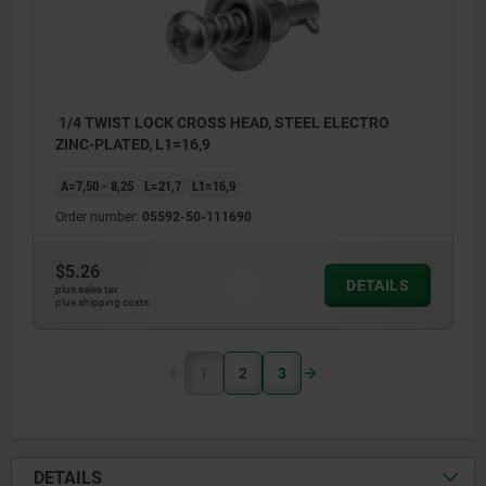
1/4 TWIST LOCK CROSS HEAD, STEEL ELECTRO
ZINC-PLATED, L1=16,9
A=7,50 - 8,25
L=21,7
L1=16,9
Order number:
05592-50-111690
$5.26
DETAILS
plus sales tax
plus shipping costs
1
2
3
DETAILS