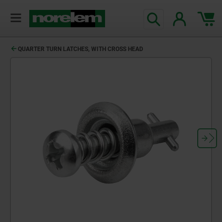
QUARTER TURN LATCHES, WITH CROSS HEAD