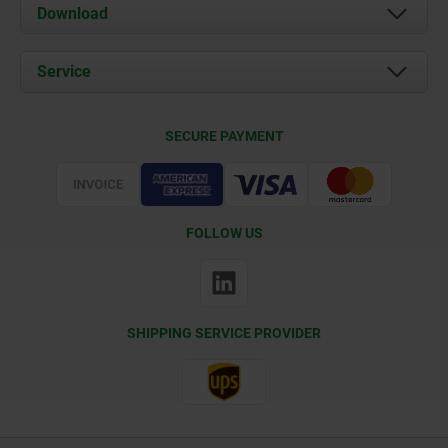
About us
Download
News
Documents
Service
Contact
Delivery Conditions
SECURE PAYMENT
Certification
FOLLOW US
SHIPPING SERVICE PROVIDER