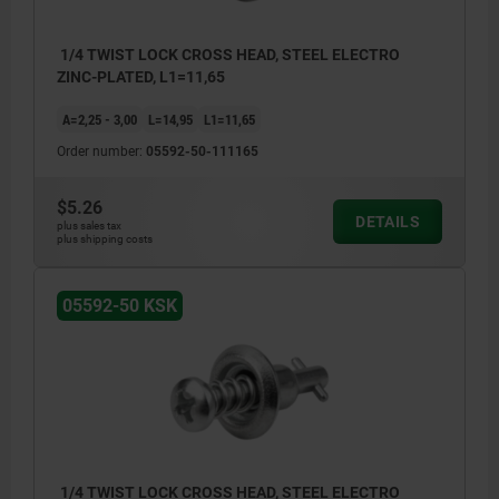
1/4 TWIST LOCK CROSS HEAD, STEEL ELECTRO
ZINC-PLATED, L1=11,65
A=2,25 - 3,00
L=14,95
L1=11,65
Order number:
05592-50-111165
$5.26
DETAILS
plus sales tax
plus shipping costs
05592-50 KSK
1/4 TWIST LOCK CROSS HEAD, STEEL ELECTRO