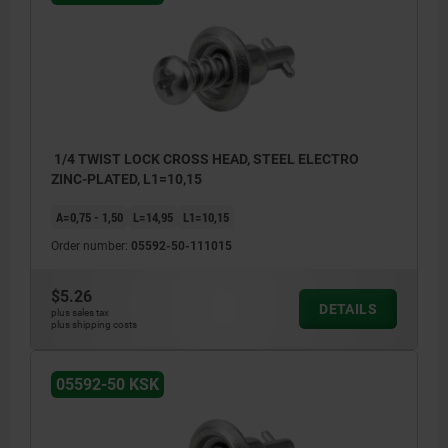
1/4 TWIST LOCK CROSS HEAD, STEEL ELECTRO
ZINC-PLATED, L1=10,15
A=0,75 - 1,50
L=14,95
L1=10,15
Order number:
05592-50-111015
$5.26
DETAILS
plus sales tax
plus shipping costs
05592-50 KSK