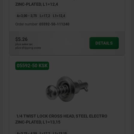
ZINC-PLATED, L1=12,4
A=3,00 - 3,75
L=17,2
L1=12,4
Order number:
05592-50-111240
$5.26
DETAILS
plus sales tax
plus shipping costs
05592-50 KSK
1/4 TWIST LOCK CROSS HEAD, STEEL ELECTRO
ZINC-PLATED, L1=13,15
A=3,75 - 4,50
L=17,2
L1=13,15