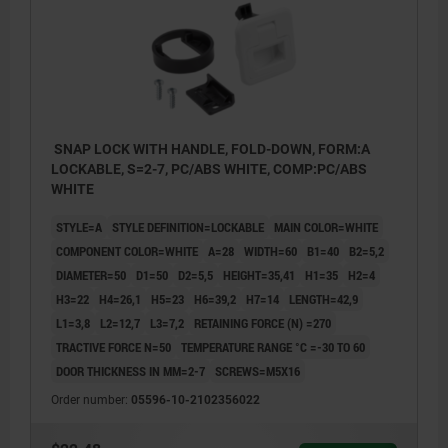
SNAP LOCK WITH HANDLE, FOLD-DOWN, FORM:A
LOCKABLE, S=2-7, PC/ABS WHITE, COMP:PC/ABS
WHITE
STYLE=A
STYLE DEFINITION=LOCKABLE
MAIN COLOR=WHITE
COMPONENT COLOR=WHITE
A=28
WIDTH=60
B1=40
B2=5,2
DIAMETER=50
D1=50
D2=5,5
HEIGHT=35,41
H1=35
H2=4
H3=22
H4=26,1
H5=23
H6=39,2
H7=14
LENGTH=42,9
L1=3,8
L2=12,7
L3=7,2
RETAINING FORCE (N) =270
TRACTIVE FORCE N=50
TEMPERATURE RANGE °C =-30 TO 60
DOOR THICKNESS IN MM=2-7
SCREWS=M5X16
Order number:
05596-10-2102356022