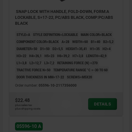
SNAP LOCK WITH HANDLE, FOLD-DOWN, FORM:A
LOCKABLE, S=17-22, PC/ABS BLACK, COMP:PC/ABS
BLACK
STYLE=A
STYLE DEFINITION=LOCKABLE
MAIN COLOR=BLACK
COMPONENT COLOR=BLACK
A=28
WIDTH=60
B1=40
B2=5,2
DIAMETER=50
D1=50
D2=5,5
HEIGHT=35,41
H1=35
H2=4
H3=22
H4=26,1
H5=23
H6=39,2
H7=3,8
LENGTH=42,9
L1=3,8
L2=12,7
L3=7,2
RETAINING FORCE (N) =270
TRACTIVE FORCE N=50
TEMPERATURE RANGE °C =-30 TO 60
DOOR THICKNESS IN MM=17-22
SCREWS=M5X20
Order number:
05596-10-2117356000
$22.48
DETAILS
plus sales tax
plus shipping costs
05596-10 A