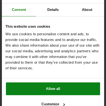
TRACTIVE FORCE N=50
TEMPERATURE RANGE °C =-30 TO 60
DOOR THICKNESS IN MM=7-12
SCREWS=M5X20
Consent
Details
About
Order number:
05596-10-2107356022
$22.48
This website uses cookies
DETAILS
plus sales tax
plus shipping costs
We use cookies to personalise content and ads, to
provide social media features and to analyse our traffic.
We also share information about your use of our site with
05596-10 A
our social media, advertising and analytics partners who
may combine it with other information that you’ve
provided to them or that they’ve collected from your use
of their services.
SNAP LOCK WITH HANDLE, FOLD-DOWN, FORM:A
Allow all
LOCKABLE, S=12-17, PC/ABS WHITE, COMP:PC/ABS
WHITE
Customize
STYLE=A
STYLE DEFINITION=LOCKABLE
MAIN COLOR=WHITE