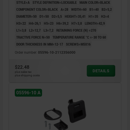
STYLE=A
STYLE DEFINITION=LOCKABLE
MAIN COLOR=BLACK
COMPONENT COLOR=BLACK
A=28
WIDTH=60
B1=40
B2=5,2
DIAMETER=50
D1=50
D2=5,5
HEIGHT=35,41
H1=35
H2=4
H3=22
H4=26,1
H5=23
H6=39,2
H7=3,8
LENGTH=42,9
L1=3,8
L2=12,7
L3=7,2
RETAINING FORCE (N) =270
TRACTIVE FORCE N=50
TEMPERATURE RANGE °C =-30 TO 60
DOOR THICKNESS IN MM=12-17
SCREWS=M5X16
Order number:
05596-10-2112356000
$22.48
DETAILS
plus sales tax
plus shipping costs
05596-10 A