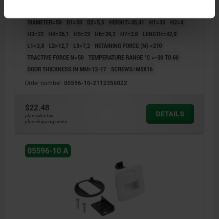
COMPONENT COLOR=WHITE
A=28
WIDTH=60
B1=40
B2=5,2
DIAMETER=50
D1=50
D2=5,5
HEIGHT=35,41
H1=35
H2=4
H3=22
H4=26,1
H5=23
H6=39,2
H7=3,8
LENGTH=42,9
L1=3,8
L2=12,7
L3=7,2
RETAINING FORCE (N) =270
TRACTIVE FORCE N=50
TEMPERATURE RANGE °C =-30 TO 60
DOOR THICKNESS IN MM=12-17
SCREWS=M5X16
Order number:
05596-10-2112356022
$22.48
DETAILS
plus sales tax
plus shipping costs
05596-10 A