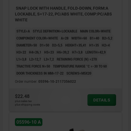
SNAP LOCK WITH HANDLE, FOLD-DOWN, FORM:A
LOCKABLE, S=17-22, PC/ABS WHITE, COMP:PC/ABS
WHITE
STYLE=A
STYLE DEFINITION=LOCKABLE
MAIN COLOR=WHITE
COMPONENT COLOR=WHITE
A=28
WIDTH=60
B1=40
B2=5,2
DIAMETER=50
D1=50
D2=5,5
HEIGHT=35,41
H1=35
H2=4
H3=22
H4=26,1
H5=23
H6=39,2
H7=3,8
LENGTH=42,9
L1=3,8
L2=12,7
L3=7,2
RETAINING FORCE (N) =270
TRACTIVE FORCE N=50
TEMPERATURE RANGE °C =-30 TO 60
DOOR THICKNESS IN MM=17-22
SCREWS=M5X20
Order number:
05596-10-2117356022
$22.48
DETAILS
plus sales tax
plus shipping costs
05596-10 A