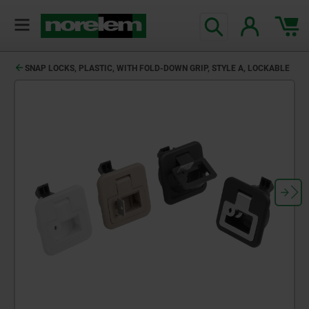
SNAP LOCKS, PLASTIC, WITH FOLD-DOWN GRIP, STYLE A, LOCKABLE