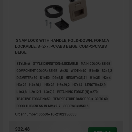
SNAP LOCK WITH HANDLE, FOLD-DOWN, FORM:A
LOCKABLE, S=2-7, PC/ABS BEIGE, COMP:PC/ABS
BEIGE
STYLE=A
STYLE DEFINITION=LOCKABLE
MAIN COLOR=BEIGE
COMPONENT COLOR=BEIGE
A=28
WIDTH=60
B1=40
B2=5,2
DIAMETER=50
D1=50
D2=5,5
HEIGHT=35,41
H1=35
H2=4
H3=22
H4=26,1
H5=23
H6=39,2
H7=14
LENGTH=42,9
L1=3,8
L2=12,7
L3=7,2
RETAINING FORCE (N) =270
TRACTIVE FORCE N=50
TEMPERATURE RANGE °C =-30 TO 60
DOOR THICKNESS IN MM=2-7
SCREWS=M5X16
Order number:
05596-10-2102356033
$22.48