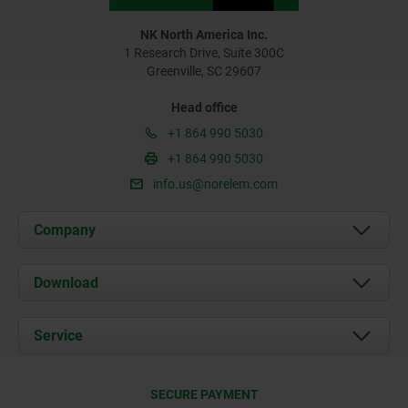
NK North America Inc.
1 Research Drive, Suite 300C
Greenville, SC 29607
Head office
+1 864 990 5030
+1 864 990 5030
info.us@norelem.com
Company
About us
Download
News
Documents
Service
Contact
Delivery Conditions
SECURE PAYMENT