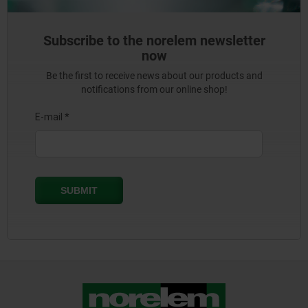
Subscribe to the norelem newsletter
now
Be the first to receive news about our products and
notifications from our online shop!