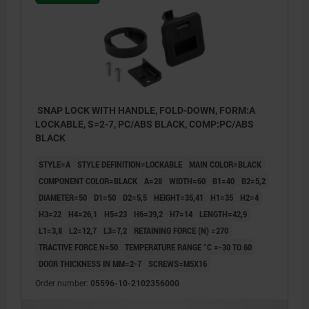
SNAP LOCK WITH HANDLE, FOLD-DOWN, FORM:A
LOCKABLE, S=2-7, PC/ABS BLACK, COMP:PC/ABS
BLACK
STYLE=A
STYLE DEFINITION=LOCKABLE
MAIN COLOR=BLACK
COMPONENT COLOR=BLACK
A=28
WIDTH=60
B1=40
B2=5,2
DIAMETER=50
D1=50
D2=5,5
HEIGHT=35,41
H1=35
H2=4
H3=22
H4=26,1
H5=23
H6=39,2
H7=14
LENGTH=42,9
L1=3,8
L2=12,7
L3=7,2
RETAINING FORCE (N) =270
TRACTIVE FORCE N=50
TEMPERATURE RANGE °C =-30 TO 60
DOOR THICKNESS IN MM=2-7
SCREWS=M5X16
1) Door leaf
Order number:
05596-10-2102356000
2) Frame