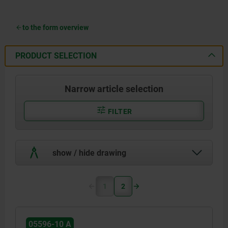
to the form overview
PRODUCT SELECTION
Narrow article selection
FILTER
show / hide drawing
1
2
05596-10 A