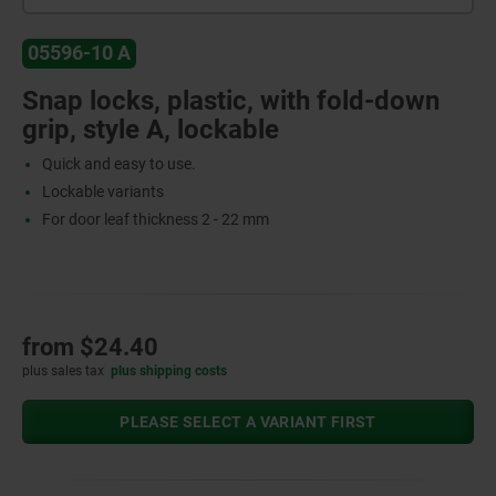
05596-10 A
Snap locks, plastic, with fold-down
grip, style A, lockable
Quick and easy to use.
Lockable variants
For door leaf thickness 2 - 22 mm
from
$24.40
plus sales tax
plus shipping costs
PLEASE SELECT A VARIANT FIRST