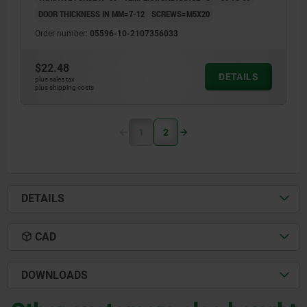
DOOR THICKNESS IN MM=7-12
SCREWS=M5X20
Order number:
05596-10-2107356033
$22.48
DETAILS
plus sales tax
plus shipping costs
1
2
DETAILS
CAD
DOWNLOADS