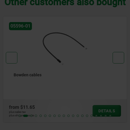
Other customers also bought
05596-40
Snap locks, snap-in, plastic with grip
from
$4.28
DETAILS
plus sales tax
plus shipping costs