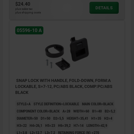
3) Grip
$24.40
DETAILS
plus sales tax
4) Catch plate
plus shipping costs
5) Mounting bracket thickness (see Table
05596-10 A
H7)
6) Mounting cutout
SNAP LOCK WITH HANDLE, FOLD-DOWN, FORM:A
LOCKABLE, S=7-12, PC/ABS BLACK, COMP:PC/ABS
BLACK
STYLE=A
STYLE DEFINITION=LOCKABLE
MAIN COLOR=BLACK
COMPONENT COLOR=BLACK
A=28
WIDTH=60
B1=40
B2=5,2
DIAMETER=50
D1=50
D2=5,5
HEIGHT=35,41
H1=35
H2=4
H3=22
H4=26,1
H5=23
H6=39,2
H7=14
LENGTH=42,9
L1=3,8
L2=12,7
L3=7,2
RETAINING FORCE (N) =270