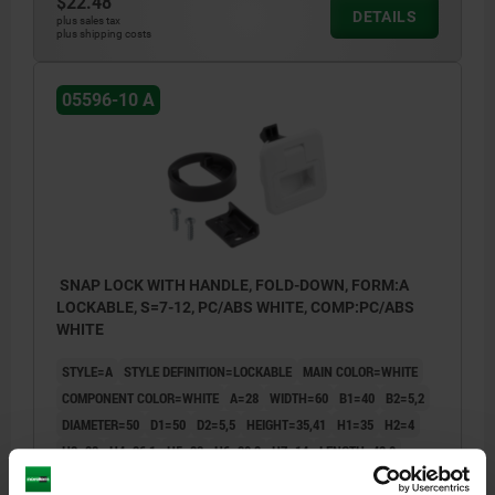
$22.48
DETAILS
plus sales tax
plus shipping costs
05596-10 A
SNAP LOCK WITH HANDLE, FOLD-DOWN, FORM:A
LOCKABLE, S=7-12, PC/ABS WHITE, COMP:PC/ABS
WHITE
STYLE=A
STYLE DEFINITION=LOCKABLE
MAIN COLOR=WHITE
COMPONENT COLOR=WHITE
A=28
WIDTH=60
B1=40
B2=5,2
DIAMETER=50
D1=50
D2=5,5
HEIGHT=35,41
H1=35
H2=4
H3=22
H4=26,1
H5=23
H6=39,2
H7=14
LENGTH=42,9
L1=3,8
L2=12,7
L3=7,2
RETAINING FORCE (N) =270