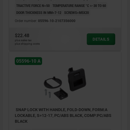
TRACTIVE FORCE N=50
TEMPERATURE RANGE °C =-30 TO 60
DOOR THICKNESS IN MM=7-12
SCREWS=M5X20
Order number:
05596-10-2107356000
$22.48
DETAILS
plus sales tax
plus shipping costs
05596-10 A
SNAP LOCK WITH HANDLE, FOLD-DOWN, FORM:A
LOCKABLE, S=12-17, PC/ABS BLACK, COMP:PC/ABS
BLACK