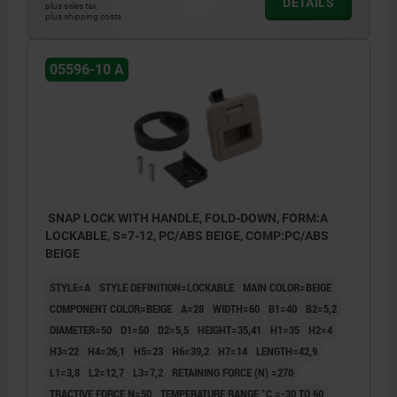
DETAILS
plus sales tax
plus shipping costs
05596-10 A
SNAP LOCK WITH HANDLE, FOLD-DOWN, FORM:A
LOCKABLE, S=7-12, PC/ABS BEIGE, COMP:PC/ABS
BEIGE
STYLE=A
STYLE DEFINITION=LOCKABLE
MAIN COLOR=BEIGE
COMPONENT COLOR=BEIGE
A=28
WIDTH=60
B1=40
B2=5,2
DIAMETER=50
D1=50
D2=5,5
HEIGHT=35,41
H1=35
H2=4
H3=22
H4=26,1
H5=23
H6=39,2
H7=14
LENGTH=42,9
L1=3,8
L2=12,7
L3=7,2
RETAINING FORCE (N) =270
TRACTIVE FORCE N=50
TEMPERATURE RANGE °C =-30 TO 60