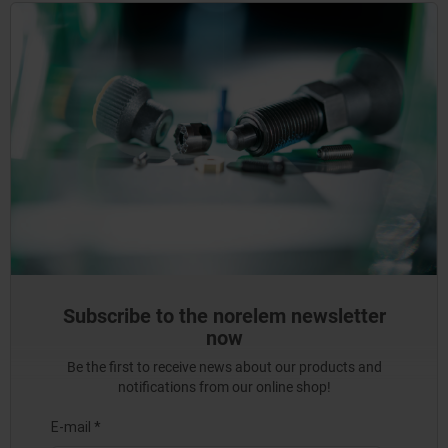
Subscribe to the norelem newsletter
now
Be the first to receive news about our products and
notifications from our online shop!