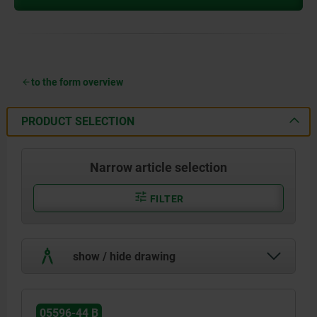
to the form overview
PRODUCT SELECTION
Narrow article selection
FILTER
show / hide drawing
05596-44 B