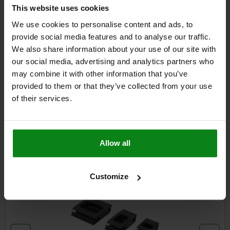
DETAILS
plus sales tax
This website uses cookies
plus shipping costs
We use cookies to personalise content and ads, to
provide social media features and to analyse our traffic.
We also share information about your use of our site with
DETAILS
our social media, advertising and analytics partners who
may combine it with other information that you’ve
CAD
provided to them or that they’ve collected from your use
of their services.
DOWNLOADS
Other customers also bought
Allow all
Customize
05596-01