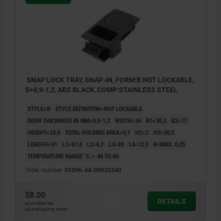
SNAP LOCK TRAY, SNAP-IN, FORM:B NOT LOCKABLE,
S=0,9-1,2, ABS BLACK, COMP:STAINLESS STEEL
STYLE=B
STYLE DEFINITION=NOT LOCKABLE
DOOR THICKNESS IN MM=0,9-1,2
WIDTH=34
B1=30,2
B2=17
HEIGHT=24,6
TOTAL HOLDING AREA=6,7
H2=2
H3=30,5
LENGTH=61
L1=67,4
L2=6,7
L3=49
L4=12,5
R=MAX. 0,25
TEMPERATURE RANGE °C =-40 TO 60
Order number:
05596-44-00926340
$8.00
DETAILS
plus sales tax
plus shipping costs