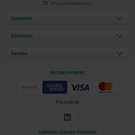
info.us@norelem.com
Company
About us
Download
News
Documents
Service
Contact
Delivery Conditions
SECURE PAYMENT
Certification
FOLLOW US
SHIPPING SERVICE PROVIDER