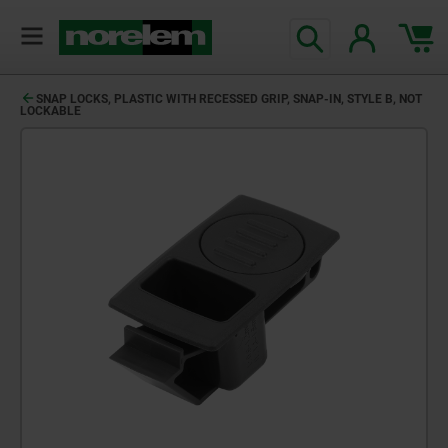
SNAP LOCKS, PLASTIC WITH RECESSED GRIP, SNAP-IN, STYLE B, NOT
LOCKABLE