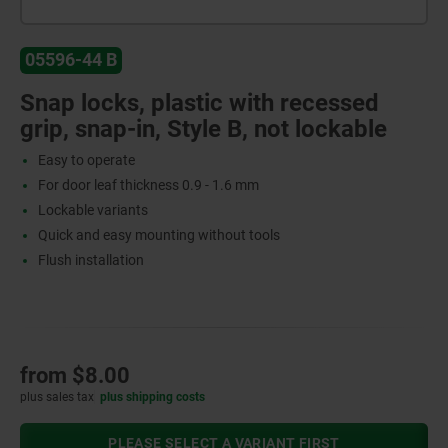
05596-44 B
Snap locks, plastic with recessed
grip, snap-in, Style B, not lockable
Easy to operate
For door leaf thickness 0.9 - 1.6 mm
Lockable variants
Quick and easy mounting without tools
Flush installation
from
$8.00
plus sales tax
plus shipping costs
PLEASE SELECT A VARIANT FIRST