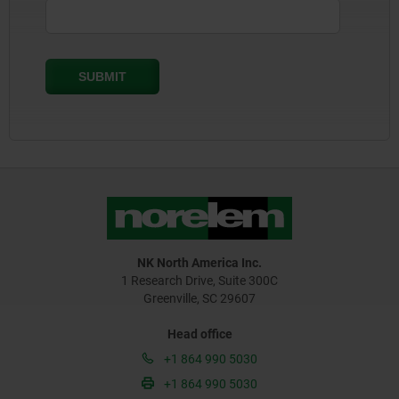
NK North America Inc.
1 Research Drive, Suite 300C
Greenville, SC 29607
Head office
+1 864 990 5030
+1 864 990 5030