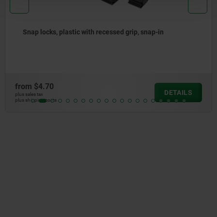
-in
Bowden cables
from
$11.65
DETAILS
plus sales tax
plus shipping costs