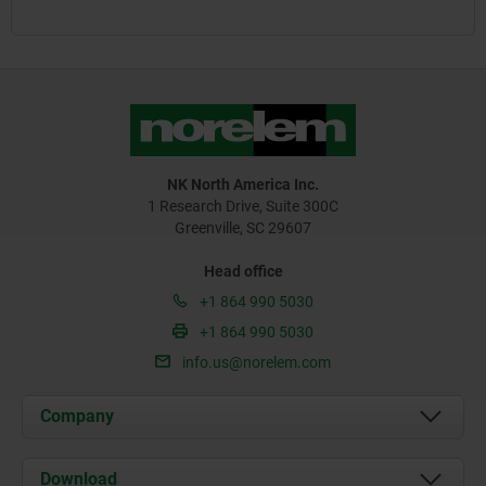
NK North America Inc.
1 Research Drive, Suite 300C
Greenville, SC 29607
Head office
+1 864 990 5030
+1 864 990 5030
info.us@norelem.com
Company
About us
Download