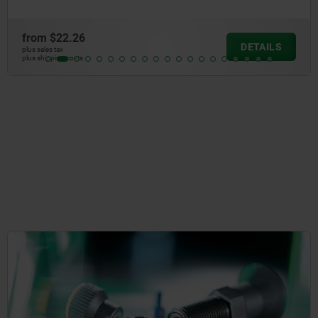
from
$22.26
DETAILS
plus sales tax
plus shipping costs