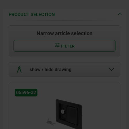
PRODUCT SELECTION
Narrow article selection
FILTER
show / hide drawing
05596-32