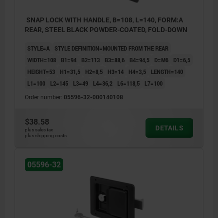
SNAP LOCK WITH HANDLE, B=108, L=140, FORM:A
REAR, STEEL BLACK POWDER-COATED, FOLD-DOWN
STYLE=A
STYLE DEFINITION=MOUNTED FROM THE REAR
WIDTH=108
B1=94
B2=113
B3=88,6
B4=94,5
D=M6
D1=6,5
HEIGHT=53
H1=31,5
H2=8,5
H3=14
H4=3,5
LENGTH=140
L1=100
L2=145
L3=49
L4=36,2
L6=118,5
L7=100
Order number:
05596-32-000140108
$38.58
DETAILS
plus sales tax
plus shipping costs
1) Mounting cut-out
05596-32
2) Seal
3) Door leaf