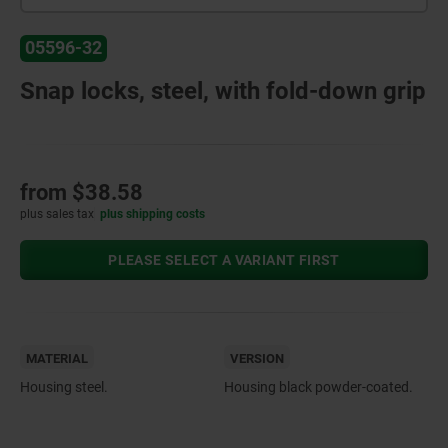
05596-32
Snap locks, steel, with fold-down grip
from
$38.58
plus sales tax
plus shipping costs
PLEASE SELECT A VARIANT FIRST
MATERIAL
VERSION
Housing steel.
Housing black powder-coated.