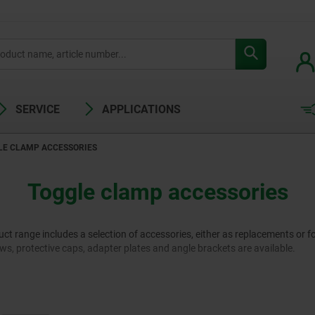
SERVICE
APPLICATIONS
LE CLAMP ACCESSORIES
Toggle clamp accessories
 range includes a selection of accessories, either as replacements or fo
rews, protective caps, adapter plates and angle brackets are available.