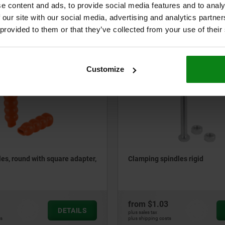
e content and ads, to provide social media features and to analy
 our site with our social media, advertising and analytics partn
from
$3.72
DETAILS
 provided to them or that they’ve collected from your use of their
plus sales tax
ts
plus shipping costs
Customize
05885-01
les, round with square adapter,
Clamping spindles rigid
from
$1.03
DETAILS
plus sales tax
ts
plus shipping costs