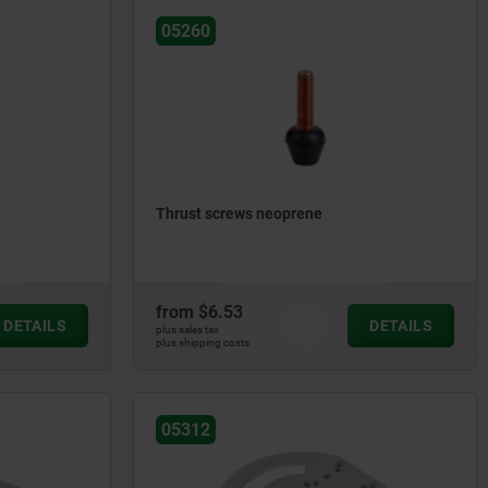
05260
Thrust screws neoprene
from
$6.53
DETAILS
DETAILS
plus sales tax
plus shipping costs
05312