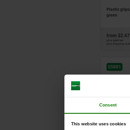
Plastic grips
green
from
$2.67
plus sales tax
plus shipping cos
05881
Consent
Plastic grip
This website uses cookies