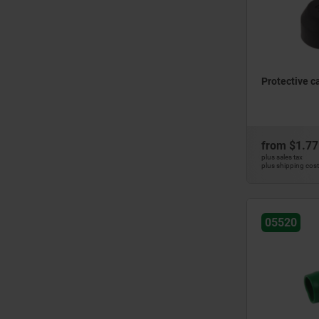
Protective c
from
$1.77
plus sales tax
plus shipping cos
05520