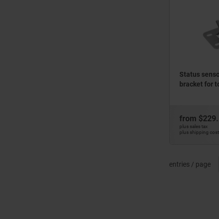
Status sensor
bracket for 
from
$229
plus sales tax
plus shipping cos
entries / page