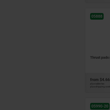
05888
Thrust pads
from
$4.66
plus sales tax
plus shipping cos
05990-20