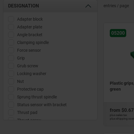
DESIGNATION
entries / page
Adapter block
Adapter plate
05200
Angle bracket
Clamping spindle
Force sensor
Grip
Grub screw
Locking washer
Nut
Plastic grips
Protective cap
green
Sprung thrust spindle
Status sensor with bracket
from
$0.67
Thrust pad
plus sales tax
plus shipping cos
Thrust screw