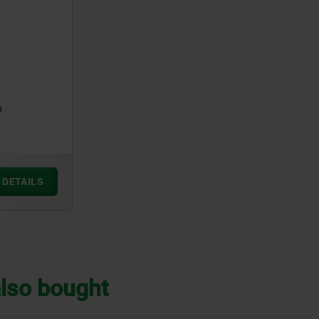
s
DETAILS
lso bought