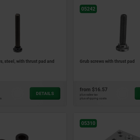
05242
, steel, with thrust pad and
Grub screws with thrust pad
from
$16.57
DETAILS
plus sales tax
ts
plus shipping costs
05310