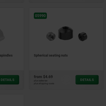
05990
spindles
Spherical seating nuts
from
$4.69
DETAILS
DETAILS
plus sales tax
plus shipping costs