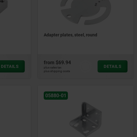
Adapter plates, steel, round
from
$69.94
DETAILS
DETAILS
plus sales tax
plus shipping costs
05880-01