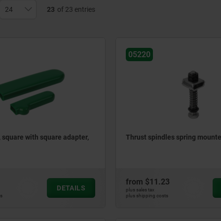
23
of 23 entries
05220
, square with square adapter,
Thrust spindles spring mount
from
$11.23
DETAILS
plus sales tax
ts
plus shipping costs