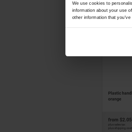
We use cookies to personalis
information about your use of
from
$1.87
other information that you’ve
plus sales tax
plus shipping cos
05882
Plastic hand
orange
from
$2.05
plus sales tax
plus shipping cos