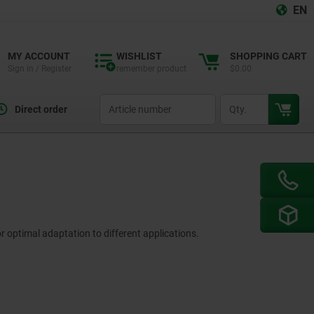
EN
MY ACCOUNT
WISHLIST
SHOPPING CART
Sign in / Register
remember product
$0.00
productCode
qty
Direct order
r optimal adaptation to different applications.