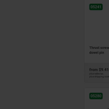
05241
Thrust screws
dowel pin
from
$9.41
plus sales tax
plus shipping cos
05280