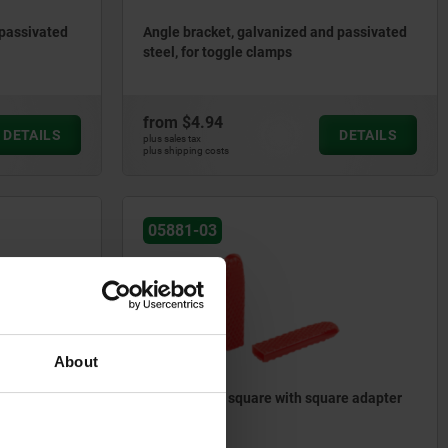
 passivated
Angle bracket, galvanized and passivated
steel, for toggle clamps
from
$4.94
DETAILS
DETAILS
plus sales tax
plus shipping costs
05881-03
About
d adapter
Plastic grips, square with square adapter