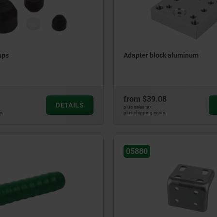
aps
Adapter block aluminum
from
$39.08
DETAILS
plus sales tax
ts
plus shipping costs
05880