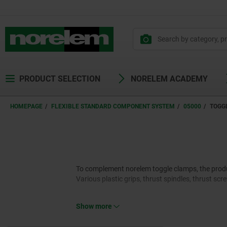
PRODUCT SELECTION
NORELEM ACADEMY
HOMEPAGE
FLEXIBLE STANDARD COMPONENT SYSTEM
05000
TOGG
To complement norelem toggle clamps, the product
Various plastic grips, thrust spindles, thrust sc
Show more