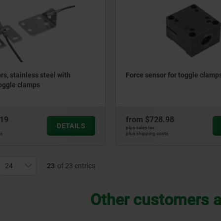
s, stainless steel with
Force sensor for toggle clamp
toggle clamps
.19
from
$728.98
DETAILS
plus sales tax
ts
plus shipping costs
23
of 23 entries
Other customers a