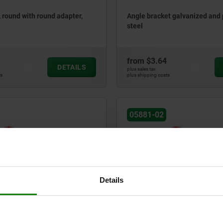
, round with round adapter,
Angle bracket galvanized and
steel
from
$3.64
DETAILS
plus sales tax
ts
plus shipping costs
05881-02
Details
s, round with square adapter
Plastic grips, round with roun