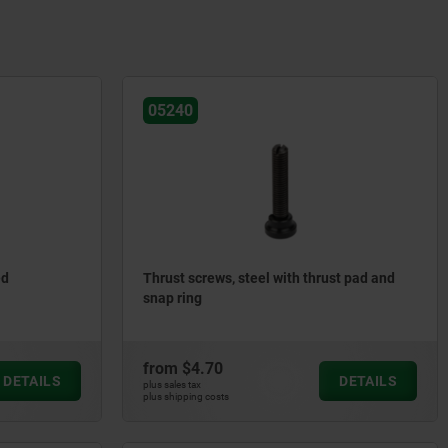
05240
ed
Thrust screws, steel with thrust pad and
snap ring
from
$4.70
DETAILS
DETAILS
plus sales tax
plus shipping costs