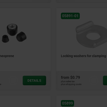
05891-01
 neoprene
Locking washers for clamping 
from
$0.79
DETAILS
plus sales tax
ts
plus shipping costs
05899