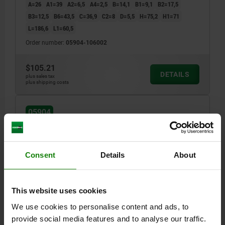
A=26
A1=39
A2=6,5
A4=2,5
B=14,1
B1=9,1
B2=17,5
B3=12,5
B6=43,5
C=36,9
C2=8
D=5,5
H=75,2
H1=71
L=186,6
L1=60,5
Order number:
05904-106002
$105.21
DETAILS
plus sales tax
plus shipping costs
05904
Consent
Details
About
This website uses cookies
TOGGLE CLAMP HORIZONTAL STANDARD, VERTICAL
We use cookies to personalise content and ads, to
FOOT F1=2000, ADJUSTABLE CLAMPING SPIND
M08X45, STAINLESS STEEL BRIGHT,
provide social media features and to analyse our traffic.