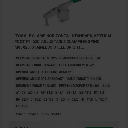
TOGGLE CLAMP HORIZONTAL STANDARD, VERTICAL
FOOT F1=650, ADJUSTABLE CLAMPING SPIND
M05X25, STAINLESS STEEL BRIGHT,
COMP:POLYAMIDE GREEN
CLAMPING SPINDLE=M5X25
CLAMPING FORCE F3 N=550
CLAMPING FORCE F4 N=620
HOLE ARRANGEMENT=2
OPENING ANGLE OF HOLDING ARM=86°
OPENING ANGLE OF HANDLE=67°
HAND FORCE FH N=100
RETAINING FORCE F1 N=650
RETAINING FORCE F2 N=900
A=18
A1=27
A2=4,5
A3=13,5
B=8,1
B1=4,1
B2=13,2
B3=9,2
B6=22,5
C=26,2
C2=5,2
D=5,5
H=52,2
H1=47,9
L=125,7
L1=41,8
Order number:
05904-105002