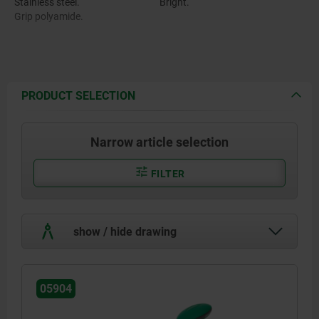
Stainless steel.
Bright.
Grip polyamide.
PRODUCT SELECTION
Narrow article selection
FILTER
show / hide drawing
05904