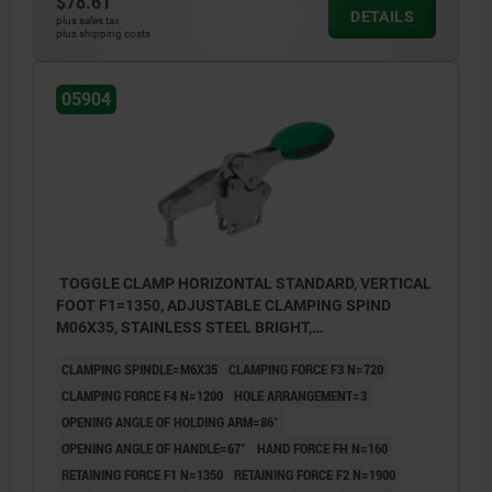
$78.61
DETAILS
plus sales tax
plus shipping costs
05904
TOGGLE CLAMP HORIZONTAL STANDARD, VERTICAL
FOOT F1=1350, ADJUSTABLE CLAMPING SPIND
M06X35, STAINLESS STEEL BRIGHT,
COMP:POLYAMIDE GREEN
CLAMPING SPINDLE=M6X35
CLAMPING FORCE F3 N=720
CLAMPING FORCE F4 N=1200
HOLE ARRANGEMENT=3
OPENING ANGLE OF HOLDING ARM=86°
OPENING ANGLE OF HANDLE=67°
HAND FORCE FH N=160
RETAINING FORCE F1 N=1350
RETAINING FORCE F2 N=1900