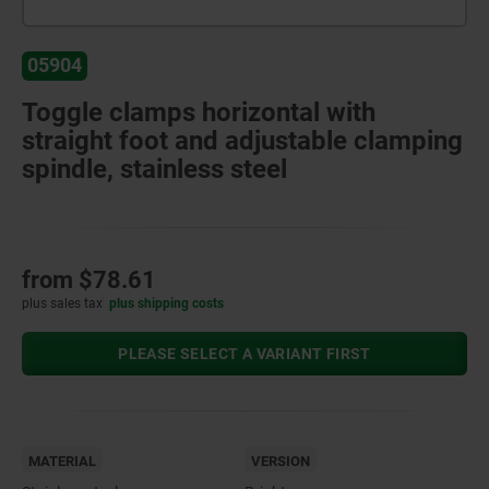
05904
Toggle clamps horizontal with
straight foot and adjustable clamping
spindle, stainless steel
from
$78.61
plus sales tax
plus shipping costs
PLEASE SELECT A VARIANT FIRST
MATERIAL
VERSION