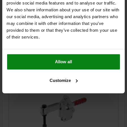
CLAMPING FORCE F4 N=3000
LENGTH=277
provide social media features and to analyse our traffic.
RETAINING FORCE F2 N=5400
H=109
HAND FORCE FH N=250
We also share information about your use of our site with
RETAINING FORCE F1 N=2400
CLAMPING FORCE F3 N=1100
our social media, advertising and analytics partners who
HOLE ARRANGEMENT=2
OPENING ANGLE OF HOLDING ARM=94°
may combine it with other information that you’ve
OPENING ANGLE OF HANDLE=76°
A=41,2
A1=59
A4=2
B=16
provided to them or that they’ve collected from your use
B1=8
B2=19,4
B3=11,5
C=63,8
C1=23
C2=10
D=8,7
of their services.
L1=108
L2=79,5
M=M10X80
Order number:
05785-05-05400
Allow all
$35.66
DETAILS
plus sales tax
plus shipping costs
Customize
05785-05