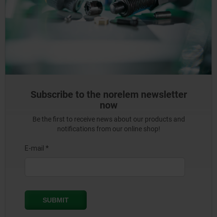
Subscribe to the norelem newsletter
now
Be the first to receive news about our products and
notifications from our online shop!