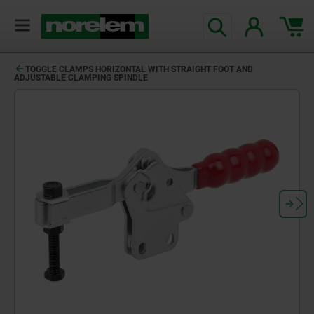
TOGGLE CLAMPS HORIZONTAL WITH STRAIGHT FOOT AND
ADJUSTABLE CLAMPING SPINDLE