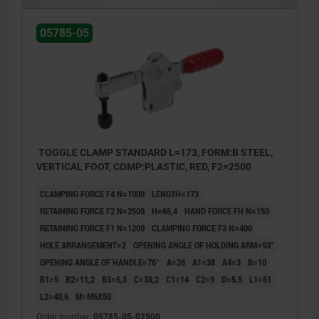
05785-05
TOGGLE CLAMP STANDARD L=173, FORM:B STEEL,
VERTICAL FOOT, COMP:PLASTIC, RED, F2=2500
CLAMPING FORCE F4 N=1000
LENGTH=173
RETAINING FORCE F2 N=2500
H=65,4
HAND FORCE FH N=150
RETAINING FORCE F1 N=1200
CLAMPING FORCE F3 N=400
HOLE ARRANGEMENT=2
OPENING ANGLE OF HOLDING ARM=93°
OPENING ANGLE OF HANDLE=76°
A=26
A1=38
A4=3
B=10
B1=5
B2=11,2
B3=6,3
C=38,2
C1=14
C2=9
D=5,5
L1=61
L2=40,6
M=M6X50
Order number:
05785-05-02500