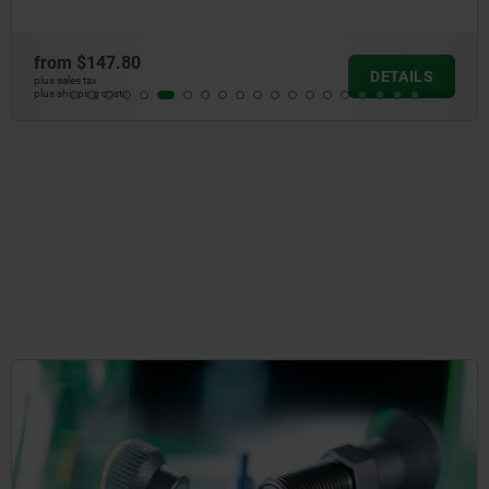
from
$147.80
DETAILS
plus sales tax
plus shipping costs