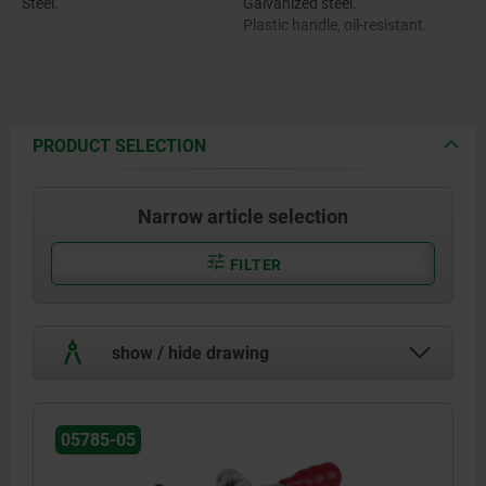
Steel.
Galvanized steel.
Plastic handle, oil-resistant.
PRODUCT SELECTION
Narrow article selection
FILTER
show / hide drawing
05785-05