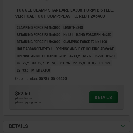
TOGGLE CLAMP STANDARD L=308, FORM:B STEEL,
VERTICAL FOOT, COMP:PLASTIC, RED, F2=6400
CLAMPING FORCE F4 N=3000
LENGTH=308
RETAINING FORCE F2 N=6400
H=131
HAND FORCE FH N=250
RETAINING FORCE F1 N=3000
CLAMPING FORCE F3 N=1100
HOLE ARRANGEMENT=1
OPENING ANGLE OF HOLDING ARM=94°
OPENING ANGLE OF HANDLE=80°
A=41,2
A1=66
B=20
B1=10
B2=23,2
B3=13,7
C=79,6
C1=26
C2=12,9
D=8,7
L1=128
L2=93,5
M=M12X100
Order number:
05785-05-06400
$52.60
DETAILS
plus sales tax
plus shipping costs
DETAILS