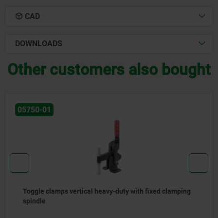
CAD
DOWNLOADS
Other customers also bought
05750-01
Toggle clamps vertical heavy-duty with fixed clamping
spindle