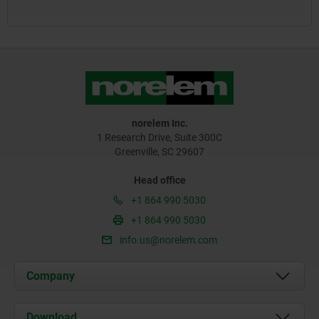
norelem Inc.
1 Research Drive, Suite 300C
Greenville, SC 29607
Head office
+1 864 990 5030
+1 864 990 5030
info.us@norelem.com
Company
About us
Download