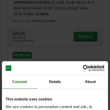
OPENING ANGLE OF HANDLE=72°
A=26
A1=42
A4=2,5
B=12
B1=6
B2=15
B3=8,6
C=49,7
C1=17,5
C2=10,5
D=6,6
L1=79
L2=52,7
M=M8X60
Order number:
05785-05-03400
$26.84
DETAILS
plus sales tax
plus shipping costs
05785-05
Consent
Details
About
TOGGLE CLAMP STANDARD L=277, FORM:B STEEL,
This website uses cookies
VERTICAL FOOT, COMP:PLASTIC, RED, F2=5400
We use cookies to personalise content and ads, to