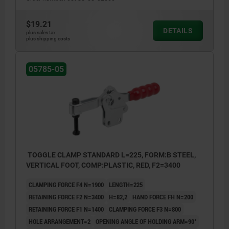
$19.21
DETAILS
plus sales tax
plus shipping costs
05785-05
TOGGLE CLAMP STANDARD L=225, FORM:B STEEL,
VERTICAL FOOT, COMP:PLASTIC, RED, F2=3400
CLAMPING FORCE F4 N=1900
LENGTH=225
RETAINING FORCE F2 N=3400
H=82,2
HAND FORCE FH N=200
RETAINING FORCE F1 N=1400
CLAMPING FORCE F3 N=800
HOLE ARRANGEMENT=2
OPENING ANGLE OF HOLDING ARM=90°