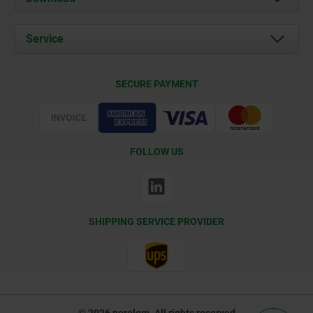
News
Documents
Service
Contact
Delivery Conditions
SECURE PAYMENT
Certification
FOLLOW US
SHIPPING SERVICE PROVIDER
© 2026 norelem. All rights reserved