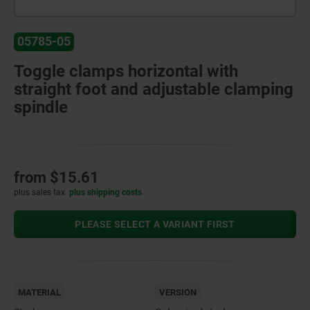
05785-05
Toggle clamps horizontal with
straight foot and adjustable clamping
spindle
from
$15.61
plus sales tax
plus shipping costs
PLEASE SELECT A VARIANT FIRST
MATERIAL
VERSION