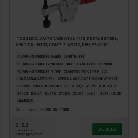
TOGGLE CLAMP STANDARD L=110, FORM:B STEEL,
VERTICAL FOOT, COMP:PLASTIC, RED, F2=1000
CLAMPING FORCE F4 N=600
LENGTH=110
RETAINING FORCE F2 N=1000
H=47
HAND FORCE FH N=50
RETAINING FORCE F1 N=500
CLAMPING FORCE F3 N=250
HOLE ARRANGEMENT=1
OPENING ANGLE OF HOLDING ARM=96°
OPENING ANGLE OF HANDLE=78°
A=13,5
A1=25
B=8
B1=4
B2=9,3
B3=5,1
C=27,5
C1=9,5
C2=5,1
D=5,2
L1=37
L2=25
M=M5X35
Order number:
05785-05-01000
$15.61
DETAILS
plus sales tax
plus shipping costs