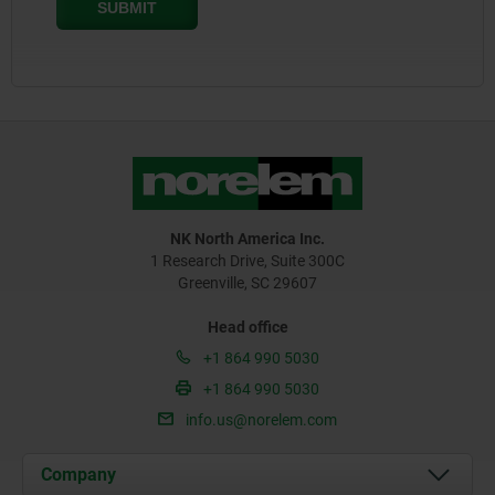
NK North America Inc.
1 Research Drive, Suite 300C
Greenville, SC 29607
Head office
+1 864 990 5030
+1 864 990 5030
info.us@norelem.com
Company