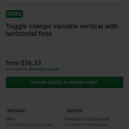
05302
Toggle clamps variable vertical with
horizontal foot
from
$56.33
plus sales tax
plus shipping costs
PLEASE SELECT A VARIANT FIRST
MATERIAL
VERSION
Steel.
Tempered and galvanized.
Grip made of 2-component
Grip element oil-resistant.