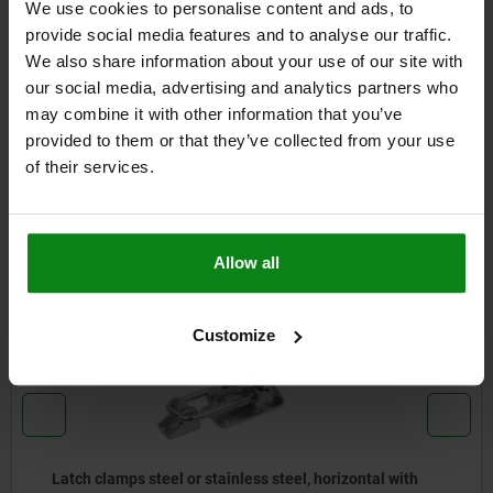
We use cookies to personalise content and ads, to
DETAILS
provide social media features and to analyse our traffic.
We also share information about your use of our site with
CAD
our social media, advertising and analytics partners who
may combine it with other information that you’ve
provided to them or that they’ve collected from your use
DOWNLOADS
of their services.
Other customers also bought
Allow all
05825-11
Customize
Latch clamps steel or stainless steel, horizontal with