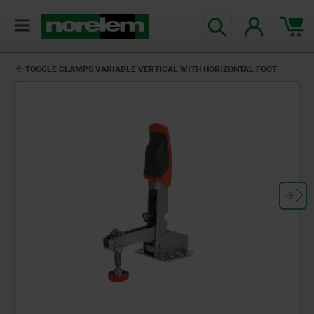
TOGGLE CLAMPS VARIABLE VERTICAL WITH HORIZONTAL FOOT