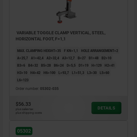
VARIABLE TOGGLE CLAMP VERTICAL, STEEL,
HORIZONTAL FOOT, F=1,1
MAX. CLAMPING HEIGHT=35
F KN=1,1
HOLE ARRANGEMENT=2
A=25,7
A1=42,4
A2=32,4
A3=12,7
B=27
B1=48
B2=10
B3=6
B4=32
B5=28
B6=24
D=5,5
D1=19
H=129
H2=41
H3=10
H4=42
H6=100
L=93,7
L1=51,3
L3=30
L5=60
L6=123
Order number:
05302-035
$56.33
DETAILS
plus sales tax
plus shipping costs
05302