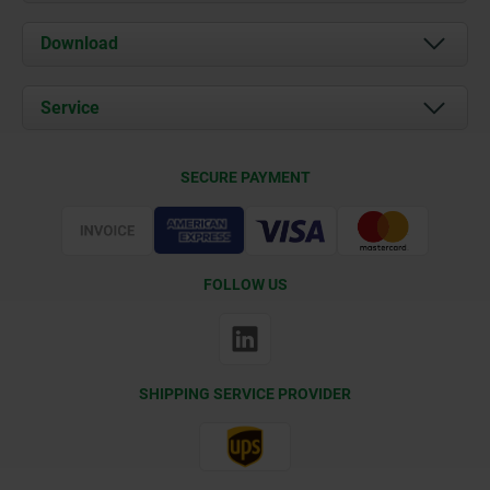
About us
Download
News
Documents
Service
Contact
Delivery Conditions
SECURE PAYMENT
Certification
FOLLOW US
SHIPPING SERVICE PROVIDER