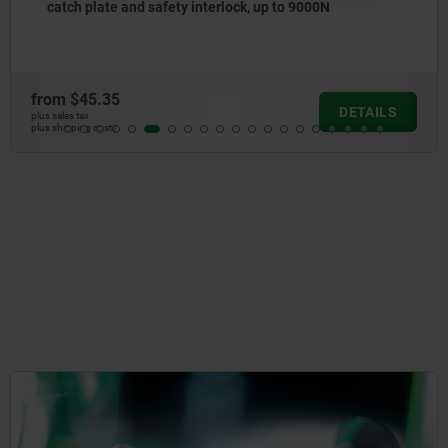
catch plate and safety interlock, up to 9000N
from
$45.35
DETAILS
plus sales tax
plus shipping costs