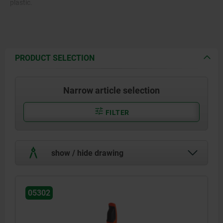
plastic.
PRODUCT SELECTION
Narrow article selection
FILTER
show / hide drawing
05302