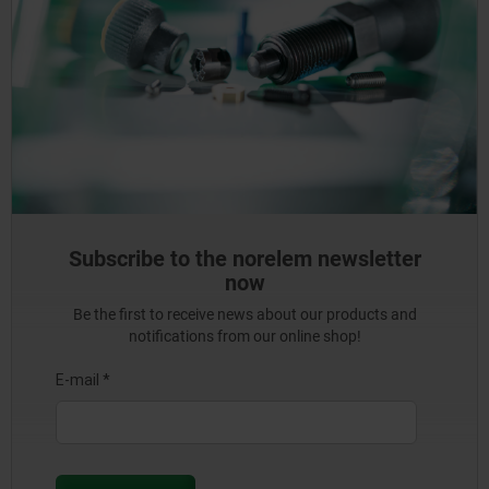
Subscribe to the norelem newsletter
now
Be the first to receive news about our products and
notifications from our online shop!