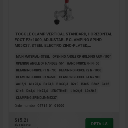
TOGGLE CLAMP VERTICAL STANDARD, HORIZONTAL
FOOT F2=1000, ADJUSTABLE CLAMPING SPIND
M05X37, STEEL ELECTRO ZINC-PLATED,
COMP:PLASTIC RED
MAIN MATERIAL=STEEL
OPENING ANGLE OF HOLDING ARM=100°
OPENING ANGLE OF HANDLE=56°
HAND FORCE FH N=50
RETAINING FORCE F1 N=700
RETAINING FORCE F2 N=1000
CLAMPING FORCE F3 N=500
CLAMPING FORCE F4 N=700
A=15,9
A1=25,4
B=23,8
B1=33,3
B2=9
B3=5
B5=2
C=16
C1=8
D=4,4
H=74,4
LENGTH=51
L1=24,6
L2=20,8
CLAMPING SPINDLE=M5X37
Order number:
05715-01-01000
$15.21
DETAILS
plus sales tax