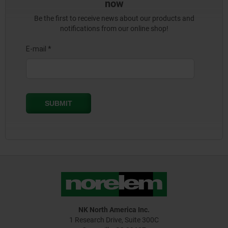
now
Be the first to receive news about our products and
notifications from our online shop!
NK North America Inc.
1 Research Drive, Suite 300C