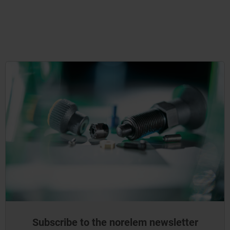
Subscribe to the norelem newsletter