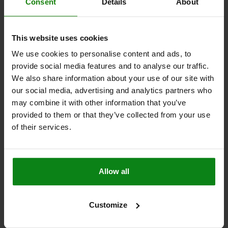
C1=8
D=4,4
H=74,4
LENGTH=51
L1=24,6
L2=20,8
Consent
Details
About
CLAMPING SPINDLE=M5X30
Order number:
05715-01-11000
This website uses cookies
$33.57
We use cookies to personalise content and ads, to
DETAILS
plus sales tax
provide social media features and to analyse our traffic.
plus shipping costs
We also share information about your use of our site with
our social media, advertising and analytics partners who
may combine it with other information that you’ve
DETAILS
provided to them or that they’ve collected from your use
of their services.
CAD
DOWNLOADS
Allow all
Other customers also bought
Customize