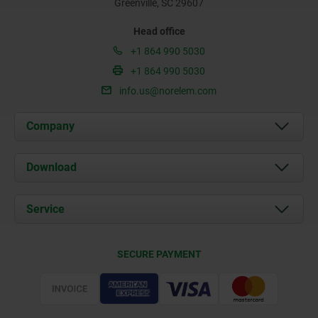
Greenville, SC 29607
Head office
+1 864 990 5030
+1 864 990 5030
info.us@norelem.com
Company
About us
Download
News
Documents
Service
Contact
Delivery Conditions
SECURE PAYMENT
Certification