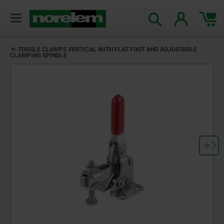
TOGGLE CLAMPS VERTICAL WITH FLAT FOOT AND ADJUSTABLE
CLAMPING SPINDLE