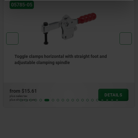
05785-05
Toggle clamps horizontal with straight foot and
adjustable clamping spindle
from
$15.61
DETAILS
plus sales tax
plus shipping costs