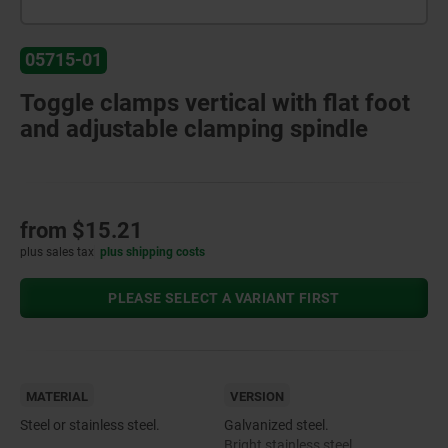
05715-01
Toggle clamps vertical with flat foot
and adjustable clamping spindle
from
$15.21
plus sales tax
plus shipping costs
PLEASE SELECT A VARIANT FIRST
MATERIAL
VERSION
Steel or stainless steel.
Galvanized steel.
Bright stainless steel.