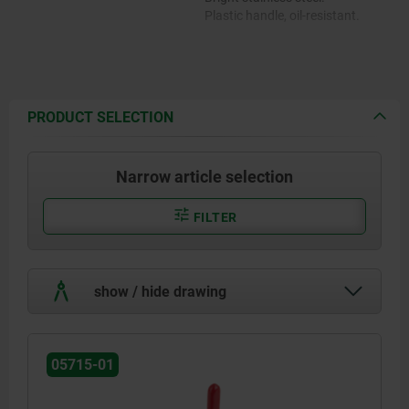
Plastic handle, oil-resistant.
PRODUCT SELECTION
Narrow article selection
FILTER
show / hide drawing
05715-01