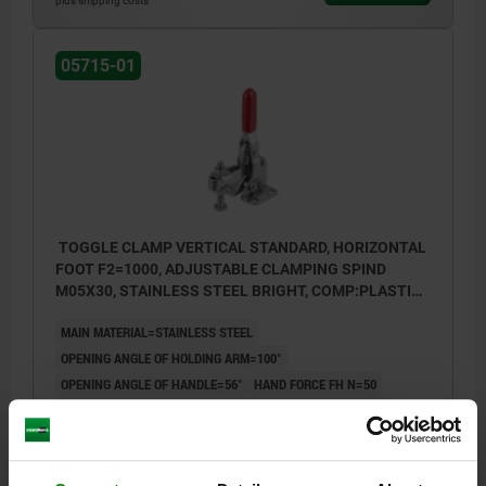
plus shipping costs
05715-01
TOGGLE CLAMP VERTICAL STANDARD, HORIZONTAL
FOOT F2=1000, ADJUSTABLE CLAMPING SPIND
M05X30, STAINLESS STEEL BRIGHT, COMP:PLASTIC
RED
MAIN MATERIAL=STAINLESS STEEL
OPENING ANGLE OF HOLDING ARM=100°
OPENING ANGLE OF HANDLE=56°
HAND FORCE FH N=50
RETAINING FORCE F1 N=700
RETAINING FORCE F2 N=1000
CLAMPING FORCE F3 N=500
CLAMPING FORCE F4 N=700
A=15,9
A1=25,4
B=23,8
B1=33,3
B2=9
B3=5
B5=2
C=16