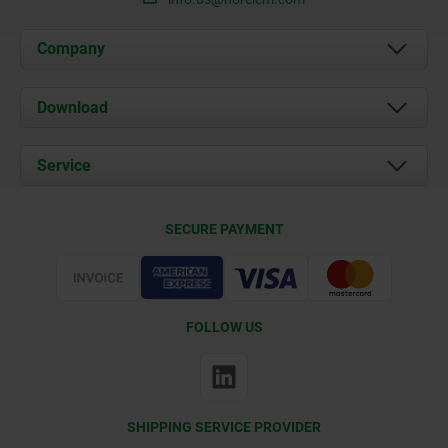
Company
About us
Download
News
Documents
Service
Contact
Delivery Conditions
SECURE PAYMENT
Certification
FOLLOW US
SHIPPING SERVICE PROVIDER