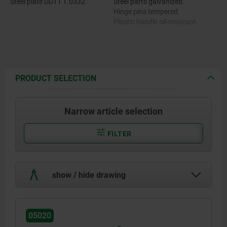
Steel plate DD11 1.0332.
Steel parts galvanized.
Hinge pins tempered.
Plastic handle oil-resistant.
PRODUCT SELECTION
Narrow article selection
FILTER
show / hide drawing
05020