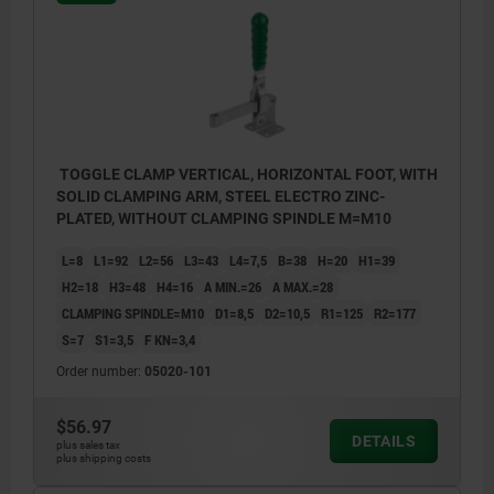
TOGGLE CLAMP VERTICAL, HORIZONTAL FOOT, WITH
SOLID CLAMPING ARM, STEEL ELECTRO ZINC-
PLATED, WITHOUT CLAMPING SPINDLE M=M10
L=8
L1=92
L2=56
L3=43
L4=7,5
B=38
H=20
H1=39
H2=18
H3=48
H4=16
A MIN.=26
A MAX.=28
CLAMPING SPINDLE=M10
D1=8,5
D2=10,5
R1=125
R2=177
S=7
S1=3,5
F KN=3,4
Order number:
05020-101
$56.97
DETAILS
plus sales tax
plus shipping costs