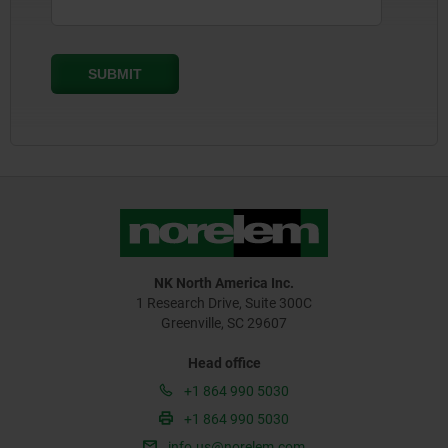
NK North America Inc.
1 Research Drive, Suite 300C
Greenville, SC 29607
Head office
+1 864 990 5030
+1 864 990 5030
info.us@norelem.com