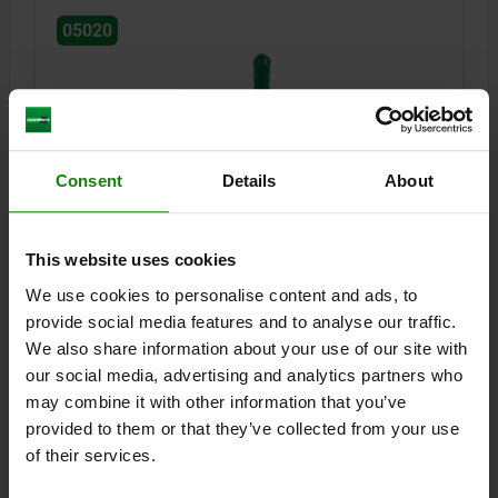
05020
Consent
Details
About
TOGGLE CLAMP VERTICAL, HORIZONTAL FOOT, WITH
SOLID CLAMPING ARM, STEEL ELECTRO ZINC-
This website uses cookies
PLATED, WITHOUT CLAMPING SPINDLE M=M12
We use cookies to personalise content and ads, to
L=10
L1=122
L2=68
L3=50
L4=9
B=45
H=25
H1=45
provide social media features and to analyse our traffic.
H2=22
H3=56
H4=19
A MIN.=32
A MAX.=32
We also share information about your use of our site with
CLAMPING SPINDLE=M12
D1=8,5
D2=12,5
R1=159
R2=215
our social media, advertising and analytics partners who
S=8
S1=4
F KN=4,5
may combine it with other information that you’ve
Order number:
05020-121
provided to them or that they’ve collected from your use
of their services.
$59.28
DETAILS
plus sales tax