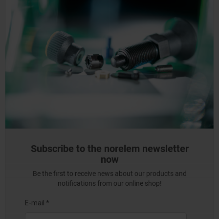
Subscribe to the norelem newsletter
now
Be the first to receive news about our products and
notifications from our online shop!