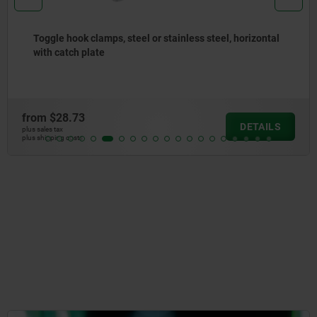
Toggle hook clamps, steel or stainless steel, horizontal
with catch plate
from
$28.73
DETAILS
plus sales tax
plus shipping costs