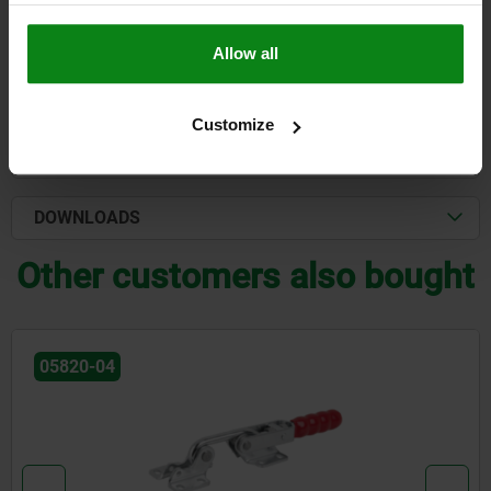
plus shipping costs
Allow all
DETAILS
Customize
CAD
DOWNLOADS
Other customers also bought
05820-04