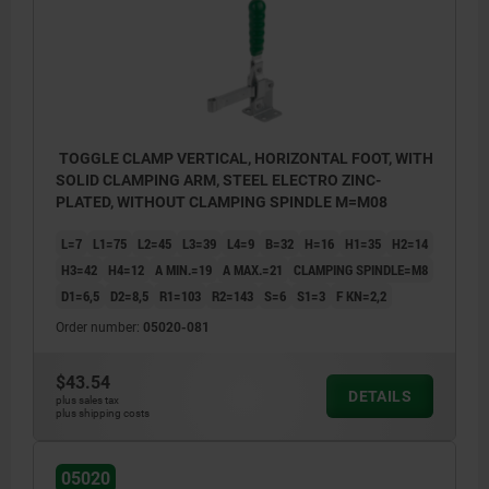
TOGGLE CLAMP VERTICAL, HORIZONTAL FOOT, WITH
SOLID CLAMPING ARM, STEEL ELECTRO ZINC-
PLATED, WITHOUT CLAMPING SPINDLE M=M08
L=7
L1=75
L2=45
L3=39
L4=9
B=32
H=16
H1=35
H2=14
H3=42
H4=12
A MIN.=19
A MAX.=21
CLAMPING SPINDLE=M8
D1=6,5
D2=8,5
R1=103
R2=143
S=6
S1=3
F KN=2,2
Order number:
05020-081
$43.54
DETAILS
plus sales tax
plus shipping costs
1) Weldable
05020