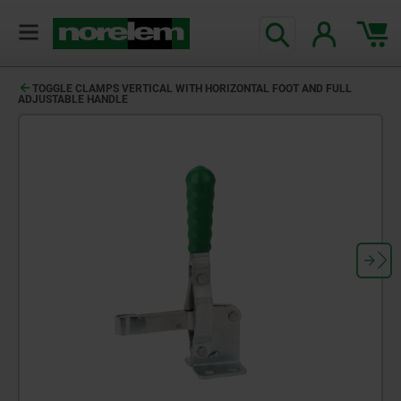
TOGGLE CLAMPS VERTICAL WITH HORIZONTAL FOOT AND FULL
ADJUSTABLE HANDLE