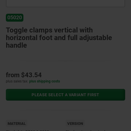
05020
Toggle clamps vertical with
horizontal foot and full adjustable
handle
from
$43.54
plus sales tax
plus shipping costs
PLEASE SELECT A VARIANT FIRST
MATERIAL
VERSION