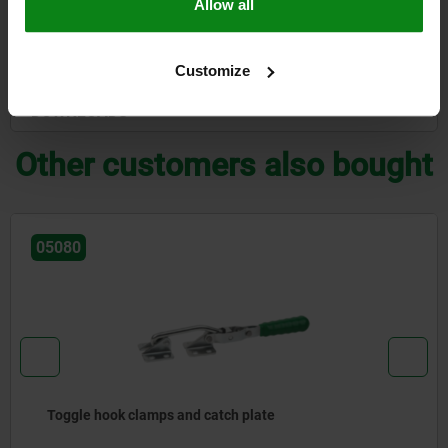
Allow all
CAD
Customize
DOWNLOADS
Other customers also bought
05080
Toggle hook clamps and catch plate