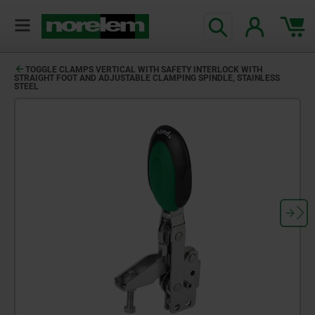
TOGGLE CLAMPS VERTICAL WITH SAFETY INTERLOCK WITH
STRAIGHT FOOT AND ADJUSTABLE CLAMPING SPINDLE, STAINLESS
STEEL