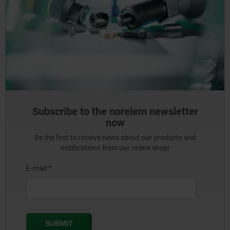
Subscribe to the norelem newsletter
now
Be the first to receive news about our products and
notifications from our online shop!