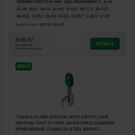
RETAINING FORCE F2 N=1650
HOLE ARRANGEMENT=3
A=14
1) stop pin position 1
A1=29
A2=7
A3=12
B=10,2
B1=5,2
B2=17,5
B3=12,5
B6=53,4
C=37,6
C2=5,5
D=5,5
H=175,7
L=86,5
L1=53
2) stop pin position 2
Order number:
05912-106102
$190.57
DETAILS
plus sales tax
plus shipping costs
05912
TOGGLE CLAMP VERTICAL WITH SAFETY LOCK,
VERTICAL FOOT F1=2000, ADJUSTABLE CLAMPING
SPIND M08X45, STAINLESS STEEL BRIGHT,
COMP:POLYAMIDE GREEN