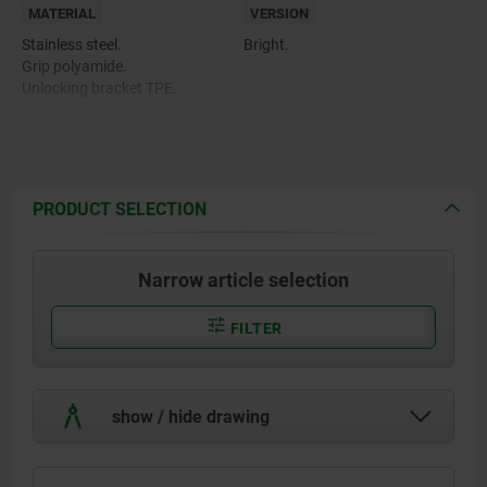
MATERIAL
VERSION
Stainless steel.
Bright.
Grip polyamide.
Unlocking bracket TPE.
PRODUCT SELECTION
Narrow article selection
FILTER
show / hide drawing