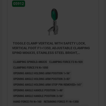
05912
TOGGLE CLAMP VERTICAL WITH SAFETY LOCK,
VERTICAL FOOT F1=1350, ADJUSTABLE CLAMPING
SPIND M06X35, STAINLESS STEEL BRIGHT,
COMP:POLYAMIDE GREEN
CLAMPING SPINDLE=M6X35
CLAMPING FORCE F3 N=920
CLAMPING FORCE F4 N=1050
OPENING ANGLE HOLDING ARM POSITION 1=56°
OPENING ANGLE HOLDING ARM POSITION 2=83°
OPENING ANGLE HOLDING ARM STOP PIN REMOVED=141°
OPENING ANGLE HANDLE POSITION 1=46°
OPENING ANGLE HANDLE POSITION 2=56°
HAND FORCE FH N=160
RETAINING FORCE F1 N=1350