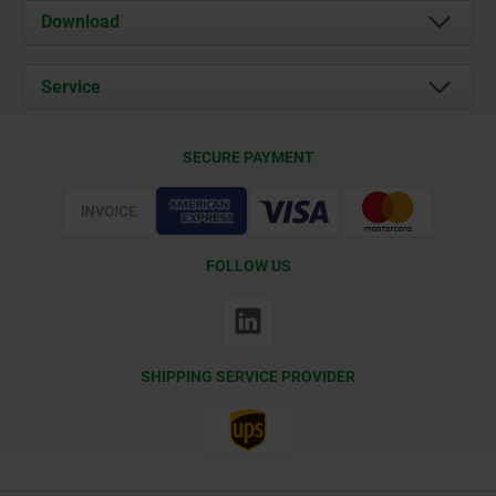
About us
Download
News
Documents
Service
Contact
Delivery Conditions
SECURE PAYMENT
Certification
FOLLOW US
SHIPPING SERVICE PROVIDER