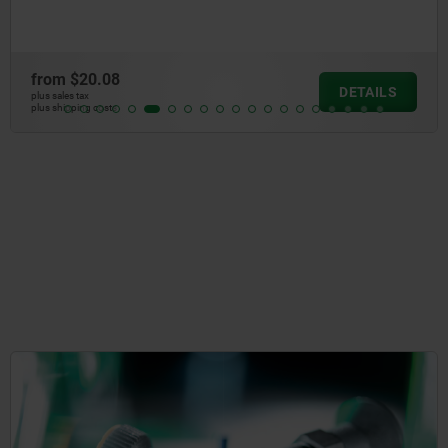
from
$20.08
DETAILS
plus sales tax
plus shipping costs