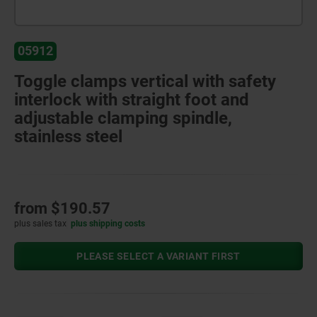
05912
Toggle clamps vertical with safety
interlock with straight foot and
adjustable clamping spindle,
stainless steel
from
$190.57
plus sales tax
plus shipping costs
PLEASE SELECT A VARIANT FIRST