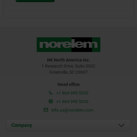
NK North America Inc.
1 Research Drive, Suite 300C
Greenville, SC 29607
Head office
+1 864 990 5030
+1 864 990 5030
info.us@norelem.com
Company