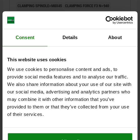
CLAMPING SPINDLE=M8X45
CLAMPING FORCE F3 N=940
CLAMPING FORCE F4 N=1350
OPENING ANGLE HOLDING ARM POSITION 1=13°
OPENING ANGLE HOLDING ARM POSITION 2=93°
OPENING ANGLE HOLDING ARM STOP PIN REMOVED=158°
Consent
Details
About
OPENING ANGLE HANDLE POSITION 1=26°
OPENING ANGLE HANDLE POSITION 2=61°
HAND FORCE FH N=190
RETAINING FORCE F1 N=2000
This website uses cookies
RETAINING FORCE F2 N=2800
HOLE ARRANGEMENT=3
A=21
We use cookies to personalise content and ads, to
A1=39
A2=9
A3=19
B=10,2
B1=5,2
B2=20,6
B3=15,6
provide social media features and to analyse our traffic.
B6=51,1
C=49
C2=6,5
D=6,8
H=207,6
L=107
L1=62
We also share information about your use of our site with
Order number:
05912-108102
our social media, advertising and analytics partners who
may combine it with other information that you’ve
$227.71
provided to them or that they’ve collected from your use
DETAILS
plus sales tax
of their services.
plus shipping costs
DETAILS