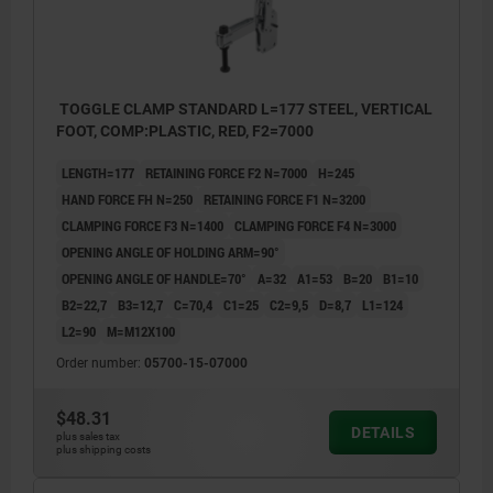
TOGGLE CLAMP STANDARD L=177 STEEL, VERTICAL
FOOT, COMP:PLASTIC, RED, F2=7000
LENGTH=177
RETAINING FORCE F2 N=7000
H=245
HAND FORCE FH N=250
RETAINING FORCE F1 N=3200
CLAMPING FORCE F3 N=1400
CLAMPING FORCE F4 N=3000
OPENING ANGLE OF HOLDING ARM=90°
OPENING ANGLE OF HANDLE=70°
A=32
A1=53
B=20
B1=10
B2=22,7
B3=12,7
C=70,4
C1=25
C2=9,5
D=8,7
L1=124
L2=90
M=M12X100
Order number:
05700-15-07000
$48.31
DETAILS
plus sales tax
plus shipping costs