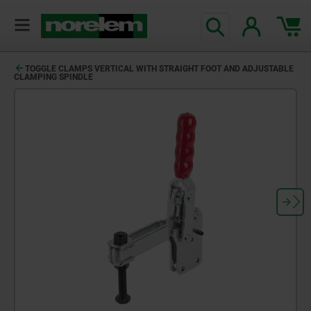
TOGGLE CLAMPS VERTICAL WITH STRAIGHT FOOT AND ADJUSTABLE
CLAMPING SPINDLE