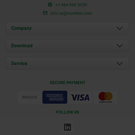
+1 864 990 5030
info.us@norelem.com
Company
About us
Download
News
Documents
Service
Contact
Delivery Conditions
SECURE PAYMENT
Certification
FOLLOW US