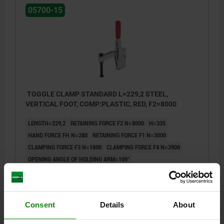
05700-15
TOGGLE CLAMP STANDARD L=229,2 STEEL,
VERTICAL FOOT, COMP:PLASTIC, RED, F2=8000
LENGTH=229,2
RETAINING FORCE F2 N=8000
H=335
HAND FORCE FH N=280
RETAINING FORCE F1 N=3000
CLAMPING FORCE F3 N=1800
CLAMPING FORCE F4 N=3900
OPENING ANGLE OF HOLDING ARM=100°
OPENING ANGLE OF HANDLE=50°
A=50,8
A1=76,2
B=20
B1=10
B2=26,5
B3=16,5
C=113,5
C1=31,8
C2=12,7
D=12,3
L1=153
L2=105
M=M16X150
Consent
Details
About
Order number:
05700-15-08000