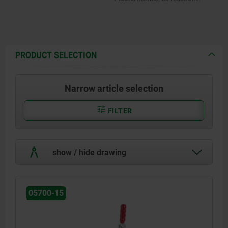
PRODUCT SELECTION
Narrow article selection
FILTER
show / hide drawing
05700-15