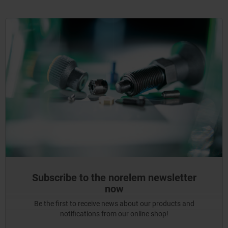
Subscribe to the norelem newsletter
now
Be the first to receive news about our products and
notifications from our online shop!