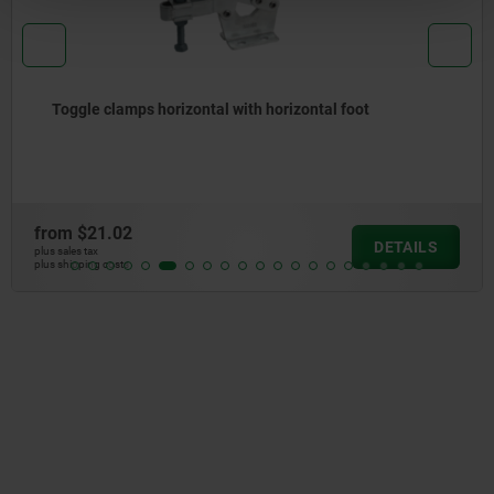
Toggle clamps horizontal with horizontal foot
from
$21.02
DETAILS
plus sales tax
plus shipping costs