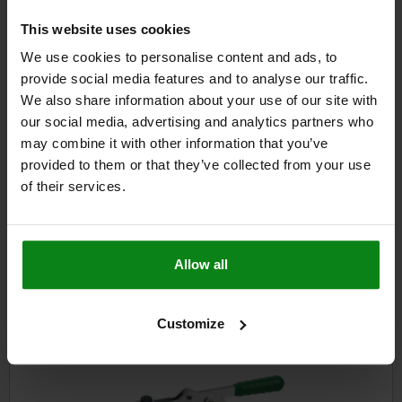
$63.17
This website uses cookies
DETAILS
plus sales tax
plus shipping costs
We use cookies to personalise content and ads, to
provide social media features and to analyse our traffic.
We also share information about your use of our site with
DETAILS
our social media, advertising and analytics partners who
may combine it with other information that you’ve
provided to them or that they’ve collected from your use
CAD
of their services.
DOWNLOADS
Other customers also bought
Allow all
Customize
05120