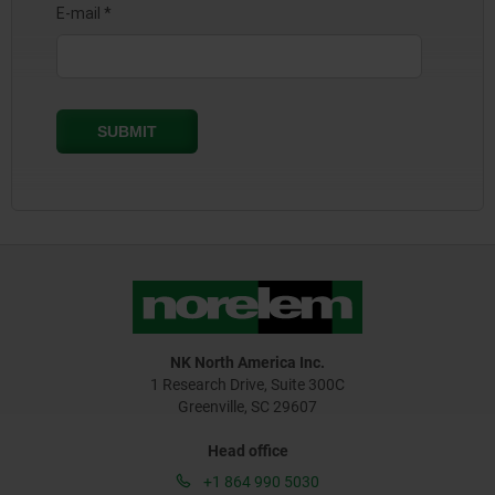
NK North America Inc.
1 Research Drive, Suite 300C
Greenville, SC 29607
Head office
+1 864 990 5030