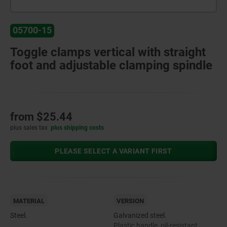
05700-15
Toggle clamps vertical with straight
foot and adjustable clamping spindle
from
$25.44
plus sales tax
plus shipping costs
PLEASE SELECT A VARIANT FIRST
MATERIAL
VERSION
Steel.
Galvanized steel.
Plastic handle, oil-resistant.