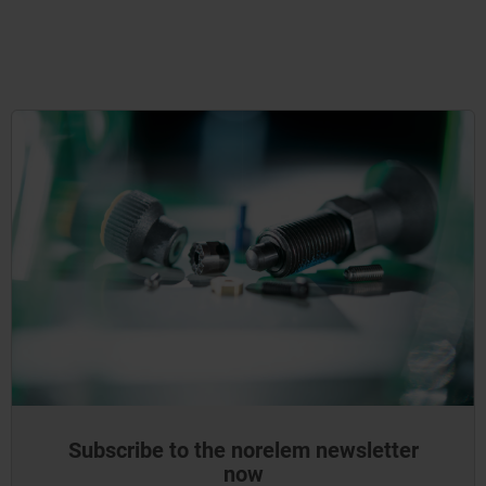
Subscribe to the norelem newsletter
now