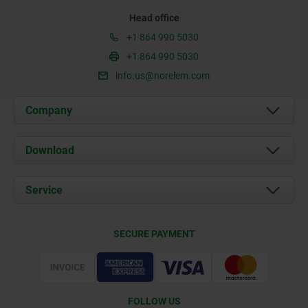
Head office
+1 864 990 5030
+1 864 990 5030
info.us@norelem.com
Company
About us
Download
News
Documents
Service
Contact
Delivery Conditions
SECURE PAYMENT
Certification
FOLLOW US