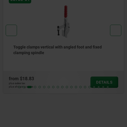
Toggle clamps vertical with angled foot and fixed
clamping spindle
from
$18.83
DETAILS
plus sales tax
plus shipping costs