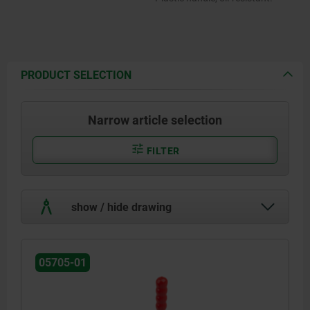
PRODUCT SELECTION
Narrow article selection
FILTER
show / hide drawing
05705-01