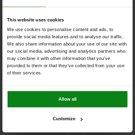
$46.48
DETAILS
plus sales tax
plus shipping costs
This website uses cookies
We use cookies to personalise content and ads, to
05705-01
provide social media features and to analyse our traffic.
We also share information about your use of our site with
our social media, advertising and analytics partners who
may combine it with other information that you’ve
provided to them or that they’ve collected from your use
of their services.
TOGGLE CLAMP, VERTICAL FOOT, STANDARD,
F1=5400, FIXED CLAMPING SPINDLE M16X150, STEEL
ELECTRO ZINC-PLATED, COMP:PLASTIC RED
Allow all
OPENING ANGLE OF HOLDING ARM=100°
OPENING ANGLE OF HANDLE=50°
HAND FORCE FH N=280
Customize
RETAINING FORCE F1 N=5400
CLAMPING FORCE F3 N=1800
A=50,8
A1=76,2
B=20
B1=10
C=113,5
C1=31,8
C2=12,7