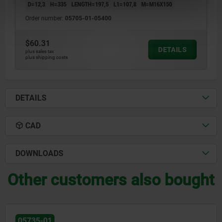
D=12,3
H=335
LENGTH=197,5
L1=107,8
M=M16X150
Order number:
05705-01-05400
$60.31
DETAILS
plus sales tax
plus shipping costs
DETAILS
CAD
DOWNLOADS
Other customers also bought
05735-01