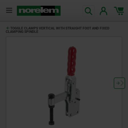
TOGGLE CLAMPS VERTICAL WITH STRAIGHT FOOT AND FIXED
CLAMPING SPINDLE