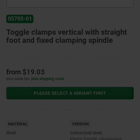
05705-01
Toggle clamps vertical with straight
foot and fixed clamping spindle
from
$19.03
plus sales tax
plus shipping costs
PLEASE SELECT A VARIANT FIRST
MATERIAL
VERSION
Steel.
Galvanized steel.
Plastic handle, oil-resistant.