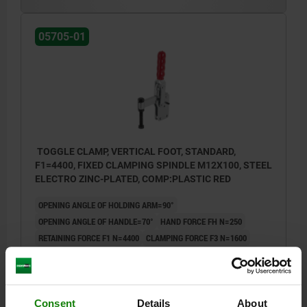
05705-01
TOGGLE CLAMP, VERTICAL FOOT, STANDARD,
F1=4400, FIXED CLAMPING SPINDLE M12X100, STEEL
ELECTRO ZINC-PLATED, COMP:PLASTIC RED
OPENING ANGLE OF HOLDING ARM=90°
OPENING ANGLE OF HANDLE=70°
HAND FORCE FH N=250
RETAINING FORCE F1 N=4400
CLAMPING FORCE F3 N=1600
A=32
A1=53
B=20
B1=10
C=70,4
C1=25
C2=9,5
D=8,7
H=245
LENGTH=138,25
L1=74
M=M12X100
Order number:
05705-01-04400
Consent
Details
About