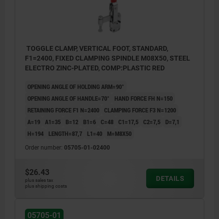
TOGGLE CLAMP, VERTICAL FOOT, STANDARD,
F1=2400, FIXED CLAMPING SPINDLE M08X50, STEEL
ELECTRO ZINC-PLATED, COMP:PLASTIC RED
OPENING ANGLE OF HOLDING ARM=90°
OPENING ANGLE OF HANDLE=70°
HAND FORCE FH N=150
RETAINING FORCE F1 N=2400
CLAMPING FORCE F3 N=1200
A=19
A1=35
B=12
B1=6
C=48
C1=17,5
C2=7,5
D=7,1
H=194
LENGTH=87,7
L1=40
M=M8X50
Order number:
05705-01-02400
$26.43
DETAILS
plus sales tax
plus shipping costs
05705-01