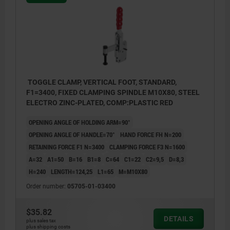
TOGGLE CLAMP, VERTICAL FOOT, STANDARD,
F1=3400, FIXED CLAMPING SPINDLE M10X80, STEEL
ELECTRO ZINC-PLATED, COMP:PLASTIC RED
OPENING ANGLE OF HOLDING ARM=90°
OPENING ANGLE OF HANDLE=70°
HAND FORCE FH N=200
RETAINING FORCE F1 N=3400
CLAMPING FORCE F3 N=1600
A=32
A1=50
B=16
B1=8
C=64
C1=22
C2=9,5
D=8,3
H=240
LENGTH=124,25
L1=65
M=M10X80
Order number:
05705-01-03400
$35.82
DETAILS
plus sales tax
plus shipping costs