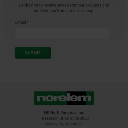
Be the first to receive news about our products and
notifications from our online shop!
NK North America Inc.
1 Research Drive, Suite 300C
Greenville, SC 29607