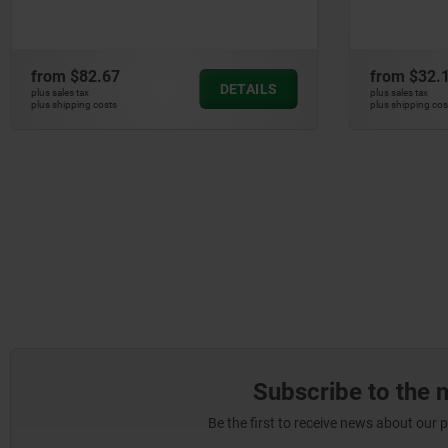
and re
from
$32.15
from
$2
DETAILS
plus sales tax
plus sales ta
plus shipping costs
plus shippin
Subscribe to the 
Be the first to receive news about our 