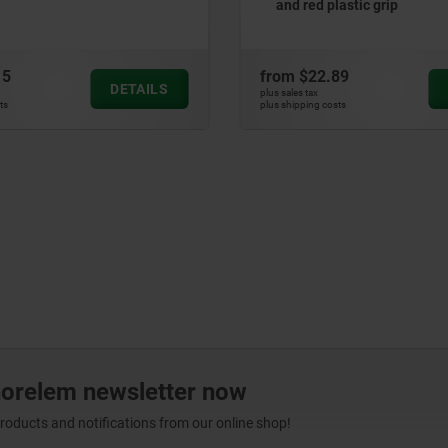
d plastic grip
2.89
from
$29.81
DETAILS
x
plus sales tax
g costs
plus shipping costs
norelem newsletter now
products and notifications from our online shop!