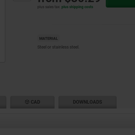
plus sales tax
plus shipping costs
MATERIAL
Steel or stainless steel.
CAD
DOWNLOADS