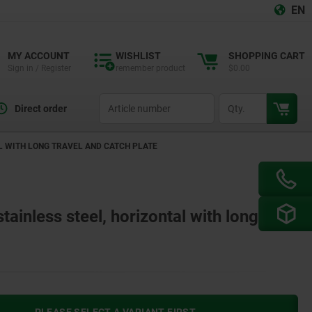
EN
MY ACCOUNT
WISHLIST
SHOPPING CART
Sign in / Register
remember product
$0.00
productCode
qty
Direct order
L WITH LONG TRAVEL AND CATCH PLATE
tainless steel, horizontal with long