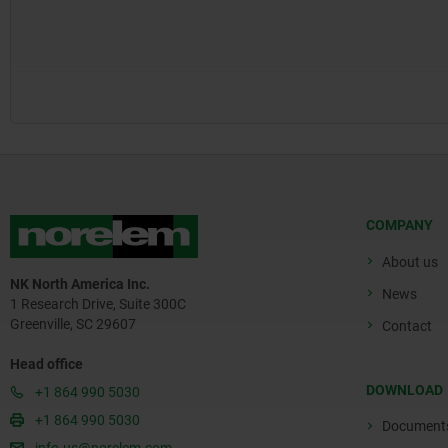
COMPANY
About us
NK North America Inc.
News
1 Research Drive, Suite 300C
Greenville, SC 29607
Contact
Head office
DOWNLOAD
+1 864 990 5030
+1 864 990 5030
Document