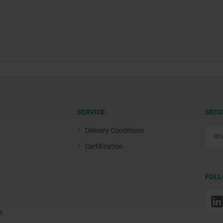
SERVICE
SECU
Delivery Conditions
Certification
FOLL
s