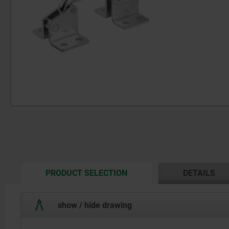
CURRENT
PRODUCT SELECTION
DETAILS
TAB:
show / hide drawing