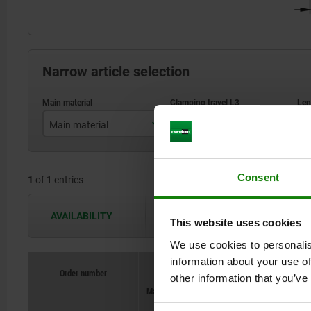
Narrow article selection
Main material
Clamping travel L3
L
steel
153
Consent
1
of 1 entries
AVAILABILITY
The availabilities are updated several 
This website uses cookies
We use cookies to personalis
information about your use of
Order number
Order number
other information that you’ve
Main material
Main material
Clamping travel L3
Clamping travel L3
L
L