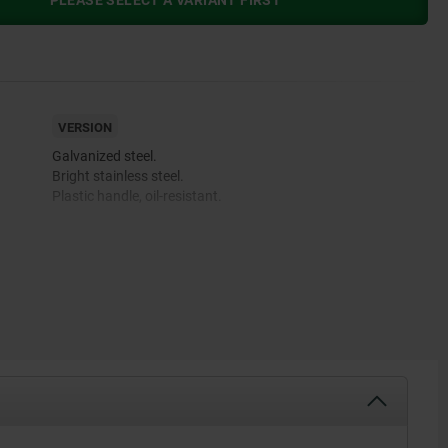
PLEASE SELECT A VARIANT FIRST
VERSION
Galvanized steel.
Bright stainless steel.
Plastic handle, oil-resistant.