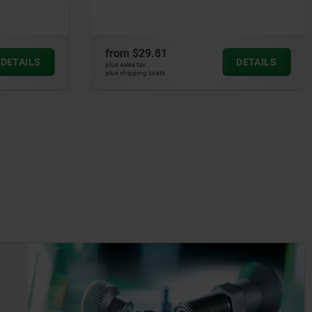
from
$16.80
DETAILS
DETAILS
plus sales tax
plus shipping costs