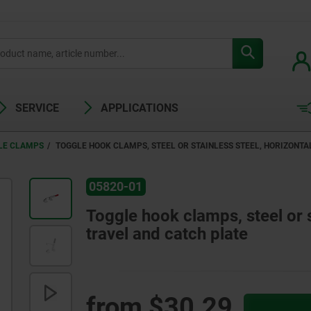
SERVICE
APPLICATIONS
LE CLAMPS
TOGGLE HOOK CLAMPS, STEEL OR STAINLESS STEEL, HORIZONTA
05820-01
Toggle hook clamps, steel or s
travel and catch plate
from
$30.29