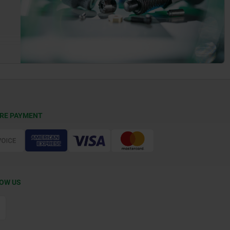
RE PAYMENT
OW US