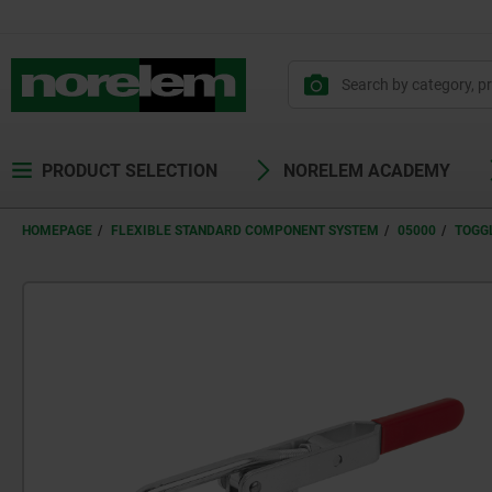
PRODUCT SELECTION
NORELEM ACADEMY
HOMEPAGE
FLEXIBLE STANDARD COMPONENT SYSTEM
05000
TOGG