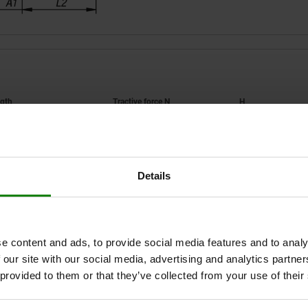
F1
H
337,5
5000
67
Details
ZOOM TABLE
1-3 days
times a day at regular intervals.
1-2 weeks
e content and ads, to provide social media features and to analy
 our site with our social media, advertising and analytics partn
 provided to them or that they’ve collected from your use of their
Hand force FH
Hand force FH
F1
F1
H
H
N
N
A
A
A1
A1
A2
A2
B
B
B1
B1
B2
B2
B3
B3