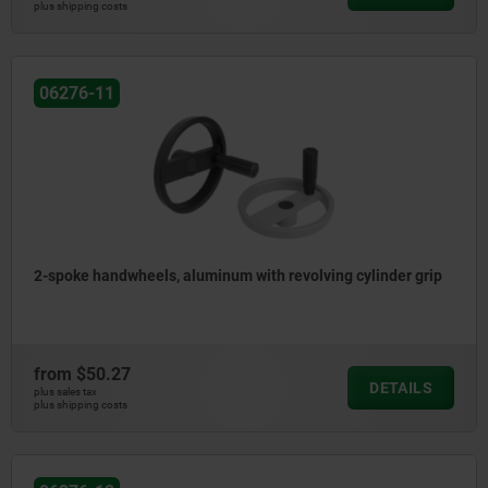
plus shipping costs
06276-11
2-spoke handwheels, aluminum with revolving cylinder grip
from
$50.27
DETAILS
plus sales tax
plus shipping costs