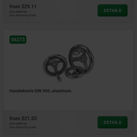
from
$29.11
DETAILS
plus sales tax
plus shipping costs
06273
Handwheels DIN 950, aluminum
from
$21.53
DETAILS
plus sales tax
plus shipping costs