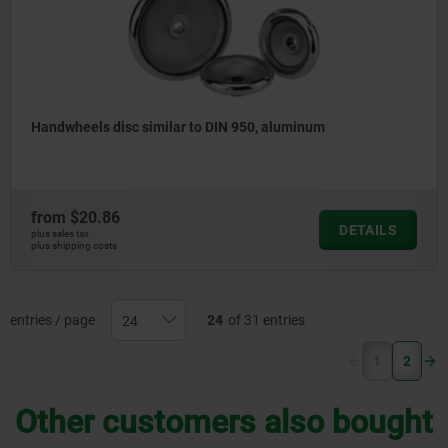
Handwheels disc similar to DIN 950, aluminum
from
$20.86
DETAILS
plus sales tax
plus shipping costs
entries / page
24
of 31 entries
(current)
1
2
Other customers also bought