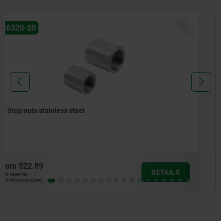
NEW
26320-10
Mounting brackets stainless steel
from
$70.72
DETAILS
plus sales tax
plus shipping costs