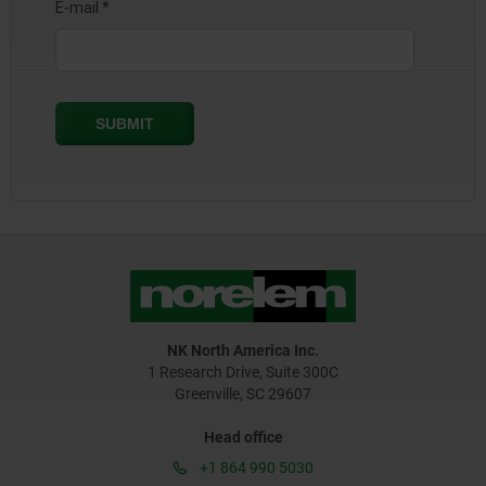
NK North America Inc.
1 Research Drive, Suite 300C
Greenville, SC 29607
Head office
+1 864 990 5030