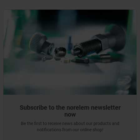
Subscribe to the norelem newsletter
now
Be the first to receive news about our products and
notifications from our online shop!