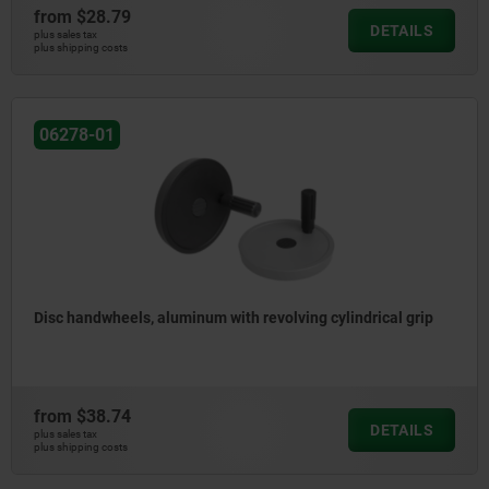
from
$28.79
DETAILS
plus sales tax
plus shipping costs
06278-01
Disc handwheels, aluminum with revolving cylindrical grip
from
$38.74
DETAILS
plus sales tax
plus shipping costs