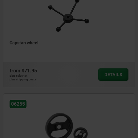
Capstan wheel
from
$71.95
DETAILS
plus sales tax
plus shipping costs
06255