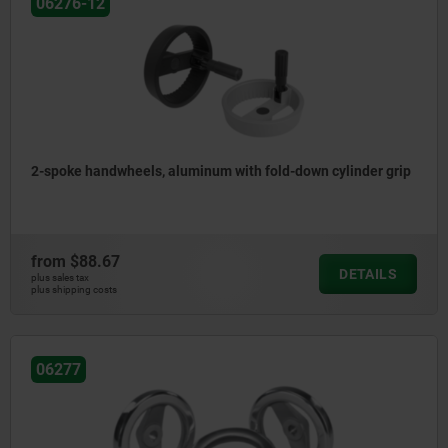
06276-12
2-spoke handwheels, aluminum with fold-down cylinder grip
from
$88.67
DETAILS
plus sales tax
plus shipping costs
06277