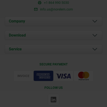
+1 864 990 5030
info.us@norelem.com
Company
About us
Download
News
Documents
Service
Contact
Delivery Conditions
SECURE PAYMENT
Certification
FOLLOW US