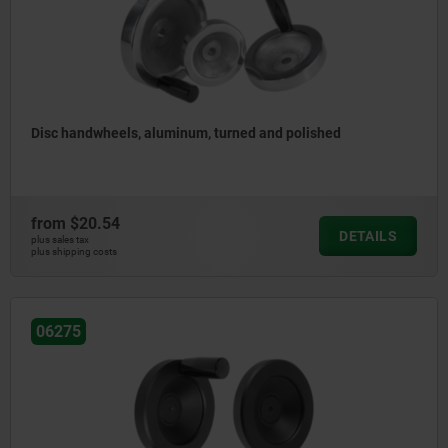
Disc handwheels, aluminum, turned and polished
from
$20.54
DETAILS
plus sales tax
plus shipping costs
06275