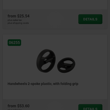
from
$25.54
DETAILS
plus sales tax
plus shipping costs
06255
Handwheels 2-spoke plastic, with folding grip
from
$53.60
DETAILS
plus sales tax