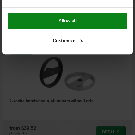
from
$109.49
Allow all
DETAILS
plus sales tax
plus shipping costs
Customize
06276-10
2-spoke handwheels, aluminum without grip
from
$39.52
DETAILS
plus sales tax