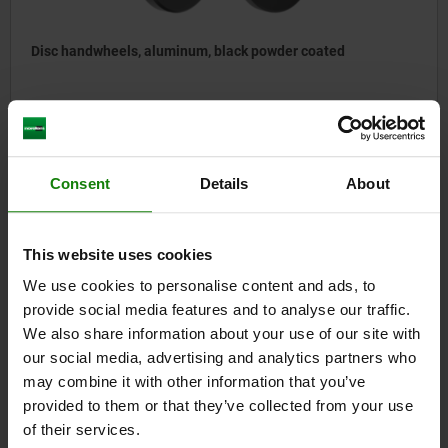
Disc handwheels, aluminum, black powder coated
from
$21.54
DETAILS
plus sales tax
plus shipping costs
Consent
Details
About
06276-01
This website uses cookies
We use cookies to personalise content and ads, to
provide social media features and to analyse our traffic.
We also share information about your use of our site with
our social media, advertising and analytics partners who
may combine it with other information that you’ve
provided to them or that they’ve collected from your use
Handwheels disc stainless steel with revolving grip
of their services.