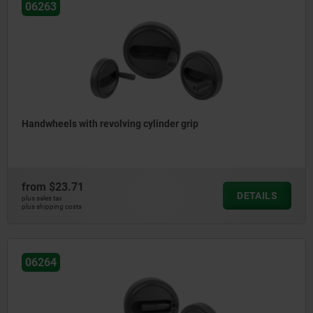
06263
Handwheels with revolving cylinder grip
from
$23.71
DETAILS
plus sales tax
plus shipping costs
06264