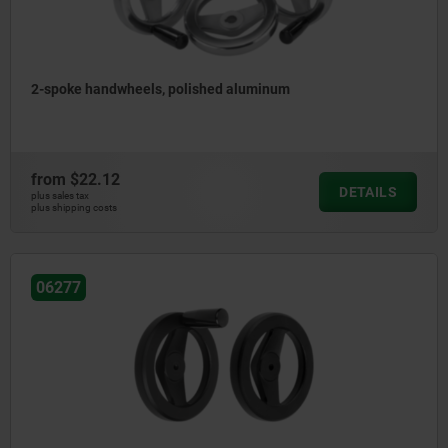
2-spoke handwheels, polished aluminum
from
$22.12
DETAILS
plus sales tax
plus shipping costs
06277