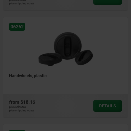
plus shipping costs
06262
Handwheels, plastic
from
$18.16
DETAILS
plus sales tax
plus shipping costs