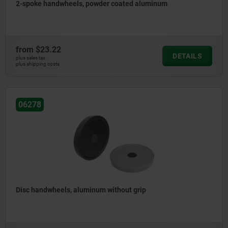
2-spoke handwheels, powder coated aluminum
from
$23.22
DETAILS
plus sales tax
plus shipping costs
06278
Disc handwheels, aluminum without grip