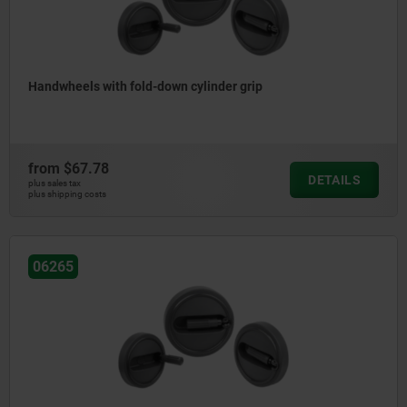
Handwheels with fold-down cylinder grip
from
$67.78
DETAILS
plus sales tax
plus shipping costs
06265