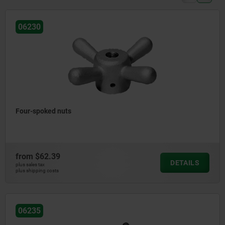
06230
Four-spoked nuts
from
$62.39
DETAILS
plus sales tax
plus shipping costs
06235