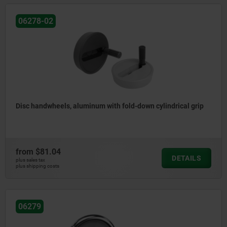
06278-02
Disc handwheels, aluminum with fold-down cylindrical grip
from
$81.04
DETAILS
plus sales tax
plus shipping costs
06279