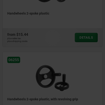
Handwheels 2-spoke plastic
from
$15.44
DETAILS
plus sales tax
plus shipping costs
06255
Handwheels 2-spoke plastic, with revolving grip