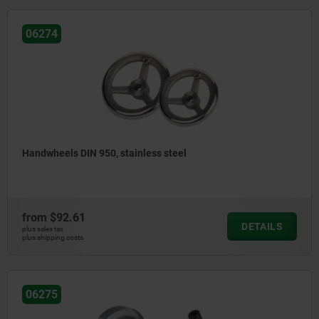
06274
Handwheels DIN 950, stainless steel
from
$92.61
DETAILS
plus sales tax
plus shipping costs
06275