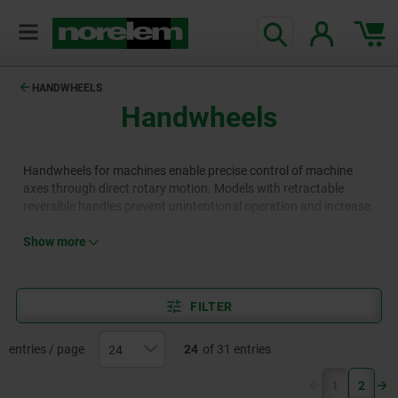
HANDWHEELS
Handwheels
Handwheels for machines enable precise control of machine
axes through direct rotary motion. Models with retractable
reversible handles prevent unintentional operation and increase
safety. Variants with crank handles and cylindrical grips offer
fast cranking while reducing the risk of injury, for example, when
Show more
quickly opening or closing valves. Disc cranks can be operated
with both hands, enhancing operating safety, for example, on
machine tools.
FILTER
entries / page
24
of 31 entries
(current)
1
2