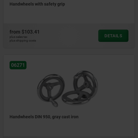
Handwheels with safety grip
from
$103.41
DETAILS
plus sales tax
plus shipping costs
06271
Handwheels DIN 950, gray cast iron