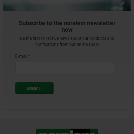
Subscribe to the norelem newsletter
now
Be the first to receive news about our products and
notifications from our online shop!