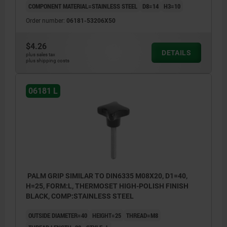
COMPONENT MATERIAL=STAINLESS STEEL
D8=14
H3=10
Order number:
06181-53206X50
$4.26
DETAILS
plus sales tax
plus shipping costs
06181 L
PALM GRIP SIMILAR TO DIN6335 M08X20, D1=40,
H=25, FORM:L, THERMOSET HIGH-POLISH FINISH
BLACK, COMP:STAINLESS STEEL
OUTSIDE DIAMETER=40
HEIGHT=25
THREAD=M8