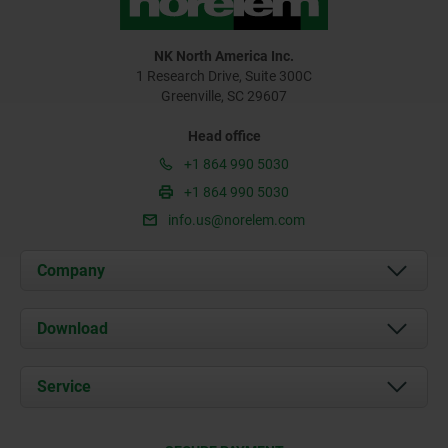
NK North America Inc.
1 Research Drive, Suite 300C
Greenville, SC 29607
Head office
+1 864 990 5030
+1 864 990 5030
info.us@norelem.com
Company
About us
Download
News
Documents
Service
Contact
Delivery Conditions