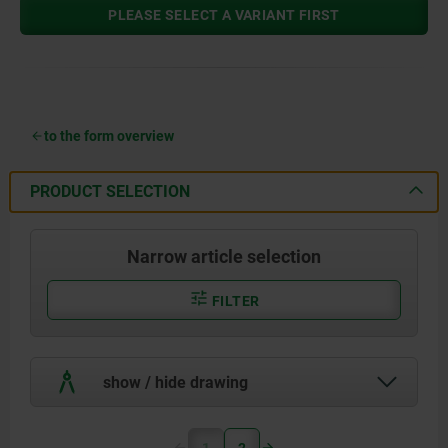
PLEASE SELECT A VARIANT FIRST
to the form overview
PRODUCT SELECTION
Narrow article selection
FILTER
show / hide drawing
1
2