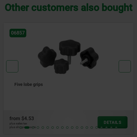
Other customers also bought
06158
Palm grips stainless steel, similar to DIN 6335
from
$12.25
LS
DETA
plus sales tax
plus shipping costs