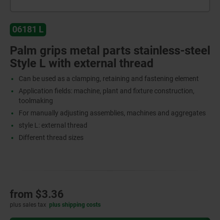
06181 L
Palm grips metal parts stainless-steel
Style L with external thread
Can be used as a clamping, retaining and fastening element
Application fields: machine, plant and fixture construction,
toolmaking
For manually adjusting assemblies, machines and aggregates
style L: external thread
Different thread sizes
from
$3.36
plus sales tax
plus shipping costs