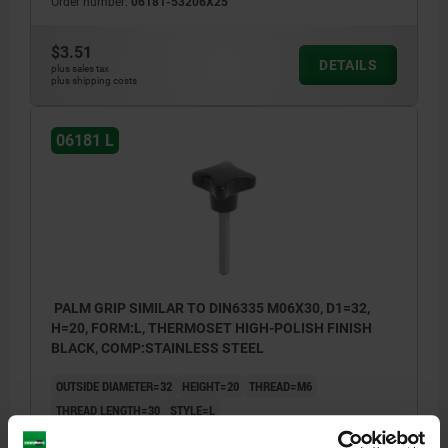
Order number:
06181-53206X25
$3.51
DETAILS
plus sales tax
plus shipping costs
06181 L
PALM GRIP SIMILAR TO DIN6335 M06X30, D1=32,
H=20, FORM:L, THERMOSET HIGH-POLISH FINISH
BLACK, COMP:STAINLESS STEEL
OUTSIDE DIAMETER=32
HEIGHT=20
THREAD=M6
THREAD LENGTH=30
STYLE=L
COMPONENT MATERIAL=STAINLESS STEEL
D8=14
H3=10