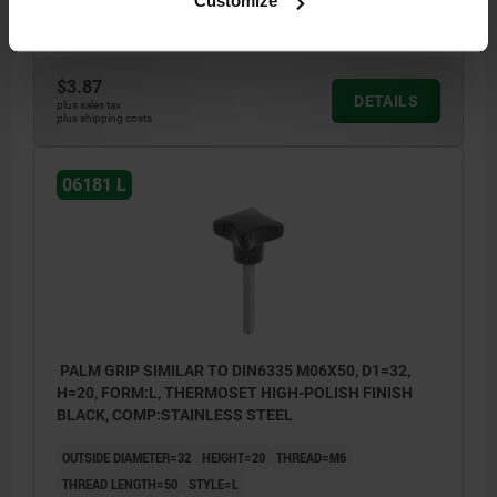
Customize
Order number:
06181-53206X40
$3.87
DETAILS
plus sales tax
plus shipping costs
06181 L
PALM GRIP SIMILAR TO DIN6335 M06X50, D1=32,
H=20, FORM:L, THERMOSET HIGH-POLISH FINISH
BLACK, COMP:STAINLESS STEEL
OUTSIDE DIAMETER=32
HEIGHT=20
THREAD=M6
THREAD LENGTH=50
STYLE=L