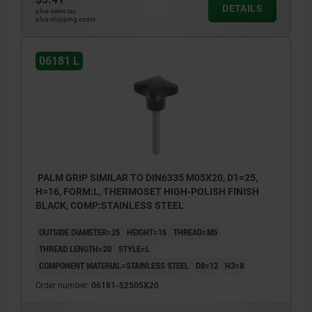
DETAILS
plus sales tax
plus shipping costs
06181 L
PALM GRIP SIMILAR TO DIN6335 M05X20, D1=25,
H=16, FORM:L, THERMOSET HIGH-POLISH FINISH
BLACK, COMP:STAINLESS STEEL
OUTSIDE DIAMETER=25
HEIGHT=16
THREAD=M5
THREAD LENGTH=20
STYLE=L
COMPONENT MATERIAL=STAINLESS STEEL
D8=12
H3=8
Order number:
06181-52505X20