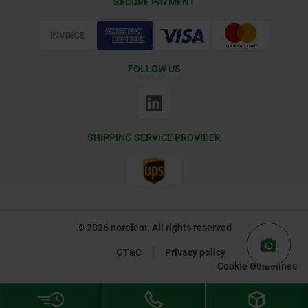
SECURE PAYMENT
Certification
FOLLOW US
SHIPPING SERVICE PROVIDER
© 2026 norelem. All rights reserved
GT&C
Privacy policy
Cookie Guidelines