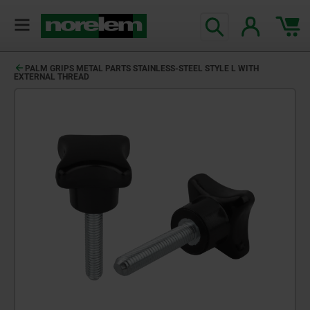
PALM GRIPS METAL PARTS STAINLESS-STEEL STYLE L WITH
EXTERNAL THREAD