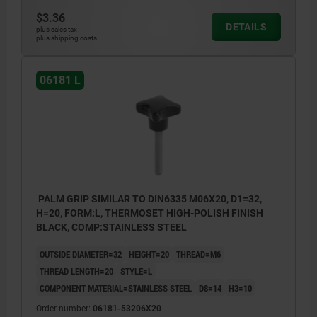
$3.36
DETAILS
plus sales tax
plus shipping costs
06181 L
PALM GRIP SIMILAR TO DIN6335 M06X20, D1=32,
H=20, FORM:L, THERMOSET HIGH-POLISH FINISH
BLACK, COMP:STAINLESS STEEL
OUTSIDE DIAMETER=32
HEIGHT=20
THREAD=M6
THREAD LENGTH=20
STYLE=L
COMPONENT MATERIAL=STAINLESS STEEL
D8=14
H3=10
Order number:
06181-53206X20