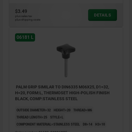
$3.49
DETAILS
plus sales tax
plus shipping costs
06181 L
PALM GRIP SIMILAR TO DIN6335 M06X25, D1=32,
H=20, FORM:L, THERMOSET HIGH-POLISH FINISH
BLACK, COMP:STAINLESS STEEL
OUTSIDE DIAMETER=32
HEIGHT=20
THREAD=M6
THREAD LENGTH=25
STYLE=L
COMPONENT MATERIAL=STAINLESS STEEL
D8=14
H3=10