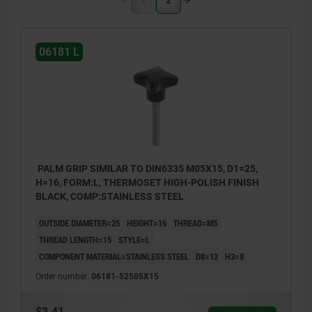
06181 L
PALM GRIP SIMILAR TO DIN6335 M05X15, D1=25,
H=16, FORM:L, THERMOSET HIGH-POLISH FINISH
BLACK, COMP:STAINLESS STEEL
OUTSIDE DIAMETER=25
HEIGHT=16
THREAD=M5
THREAD LENGTH=15
STYLE=L
COMPONENT MATERIAL=STAINLESS STEEL
D8=12
H3=8
Order number:
06181-52505X15
$3.41