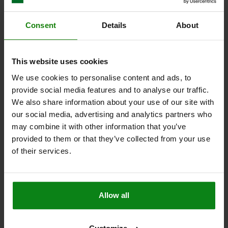
Order number:
06181-53206X30
Consent
Details
About
$3.54
DETAILS
plus sales tax
plus shipping costs
This website uses cookies
06181 L
We use cookies to personalise content and ads, to
provide social media features and to analyse our traffic.
We also share information about your use of our site with
our social media, advertising and analytics partners who
may combine it with other information that you’ve
provided to them or that they’ve collected from your use
of their services.
PALM GRIP SIMILAR TO DIN6335 M06X40, D1=32,
H=20, FORM:L, THERMOSET HIGH-POLISH FINISH
BLACK, COMP:STAINLESS STEEL
Allow all
OUTSIDE DIAMETER=32
HEIGHT=20
THREAD=M6
THREAD LENGTH=40
STYLE=L
COMPONENT MATERIAL=STAINLESS STEEL
D8=14
H3=10