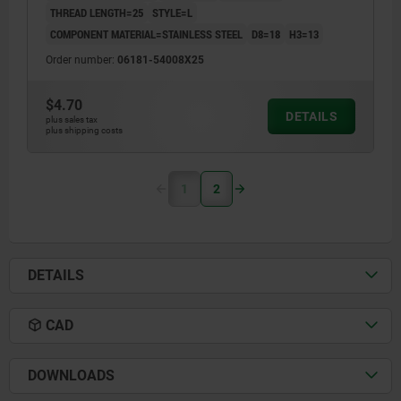
THREAD LENGTH=25
STYLE=L
COMPONENT MATERIAL=STAINLESS STEEL
D8=18
H3=13
Order number:
06181-54008X25
$4.70
DETAILS
plus sales tax
plus shipping costs
1
2
DETAILS
CAD
DOWNLOADS