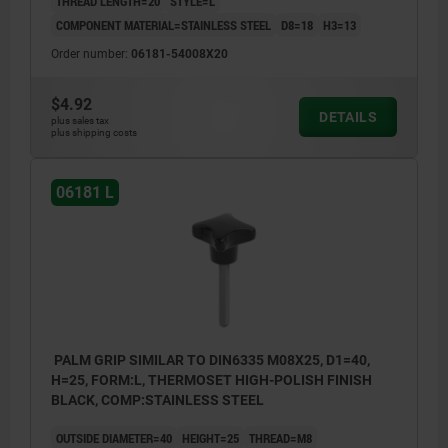
THREAD LENGTH=20
STYLE=L
COMPONENT MATERIAL=STAINLESS STEEL
D8=18
H3=13
Order number:
06181-54008X20
$4.92
DETAILS
plus sales tax
plus shipping costs
06181 L
PALM GRIP SIMILAR TO DIN6335 M08X25, D1=40,
H=25, FORM:L, THERMOSET HIGH-POLISH FINISH
BLACK, COMP:STAINLESS STEEL
OUTSIDE DIAMETER=40
HEIGHT=25
THREAD=M8