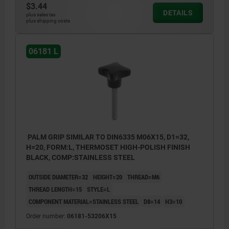
$3.44
DETAILS
plus sales tax
plus shipping costs
06181 L
PALM GRIP SIMILAR TO DIN6335 M06X15, D1=32,
H=20, FORM:L, THERMOSET HIGH-POLISH FINISH
BLACK, COMP:STAINLESS STEEL
OUTSIDE DIAMETER=32
HEIGHT=20
THREAD=M6
THREAD LENGTH=15
STYLE=L
COMPONENT MATERIAL=STAINLESS STEEL
D8=14
H3=10
Order number:
06181-53206X15