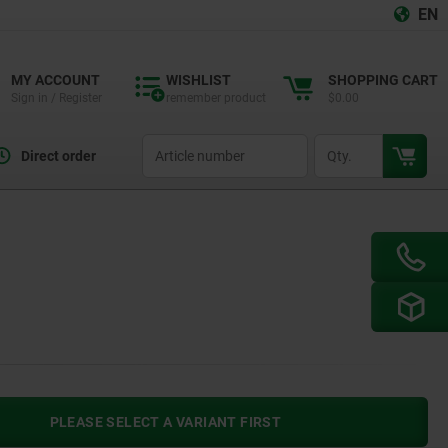
EN
MY ACCOUNT
WISHLIST
SHOPPING CART
Sign in / Register
remember product
$0.00
productCode
qty
Direct order
PLEASE SELECT A VARIANT FIRST