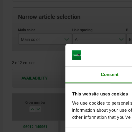
Narrow article selection
Main color
A
B
black gray RAL 7021
140
2
of 2 entries
light gray RAL 7035
Consent
AVAILABILITY
The availabilities are updated several 
This website uses cookies
Order number
We use cookies to personalis
Main color
A
information about your use of
other information that you’ve
06912-140061
black gray RAL 7021
140