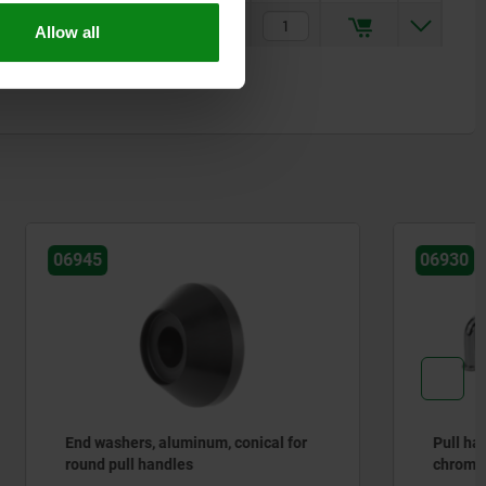
$34.89
Allow all
06930
ical for
Pull handles, round steel, high-gloss
chromed