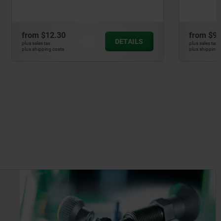
from
$9.54
DETAILS
DETAILS
plus sales tax
plus shipping costs